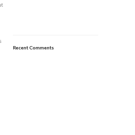
ut
s
Recent Comments