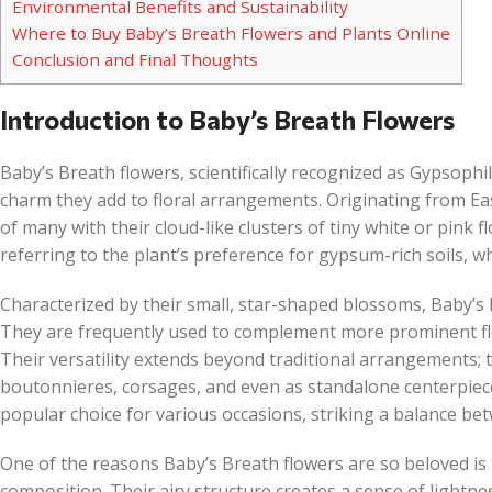
Environmental Benefits and Sustainability
Where to Buy Baby’s Breath Flowers and Plants Online
Conclusion and Final Thoughts
Introduction to Baby’s Breath Flowers
Baby’s Breath flowers, scientifically recognized as Gypsophi
charm they add to floral arrangements. Originating from E
of many with their cloud-like clusters of tiny white or pink
referring to the plant’s preference for gypsum-rich soils, wh
Characterized by their small, star-shaped blossoms, Baby’s B
They are frequently used to complement more prominent flo
Their versatility extends beyond traditional arrangements;
boutonnieres, corsages, and even as standalone centerpie
popular choice for various occasions, striking a balance bet
One of the reasons Baby’s Breath flowers are so beloved is t
composition. Their airy structure creates a sense of lightne