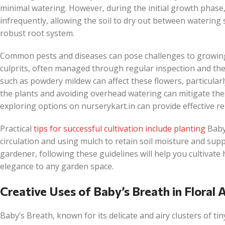
minimal watering. However, during the initial growth phase,
infrequently, allowing the soil to dry out between watering
robust root system.
Common pests and diseases can pose challenges to growing
culprits, often managed through regular inspection and the a
such as powdery mildew can affect these flowers, particular
the plants and avoiding overhead watering can mitigate thes
exploring options on nurserykart.in can provide effective r
Practical
tips for successful cultivation include planting
Baby
circulation and using mulch to retain soil moisture and su
gardener, following these guidelines will help you cultivate
elegance to any garden space.
Creative Uses of Baby’s Breath in Floral
Baby’s Breath, known for its delicate and airy clusters of ti