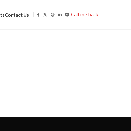
Call me back
cts
Contact Us