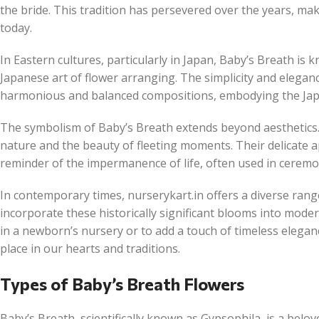
the bride. This tradition has persevered over the years, ma
today.
In Eastern cultures, particularly in Japan, Baby’s Breath i
Japanese art of flower arranging. The simplicity and eleganc
harmonious and balanced compositions, embodying the Japan
The symbolism of Baby’s Breath extends beyond aesthetics. 
nature and the beauty of fleeting moments. Their delicate
reminder of the impermanence of life, often used in ceremon
In contemporary times, nurserykart.in offers a diverse range
incorporate these historically significant blooms into mode
in a newborn’s nursery or to add a touch of timeless elegan
place in our hearts and traditions.
Types of Baby’s Breath Flowers
Baby’s Breath, scientifically known as Gypsophila, is a belov