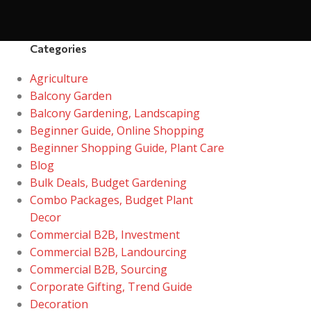
Categories
Agriculture
Balcony Garden
Balcony Gardening, Landscaping
Beginner Guide, Online Shopping
Beginner Shopping Guide, Plant Care
Blog
Bulk Deals, Budget Gardening
Combo Packages, Budget Plant
Decor
Commercial B2B, Investment
Commercial B2B, Landourcing
Commercial B2B, Sourcing
Corporate Gifting, Trend Guide
Decoration