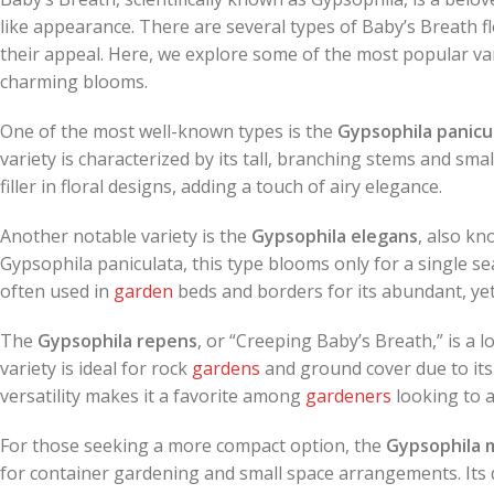
like appearance. There are several types of Baby’s Breath 
their appeal. Here, we explore some of the most popular va
charming blooms.
One of the most well-known types is the
Gypsophila panicu
variety is characterized by its tall, branching stems and smal
filler in floral designs, adding a touch of airy elegance.
Another notable variety is the
Gypsophila elegans
, also kn
Gypsophila paniculata, this type blooms only for a single sea
often used in
garden
beds and borders for its abundant, ye
The
Gypsophila repens
, or “Creeping Baby’s Breath,” is a
variety is ideal for rock
gardens
and ground cover due to its t
versatility makes it a favorite among
gardeners
looking to a
For those seeking a more compact option, the
Gypsophila m
for container gardening and small space arrangements. Its del