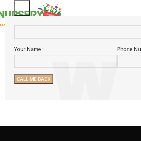
Your Name
Phone N