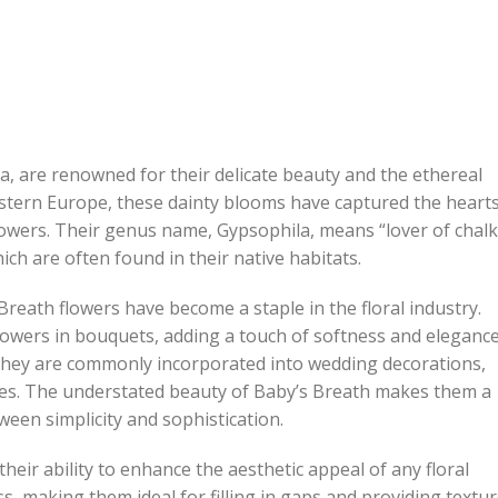
la, are renowned for their delicate beauty and the ethereal
astern Europe, these dainty blooms have captured the heart
 flowers. Their genus name, Gypsophila, means “lover of chalk
ich are often found in their native habitats.
reath flowers have become a staple in the floral industry.
wers in bouquets, adding a touch of softness and elegance
 they are commonly incorporated into wedding decorations,
ces. The understated beauty of Baby’s Breath makes them a
ween simplicity and sophistication.
heir ability to enhance the aesthetic appeal of any floral
ss, making them ideal for filling in gaps and providing textu