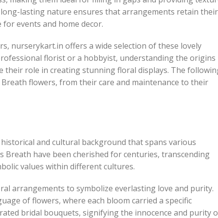
 long-lasting nature ensures that arrangements retain their
e for events and home decor.
, nurserykart.in offers a wide selection of these lovely
professional florist or a hobbyist, understanding the origins
 their role in creating stunning floral displays. The followin
s Breath flowers, from their care and maintenance to their
h historical and cultural background that spans various
y’s Breath have been cherished for centuries, transcending
ic values within different cultures.
oral arrangements to symbolize everlasting love and purity.
guage of flowers, where each bloom carried a specific
orated bridal bouquets, signifying the innocence and purity o