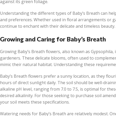
against its green foliage.
Understanding the different types of Baby’s Breath can help 
and preferences. Whether used in floral arrangements or ga
continue to enchant with their delicate and timeless beauty.
Growing and Caring for Baby’s Breath
Growing Baby’s Breath flowers, also known as Gypsophila, 
gardeners. These delicate blooms, often used to complement
mimic their natural habitat. Understanding these requirements
Baby’s Breath flowers prefer a sunny location, as they flouris
hours of direct sunlight daily. The soil should be well-draini
alkaline pH level, ranging from 7.0 to 7.5, is optimal for th
desired alkalinity. For those seeking to purchase soil amend
your soil meets these specifications.
Watering needs for Baby’s Breath are relatively modest. On