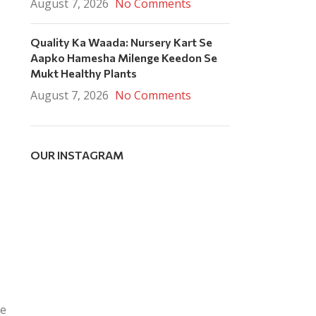
August 7, 2026
No Comments
Quality Ka Waada: Nursery Kart Se
Aapko Hamesha Milenge Keedon Se
Mukt Healthy Plants
August 7, 2026
No Comments
OUR INSTAGRAM
re