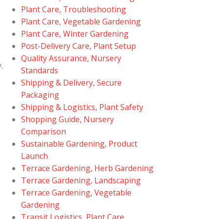
Plant Care, Troubleshooting
Plant Care, Vegetable Gardening
Plant Care, Winter Gardening
Post-Delivery Care, Plant Setup
Quality Assurance, Nursery
.
Standards
Shipping & Delivery, Secure
Packaging
Shipping & Logistics, Plant Safety
Shopping Guide, Nursery
Comparison
Sustainable Gardening, Product
Launch
Terrace Gardening, Herb Gardening
Terrace Gardening, Landscaping
Terrace Gardening, Vegetable
Gardening
Transit Logistics, Plant Care