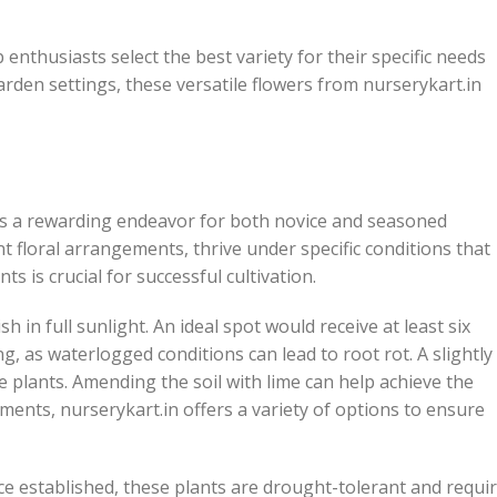
enthusiasts select the best variety for their specific needs
rden settings, these versatile flowers from nurserykart.in
is a rewarding endeavor for both novice and seasoned
 floral arrangements, thrive under specific conditions that
 is crucial for successful cultivation.
h in full sunlight. An ideal spot would receive at least six
ng, as waterlogged conditions can lead to root rot. A slightly
ese plants. Amending the soil with lime can help achieve the
ments, nurserykart.in offers a variety of options to ensure
ce established, these plants are drought-tolerant and requi