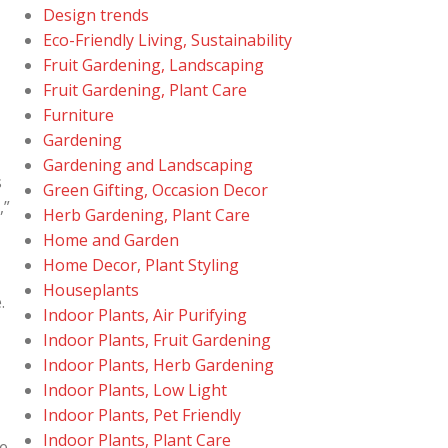
Design trends
Eco-Friendly Living, Sustainability
Fruit Gardening, Landscaping
Fruit Gardening, Plant Care
Furniture
Gardening
Gardening and Landscaping
s
Green Gifting, Occasion Decor
,”
Herb Gardening, Plant Care
Home and Garden
Home Decor, Plant Styling
Houseplants
.
Indoor Plants, Air Purifying
Indoor Plants, Fruit Gardening
Indoor Plants, Herb Gardening
Indoor Plants, Low Light
Indoor Plants, Pet Friendly
Indoor Plants, Plant Care
re