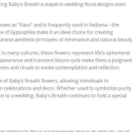
king Baby’s Breath a staple in wedding floral designs even
s known as “Kaso” and is frequently used in Ikebana—the
e of Gypsophila make it an ideal choice for creating
ese aesthetic principles of minimalism and natural beauty
In many cultures, these flowers represent life’s ephemeral
 appearance and transient bloom cycle make them a poignant
ies and rituals to evoke contemplation and reflection.
 of Baby’s Breath flowers, allowing individuals to
rn celebrations and decor. Whether used to symbolize purity
ce to a wedding, Baby’s Breath continues to hold a special
ed addition to floral arrangements due to its delicate, cloud-