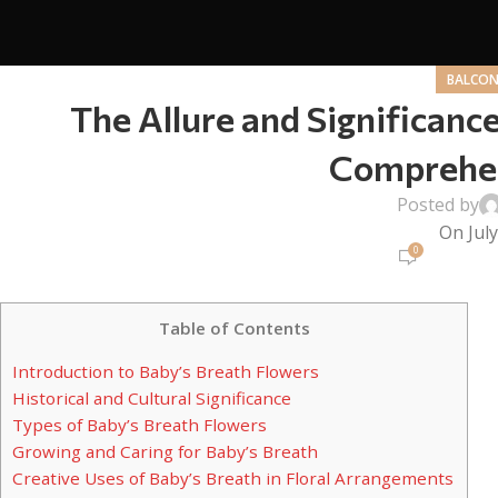
BALCON
The Allure and Significance
Comprehen
Posted by
On July
0
Table of Contents
Introduction to Baby’s Breath Flowers
Historical and Cultural Significance
Types of Baby’s Breath Flowers
Growing and Caring for Baby’s Breath
Creative Uses of Baby’s Breath in Floral Arrangements