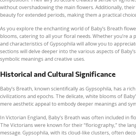
without overshadowing the main flowers. Additionally, their
beauty for extended periods, making them a practical choic
As you explore the enchanting world of Baby’s Breath flowers
blooms, catering to all your floral needs. Whether you’re a 
and characteristics of Gypsophila will allow you to appreciate
sections will delve deeper into the various aspects of Baby’
symbolic meanings and creative uses.
Historical and Cultural Significance
Baby’s Breath, known scientifically as Gypsophila, has a ric
civilizations and epochs. The delicate, white blooms of Bab
mere aesthetic appeal to embody deeper meanings and symbol
In Victorian England, Baby’s Breath was often included in fl
The Victorians were known for their “floriography,” the lan
message. Gypsophila, with its cloud-like clusters, often dec