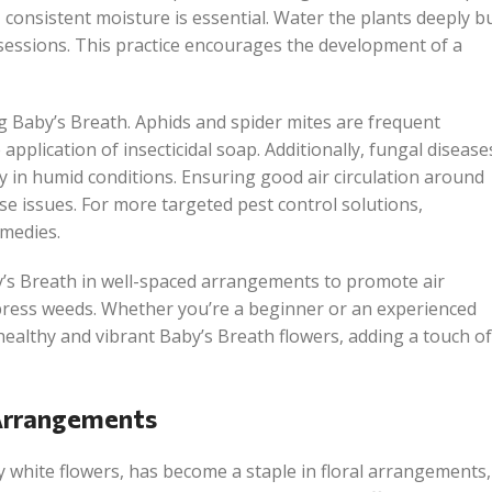
 consistent moisture is essential. Water the plants deeply b
 sessions. This practice encourages the development of a
 Baby’s Breath. Aphids and spider mites are frequent
pplication of insecticidal soap. Additionally, fungal disease
ly in humid conditions. Ensuring good air circulation around
e issues. For more targeted pest control solutions,
emedies.
’s Breath in well-spaced arrangements to promote air
ppress weeds. Whether you’re a beginner or an experienced
 healthy and vibrant Baby’s Breath flowers, adding a touch of
 Arrangements
ny white flowers, has become a staple in floral arrangements,