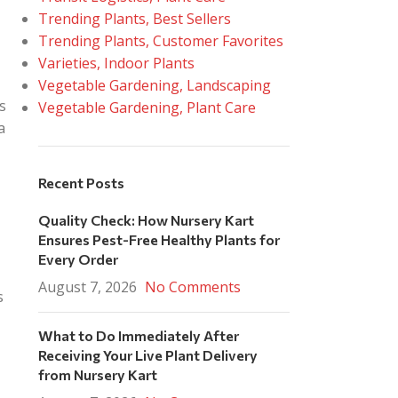
Trending Plants, Best Sellers
Trending Plants, Customer Favorites
Varieties, Indoor Plants
Vegetable Gardening, Landscaping
s
Vegetable Gardening, Plant Care
a
Recent Posts
Quality Check: How Nursery Kart
Ensures Pest-Free Healthy Plants for
Every Order
August 7, 2026
No Comments
s
What to Do Immediately After
Receiving Your Live Plant Delivery
from Nursery Kart