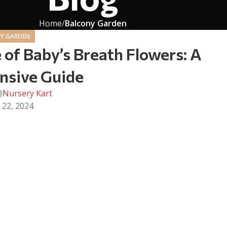
Home
Balcony Garden
Y GARDEN
 of Baby’s Breath Flowers: A
sive Guide
Nursery Kart
 22, 2024