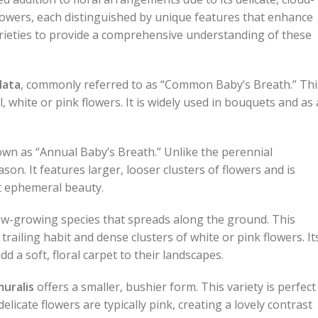
flowers, each distinguished by unique features that enhance
rieties to provide a comprehensive understanding of these
lata
, commonly referred to as “Common Baby’s Breath.” Thi
l, white or pink flowers. It is widely used in bouquets and as 
own as “Annual Baby’s Breath.” Unlike the perennial
son. It features larger, looser clusters of flowers and is
t ephemeral beauty.
 low-growing species that spreads along the ground. This
railing habit and dense clusters of white or pink flowers. It
dd a soft, floral carpet to their landscapes.
uralis
offers a smaller, bushier form. This variety is perfect
icate flowers are typically pink, creating a lovely contrast