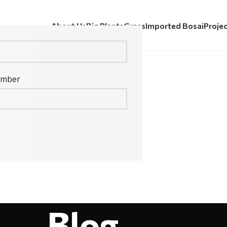
About Us
Big Plants
Grass
Imported Bosai
Proje
umber
Blog