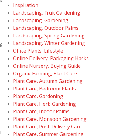
Inspiration
Landscaping, Fruit Gardening
Landscaping, Gardening
Landscaping, Outdoor Palms
Landscaping, Spring Gardening
Landscaping, Winter Gardening
g
Office Plants, Lifestyle
Online Delivery, Packaging Hacks
Online Nursery, Buying Guide
Organic Farming, Plant Care
Plant Care, Autumn Gardening
Plant Care, Bedroom Plants
Plant Care, Gardening
Plant Care, Herb Gardening
Plant Care, Indoor Palms
Plant Care, Monsoon Gardening
Plant Care, Post-Delivery Care
f
Plant Care, Summer Gardening