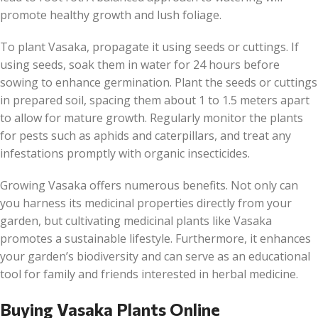
promote healthy growth and lush foliage.
To plant Vasaka, propagate it using seeds or cuttings. If
using seeds, soak them in water for 24 hours before
sowing to enhance germination. Plant the seeds or cuttings
in prepared soil, spacing them about 1 to 1.5 meters apart
to allow for mature growth. Regularly monitor the plants
for pests such as aphids and caterpillars, and treat any
infestations promptly with organic insecticides.
Growing Vasaka offers numerous benefits. Not only can
you harness its medicinal properties directly from your
garden, but cultivating medicinal plants like Vasaka
promotes a sustainable lifestyle. Furthermore, it enhances
your garden’s biodiversity and can serve as an educational
tool for family and friends interested in herbal medicine.
Buying Vasaka Plants Online