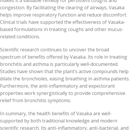
makes it a valuable remedy for persistent coughs and
congestion. By facilitating the clearing of airways, Vasaka
helps improve respiratory function and reduce discomfort.
Clinical trials have supported the effectiveness of Vasaka-
based formulations in treating coughs and other mucus-
related conditions.
Scientific research continues to uncover the broad
spectrum of benefits offered by Vasaka. Its role in treating
bronchitis and asthma is particularly well-documented.
Studies have shown that the plant’s active compounds help
dilate the bronchioles, easing breathing in asthma patients.
Furthermore, the anti-inflammatory and expectorant
properties work synergistically to provide comprehensive
relief from bronchitis symptoms.
In summary, the health benefits of Vasaka are well-
supported by both traditional knowledge and modern
scientific research. Its anti-inflammatory, anti-bacterial, and