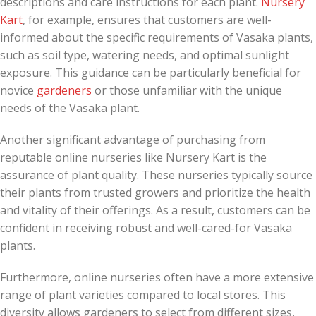
descriptions and care instructions for each plant.
Nursery
Kart
, for example, ensures that customers are well-
informed about the specific requirements of Vasaka plants,
such as soil type, watering needs, and optimal sunlight
exposure. This guidance can be particularly beneficial for
novice
gardeners
or those unfamiliar with the unique
needs of the Vasaka plant.
Another significant advantage of purchasing from
reputable online nurseries like Nursery Kart is the
assurance of plant quality. These nurseries typically source
their plants from trusted growers and prioritize the health
and vitality of their offerings. As a result, customers can be
confident in receiving robust and well-cared-for Vasaka
plants.
Furthermore, online nurseries often have a more extensive
range of plant varieties compared to local stores. This
diversity allows gardeners to select from different sizes,