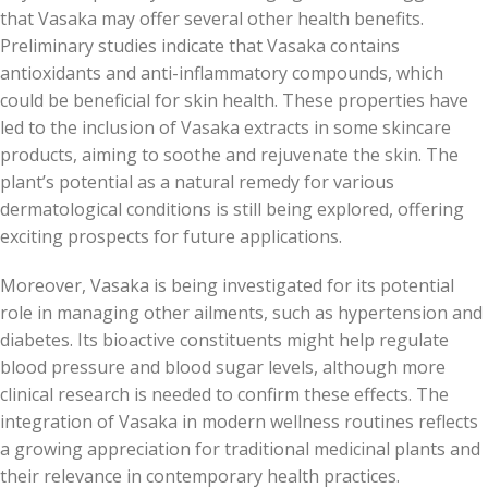
that Vasaka may offer several other health benefits.
Preliminary studies indicate that Vasaka contains
antioxidants and anti-inflammatory compounds, which
could be beneficial for skin health. These properties have
led to the inclusion of Vasaka extracts in some skincare
products, aiming to soothe and rejuvenate the skin. The
plant’s potential as a natural remedy for various
dermatological conditions is still being explored, offering
exciting prospects for future applications.
Moreover, Vasaka is being investigated for its potential
role in managing other ailments, such as hypertension and
diabetes. Its bioactive constituents might help regulate
blood pressure and blood sugar levels, although more
clinical research is needed to confirm these effects. The
integration of Vasaka in modern wellness routines reflects
a growing appreciation for traditional medicinal plants and
their relevance in contemporary health practices.