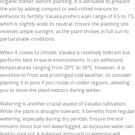
organic matter. Before planting, it is advisable to prepare
the soil by adding compost or well-rotted manure to
enhance its fertility. Vasaka prefers a pH range of 6.5 to 7.5,
which is slightly acidic to neutral. Ensure the planting site
receives ample sunlight, as the plant thrives in full sun to
partial shade conditions.
When it comes to climate, Vasaka is relatively tolerant but
performs best in warm environments. It can withstand
temperatures ranging from 20°C to 30°C. However, it is
sensitive to frost and prolonged cold weather, so consider
planting it in pots if you reside in colder regions, allowing
you to move the plant indoors during winter.
Watering is another crucial aspect of Vasaka cultivation.
While the plant is drought-tolerant, it benefits from regular
watering, especially during dry periods. Ensure the soil
remains moist but not waterlogged, as excessive water can
lead to root rot. A balanced approach to watering will