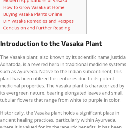
Modern Applications of Vasaka
How to Grow Vasaka at Home
Buying Vasaka Plants Online
DIY Vasaka Remedies and Recipes
Conclusion and Further Reading
Introduction to the Vasaka Plant
The Vasaka plant, also known by its scientific name Justicia
Adhatoda, is a revered herb in traditional medicine systems
such as Ayurveda. Native to the Indian subcontinent, this
plant has been utilized for centuries due to its potent
medicinal properties. The Vasaka plant is characterized by
its evergreen nature, bearing elongated leaves and small,
tubular flowers that range from white to purple in color.
Historically, the Vasaka plant holds a significant place in
ancient healing practices, particularly within Ayurveda,
where it is valued for its therapeutic benefits. It has been