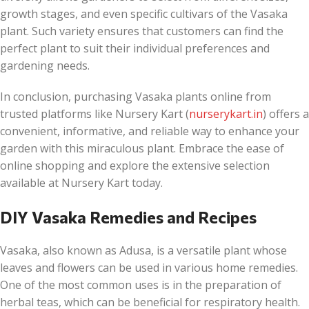
growth stages, and even specific cultivars of the Vasaka
plant. Such variety ensures that customers can find the
perfect plant to suit their individual preferences and
gardening needs.
In conclusion, purchasing Vasaka plants online from
trusted platforms like Nursery Kart (
nurserykart.in
) offers a
convenient, informative, and reliable way to enhance your
garden with this miraculous plant. Embrace the ease of
online shopping and explore the extensive selection
available at Nursery Kart today.
DIY Vasaka Remedies and Recipes
Vasaka, also known as Adusa, is a versatile plant whose
leaves and flowers can be used in various home remedies.
One of the most common uses is in the preparation of
herbal teas, which can be beneficial for respiratory health.