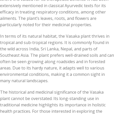
extensively mentioned in classical Ayurvedic texts for its
efficacy in treating respiratory conditions, among other
ailments. The plant’s leaves, roots, and flowers are
particularly noted for their medicinal properties.
In terms of its natural habitat, the Vasaka plant thrives in
tropical and sub-tropical regions. It is commonly found in
the wild across India, Sri Lanka, Nepal, and parts of
Southeast Asia. The plant prefers well-drained soils and can
often be seen growing along roadsides and in forested
areas. Due to its hardy nature, it adapts well to various
environmental conditions, making it a common sight in
many natural landscapes.
The historical and medicinal significance of the Vasaka
plant cannot be overstated. Its long-standing use in
traditional medicine highlights its importance in holistic
health practices. For those interested in exploring the