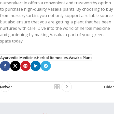
nurserykart.in offers a convenient and trustworthy option
to purchase high-quality Vasaka plants. By choosing to buy
from nurserykart.in, you not only support a reliable source
but also ensure that you are getting a plant that has been
nurtured with care. Dive into the world of herbal medicine
and gardening by making Vasaka a part of your green
space today.
Ayurvedic Medicine,Herbal Remedies,Vasaka Plant
Newer
Older