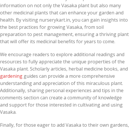
information on not only the Vasaka plant but also many
other medicinal plants that can enhance your garden and
health. By visiting nurserykart.in, you can gain insights into
the best practices for growing Vasaka, from soil
preparation to pest management, ensuring a thriving plant
that will offer its medicinal benefits for years to come.
We encourage readers to explore additional readings and
resources to fully appreciate the unique properties of the
Vasaka plant. Scholarly articles, herbal medicine books, and
gardening
guides can provide a more comprehensive
understanding and appreciation of this miraculous plant.
Additionally, sharing personal experiences and tips in the
comments section can create a community of knowledge
and support for those interested in cultivating and using
Vasaka.
Finally, for those eager to add Vasaka to their own gardens,