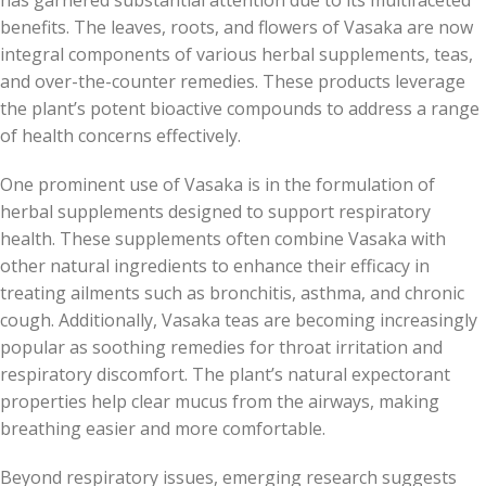
has garnered substantial attention due to its multifaceted
benefits. The leaves, roots, and flowers of Vasaka are now
integral components of various herbal supplements, teas,
and over-the-counter remedies. These products leverage
the plant’s potent bioactive compounds to address a range
of health concerns effectively.
One prominent use of Vasaka is in the formulation of
herbal supplements designed to support respiratory
health. These supplements often combine Vasaka with
other natural ingredients to enhance their efficacy in
treating ailments such as bronchitis, asthma, and chronic
cough. Additionally, Vasaka teas are becoming increasingly
popular as soothing remedies for throat irritation and
respiratory discomfort. The plant’s natural expectorant
properties help clear mucus from the airways, making
breathing easier and more comfortable.
Beyond respiratory issues, emerging research suggests