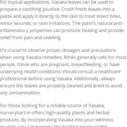
For topical applications, Vasaka leaves can be used to
prepare a soothing poultice. Crush fresh leaves into a
paste and apply it directly to the skin to treat insect bites,
minor wounds, or skin irritations. The plant’s natural anti-
inflammatory properties can promote healing and provide
relief from pain and swelling.
It’s crucial to observe proper dosages and precautions
when using Vasaka remedies. While generally safe for most
people, those who are pregnant, breastfeeding, or have
underlying health conditions should consult a healthcare
professional before using Vasaka. Additionally, always
ensure the leaves are properly cleaned and dried to avoid
any contamination.
For those looking for a reliable source of Vasaka,
nurserykart.in offers high-quality plants and herbal
products. By incorporating Vasaka into your wellness
routine, you can harness the healing power of this