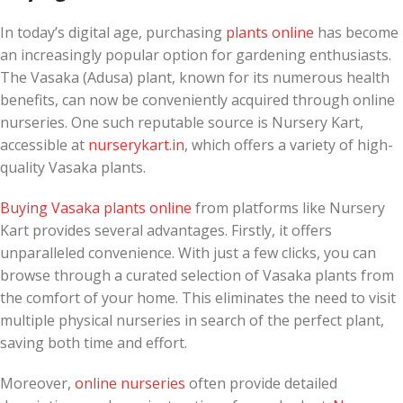
In today’s digital age, purchasing
plants online
has become
an increasingly popular option for gardening enthusiasts.
The Vasaka (Adusa) plant, known for its numerous health
benefits, can now be conveniently acquired through online
nurseries. One such reputable source is Nursery Kart,
accessible at
nurserykart.in
, which offers a variety of high-
quality Vasaka plants.
Buying Vasaka plants online
from platforms like Nursery
Kart provides several advantages. Firstly, it offers
unparalleled convenience. With just a few clicks, you can
browse through a curated selection of Vasaka plants from
the comfort of your home. This eliminates the need to visit
multiple physical nurseries in search of the perfect plant,
saving both time and effort.
Moreover,
online nurseries
often provide detailed