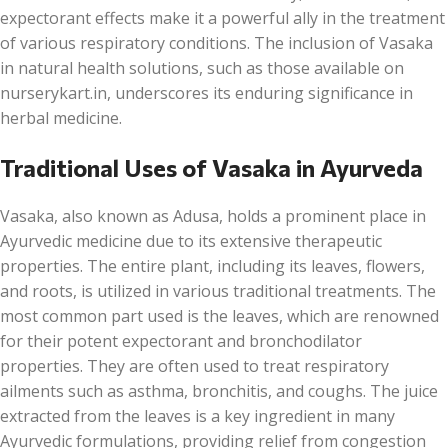
expectorant effects make it a powerful ally in the treatment
of various respiratory conditions. The inclusion of Vasaka
in natural health solutions, such as those available on
nurserykart.in, underscores its enduring significance in
herbal medicine.
Traditional Uses of Vasaka in Ayurveda
Vasaka, also known as Adusa, holds a prominent place in
Ayurvedic medicine due to its extensive therapeutic
properties. The entire plant, including its leaves, flowers,
and roots, is utilized in various traditional treatments. The
most common part used is the leaves, which are renowned
for their potent expectorant and bronchodilator
properties. They are often used to treat respiratory
ailments such as asthma, bronchitis, and coughs. The juice
extracted from the leaves is a key ingredient in many
Ayurvedic formulations, providing relief from congestion