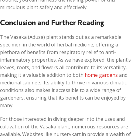
miraculous plant safely and effectively.
Conclusion and Further Reading
The Vasaka (Adusa) plant stands out as a remarkable
specimen in the world of herbal medicine, offering a
plethora of benefits from respiratory relief to anti-
inflammatory properties. As we have explored, the plant’s
leaves, roots, and flowers all contribute to its versatility,
making it a valuable addition to both
home gardens
and
medicinal cabinets. Its ability to thrive in various climatic
conditions also makes it accessible to a wide range of
gardeners, ensuring that its benefits can be enjoyed by
many.
For those interested in diving deeper into the uses and
cultivation of the Vasaka plant, numerous resources are
available. Websites like nurserykart.in provide a wealth of