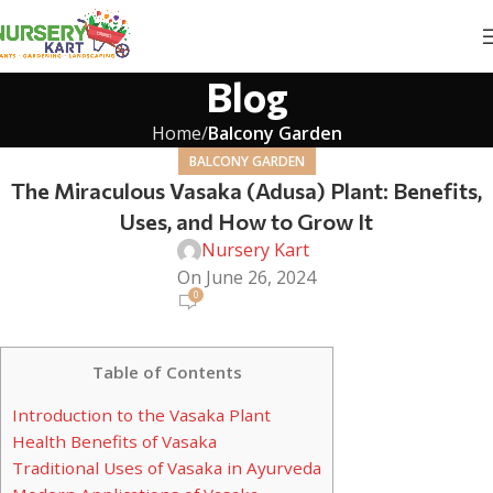
Blog
Home
Balcony Garden
BALCONY GARDEN
The Miraculous Vasaka (Adusa) Plant: Benefits,
Uses, and How to Grow It
Nursery Kart
On June 26, 2024
0
Table of Contents
Introduction to the Vasaka Plant
Health Benefits of Vasaka
Traditional Uses of Vasaka in Ayurveda