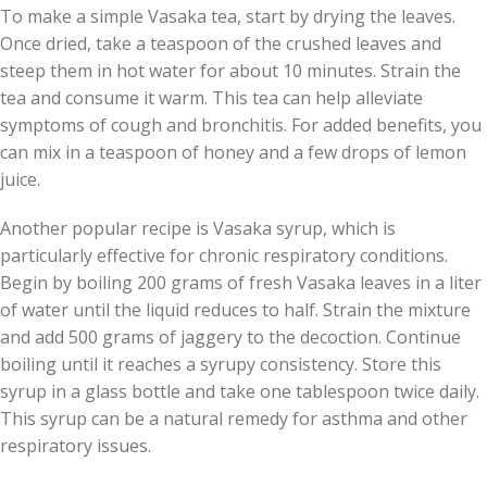
To make a simple Vasaka tea, start by drying the leaves.
Once dried, take a teaspoon of the crushed leaves and
steep them in hot water for about 10 minutes. Strain the
tea and consume it warm. This tea can help alleviate
symptoms of cough and bronchitis. For added benefits, you
can mix in a teaspoon of honey and a few drops of lemon
juice.
Another popular recipe is Vasaka syrup, which is
particularly effective for chronic respiratory conditions.
Begin by boiling 200 grams of fresh Vasaka leaves in a liter
of water until the liquid reduces to half. Strain the mixture
and add 500 grams of jaggery to the decoction. Continue
boiling until it reaches a syrupy consistency. Store this
syrup in a glass bottle and take one tablespoon twice daily.
This syrup can be a natural remedy for asthma and other
respiratory issues.