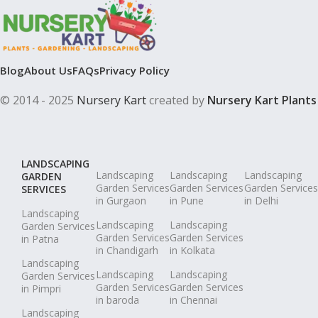
Blog
About Us
FAQs
Privacy Policy
© 2014 - 2025
Nursery Kart
created by
Nursery Kart Plants
LANDSCAPING
Landscaping
Landscaping
Landscaping
GARDEN
Garden Services
Garden Services
Garden Services
SERVICES
in Gurgaon
in Pune
in Delhi
Landscaping
Landscaping
Landscaping
Garden Services
Garden Services
Garden Services
in Patna
in Chandigarh
in Kolkata
Landscaping
Landscaping
Landscaping
Garden Services
Garden Services
Garden Services
in Pimpri
in baroda
in Chennai
Landscaping