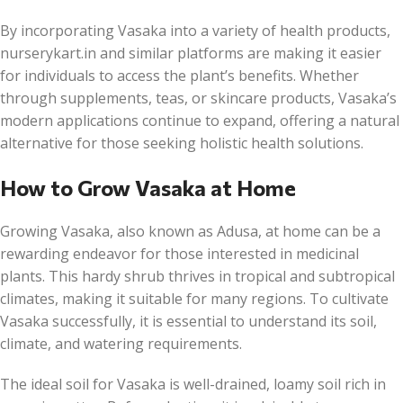
By incorporating Vasaka into a variety of health products,
nurserykart.in and similar platforms are making it easier
for individuals to access the plant’s benefits. Whether
through supplements, teas, or skincare products, Vasaka’s
modern applications continue to expand, offering a natural
alternative for those seeking holistic health solutions.
How to Grow Vasaka at Home
Growing Vasaka, also known as Adusa, at home can be a
rewarding endeavor for those interested in medicinal
plants. This hardy shrub thrives in tropical and subtropical
climates, making it suitable for many regions. To cultivate
Vasaka successfully, it is essential to understand its soil,
climate, and watering requirements.
The ideal soil for Vasaka is well-drained, loamy soil rich in