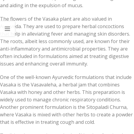
and aiding in the expulsion of mucus.
The flowers of the Vasaka plant are also valued in
Ayurveda. They are used to prepare herbal concoctions
that help in alleviating fever and managing skin disorders.
The roots, albeit less commonly used, are known for their
anti-inflammatory and antimicrobial properties. They are
often included in formulations aimed at treating digestive
issues and enhancing overall immunity.
One of the well-known Ayurvedic formulations that include
Vasaka is the Vasavaleha, a herbal jam that combines
Vasaka with honey and other herbs. This preparation is
widely used to manage chronic respiratory conditions.
Another prominent formulation is the Sitopaladi Churna,
where Vasaka is mixed with other herbs to create a powder
that is effective in treating cough and cold.