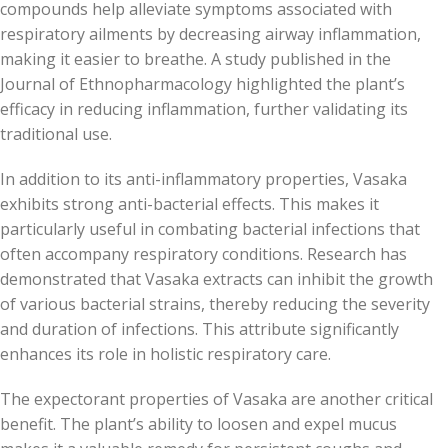
compounds help alleviate symptoms associated with
respiratory ailments by decreasing airway inflammation,
making it easier to breathe. A study published in the
Journal of Ethnopharmacology highlighted the plant’s
efficacy in reducing inflammation, further validating its
traditional use.
In addition to its anti-inflammatory properties, Vasaka
exhibits strong anti-bacterial effects. This makes it
particularly useful in combating bacterial infections that
often accompany respiratory conditions. Research has
demonstrated that Vasaka extracts can inhibit the growth
of various bacterial strains, thereby reducing the severity
and duration of infections. This attribute significantly
enhances its role in holistic respiratory care.
The expectorant properties of Vasaka are another critical
benefit. The plant’s ability to loosen and expel mucus