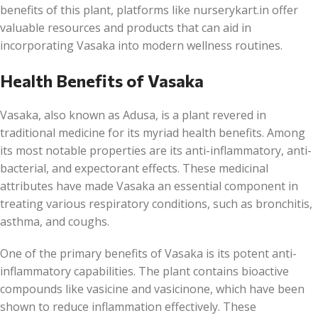
benefits of this plant, platforms like nurserykart.in offer
valuable resources and products that can aid in
incorporating Vasaka into modern wellness routines.
Health Benefits of Vasaka
Vasaka, also known as Adusa, is a plant revered in
traditional medicine for its myriad health benefits. Among
its most notable properties are its anti-inflammatory, anti-
bacterial, and expectorant effects. These medicinal
attributes have made Vasaka an essential component in
treating various respiratory conditions, such as bronchitis,
asthma, and coughs.
One of the primary benefits of Vasaka is its potent anti-
inflammatory capabilities. The plant contains bioactive
compounds like vasicine and vasicinone, which have been
shown to reduce inflammation effectively. These