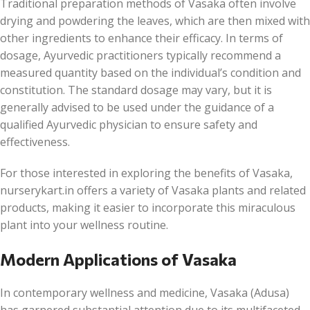
Traditional preparation methods of Vasaka often involve
drying and powdering the leaves, which are then mixed with
other ingredients to enhance their efficacy. In terms of
dosage, Ayurvedic practitioners typically recommend a
measured quantity based on the individual’s condition and
constitution. The standard dosage may vary, but it is
generally advised to be used under the guidance of a
qualified Ayurvedic physician to ensure safety and
effectiveness.
For those interested in exploring the benefits of Vasaka,
nurserykart.in offers a variety of Vasaka plants and related
products, making it easier to incorporate this miraculous
plant into your wellness routine.
Modern Applications of Vasaka
In contemporary wellness and medicine, Vasaka (Adusa)