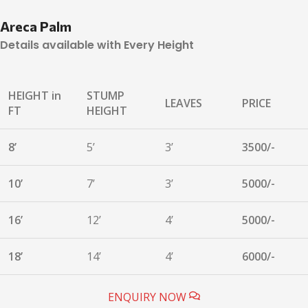
Areca Palm
Details available with Every Height
HEIGHT in
STUMP
LEAVES
PRICE
FT
HEIGHT
8’
5’
3’
3500/-
10’
7’
3’
5000/-
16’
12’
4’
5000/-
18’
14’
4’
6000/-
ENQUIRY NOW