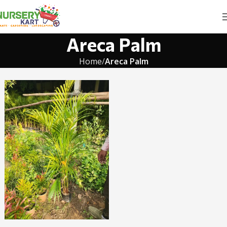
Areca Palm
Home
Areca Palm