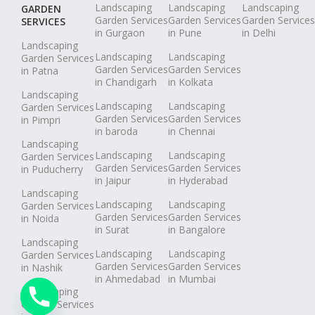
Landscaping
Landscaping
Landscaping
GARDEN
Garden Services
Garden Services
Garden Services
SERVICES
in Gurgaon
in Pune
in Delhi
Landscaping
Landscaping
Landscaping
Garden Services
Garden Services
Garden Services
in Patna
in Chandigarh
in Kolkata
Landscaping
Landscaping
Landscaping
Garden Services
Garden Services
Garden Services
in Pimpri
in baroda
in Chennai
Landscaping
Landscaping
Landscaping
Garden Services
Garden Services
Garden Services
in Puducherry
in Jaipur
in Hyderabad
Landscaping
Landscaping
Landscaping
Garden Services
Garden Services
Garden Services
in Noida
in Surat
in Bangalore
Landscaping
Landscaping
Landscaping
Garden Services
Garden Services
Garden Services
in Nashik
in Ahmedabad
in Mumbai
Landscaping
Garden Services