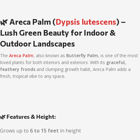
🌿 Areca Palm (
Dypsis lutescens
) –
Lush Green Beauty for Indoor &
Outdoor Landscapes
The
Areca Palm
, also known as
Butterfly Palm
, is one of the most
loved plants for both interiors and exteriors. With its
graceful,
feathery fronds
and clumping growth habit, Areca Palm adds a
fresh, tropical vibe to any space.
🌿 Features & Height:
Grows up to
6 to 15 feet
in height