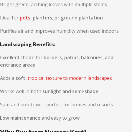
Bright green, arching leaves with multiple stems
Ideal for
pots
, planters, or ground plantation
Purifies air and improves humidity when used indoors
Landscaping Benefits:
Excellent choice for
borders, patios, balconies, and
entrance areas
Adds a
soft,
tropical texture to modern landscapes
Works well in both
sunlight and semi-shade
Safe and non-toxic – perfect for homes and resorts
Low maintenance
and easy to grow
Why Buy from Nursery Kart?