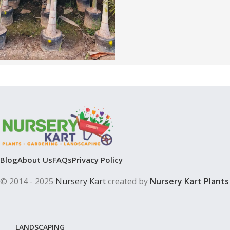
Blog
About Us
FAQs
Privacy Policy
© 2014 - 2025
Nursery Kart
created by
Nursery Kart Plants
LANDSCAPING