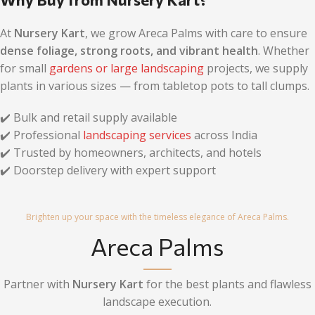
At
Nursery Kart
, we grow Areca Palms with care to ensure
dense foliage, strong roots, and vibrant health
. Whether
for small
gardens or large landscaping
projects, we supply
plants in various sizes — from tabletop pots to tall clumps.
✔️ Bulk and retail supply available
✔️ Professional
landscaping services
across India
✔️ Trusted by homeowners, architects, and hotels
✔️ Doorstep delivery with expert support
Brighten up your space with the timeless elegance of Areca Palms.
Areca Palms
Partner with
Nursery Kart
for the best plants and flawless
landscape execution.