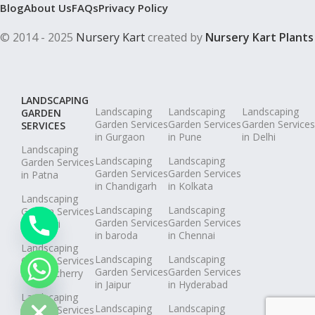
Blog
About Us
FAQs
Privacy Policy
© 2014 - 2025
Nursery Kart
created by
Nursery Kart Plants
LANDSCAPING
Landscaping
Landscaping
Landscaping
GARDEN
Garden Services
Garden Services
Garden Services
SERVICES
in Gurgaon
in Pune
in Delhi
Landscaping
Landscaping
Landscaping
Garden Services
Garden Services
Garden Services
in Patna
in Chandigarh
in Kolkata
Landscaping
Landscaping
Landscaping
Garden Services
Garden Services
Garden Services
in Pimpri
in baroda
in Chennai
Landscaping
Landscaping
Landscaping
Garden Services
chaty
Garden Services
Garden Services
in Puducherry
in Jaipur
in Hyderabad
Hide
Landscaping
Landscaping
Landscaping
Garden Services