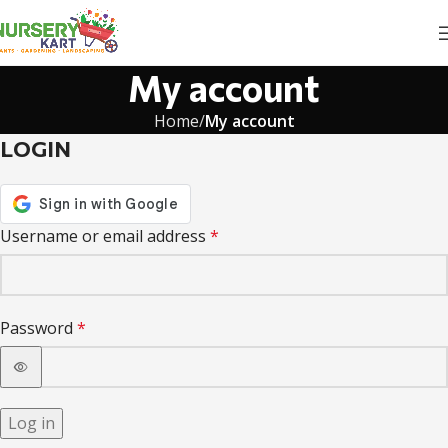
My account
Home
My account
LOGIN
Username or email address
*
Password
*
Log in