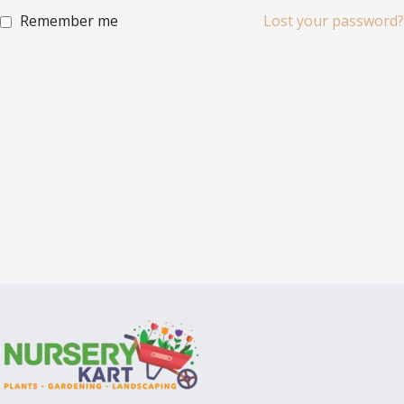
Remember me
Lost your password?