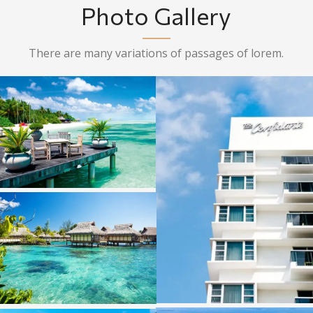
Photo Gallery
There are many variations of passages of lorem.