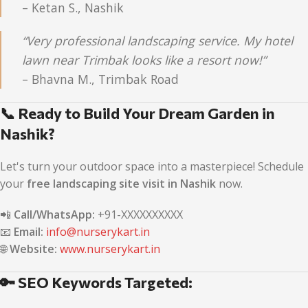
– Ketan S., Nashik
“Very professional landscaping service. My hotel
lawn near Trimbak looks like a resort now!”
– Bhavna M., Trimbak Road
📞 Ready to Build Your Dream Garden in
Nashik?
Let's turn your outdoor space into a masterpiece! Schedule
your
free landscaping site visit in Nashik
now.
📲
Call/WhatsApp:
+91-XXXXXXXXXX
📧
Email:
info@nurserykart.in
🌐
Website:
www.nurserykart.in
🔑 SEO Keywords Targeted: