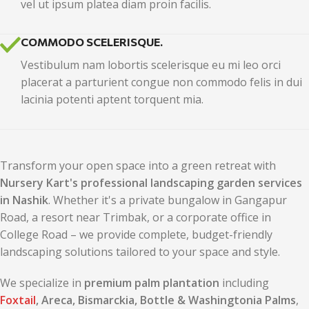
vel ut ipsum platea diam proin facilis.
COMMODO SCELERISQUE.
Vestibulum nam lobortis scelerisque eu mi leo orci
placerat a parturient congue non commodo felis in dui
lacinia potenti aptent torquent mia.
Transform your open space into a green retreat with
Nursery Kart's professional landscaping garden services
in Nashik
. Whether it's a private bungalow in Gangapur
Road, a resort near Trimbak, or a corporate office in
College Road – we provide complete, budget-friendly
landscaping solutions tailored to your space and style.
We specialize in
premium palm plantation
including
Foxtail
, Areca, Bismarckia, Bottle & Washingtonia Palms
,