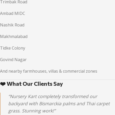
Trimbak Road
Ambad MIDC
Nashik Road
Makhmalabad
Tidke Colony
Govind Nagar
And nearby farmhouses, villas & commercial zones
❤️ What Our Clients Say
“Nursery Kart completely transformed our
backyard with Bismarckia palms and Thai carpet
grass. Stunning work!”