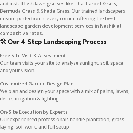
and install lush
lawn grasses
like
Thai Carpet Grass,
Bermuda Grass & Shade Grass
. Our trained landscapers
ensure perfection in every corner, offering the
best
landscape garden development services in Nashik at
competitive rates.
🛠️ Our 4-Step Landscaping Process
Free Site Visit & Assessment
Our team visits your site to analyze sunlight, soil, space,
and your vision.
Customized Garden Design Plan
We plan and design your space with a mix of palms, lawns,
décor, irrigation & lighting.
On-Site Execution by Experts
Our experienced professionals handle plantation, grass
laying, soil work, and full setup.