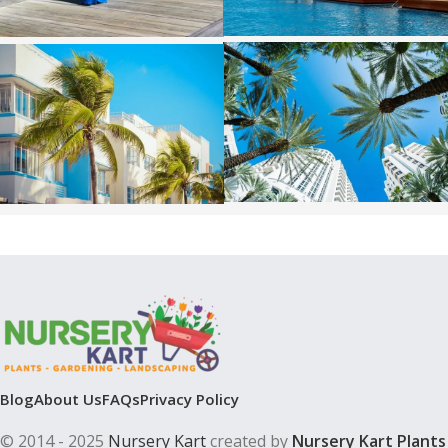
Blog
About Us
FAQs
Privacy Policy
© 2014 - 2025
Nursery Kart
created by
Nursery Kart Plants