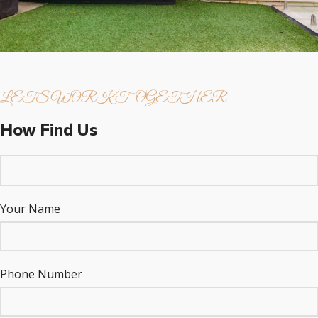
LETS WORK TOGETHER
How Find Us
Your Name
Phone Number