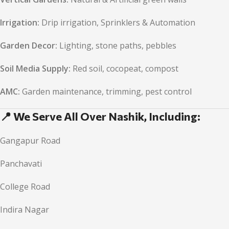
Irrigation:
Drip irrigation, Sprinklers & Automation
Garden Decor:
Lighting, stone paths, pebbles
Soil Media Supply:
Red soil, cocopeat, compost
AMC:
Garden maintenance, trimming, pest control
📍 We Serve All Over Nashik, Including:
Gangapur Road
Panchavati
College Road
Indira Nagar