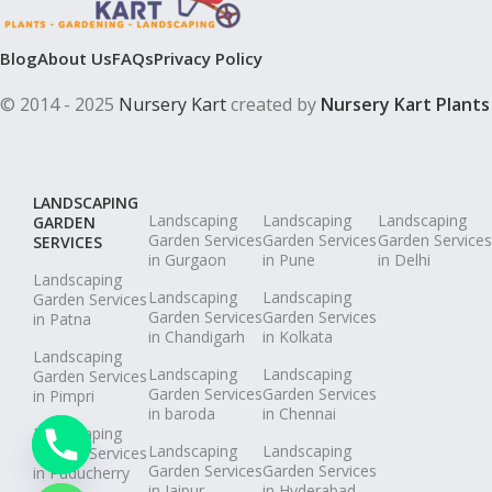
Blog
About Us
FAQs
Privacy Policy
© 2014 - 2025
Nursery Kart
created by
Nursery Kart Plants
LANDSCAPING
Landscaping
Landscaping
Landscaping
GARDEN
Garden Services
Garden Services
Garden Services
SERVICES
in Gurgaon
in Pune
in Delhi
Landscaping
Landscaping
Landscaping
Garden Services
Garden Services
Garden Services
in Patna
in Chandigarh
in Kolkata
Landscaping
Landscaping
Landscaping
Garden Services
Garden Services
Garden Services
in Pimpri
in baroda
in Chennai
Landscaping
Landscaping
Landscaping
Garden Services
Garden Services
Garden Services
in Puducherry
in Jaipur
in Hyderabad