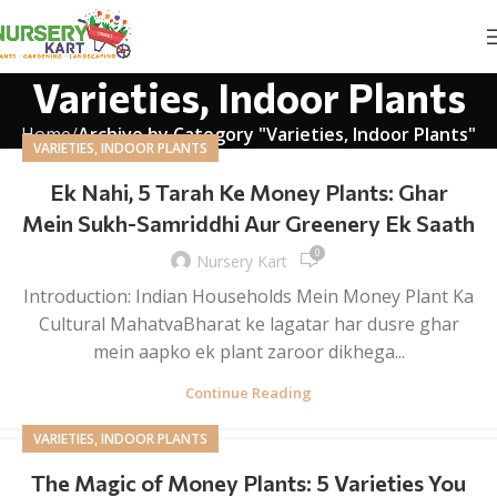
Varieties, Indoor Plants
Home
Archive by Category "Varieties, Indoor Plants"
VARIETIES, INDOOR PLANTS
Ek Nahi, 5 Tarah Ke Money Plants: Ghar
Mein Sukh-Samriddhi Aur Greenery Ek Saath
0
Nursery Kart
Introduction: Indian Households Mein Money Plant Ka
Cultural MahatvaBharat ke lagatar har dusre ghar
mein aapko ek plant zaroor dikhega...
Continue Reading
VARIETIES, INDOOR PLANTS
The Magic of Money Plants: 5 Varieties You