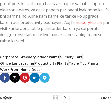
proof pots ke sath aata hai, taaki aapke valuable laptop,
electronic wires, ya desk papers par paani leak hone ka 1%
bhi darr na ho. Apne kam karne ke tarike ko upgrade
karein aur productivity badhayein. Aaj hi
nurserykart.in
par
visit karke apna table plant order karein ya corporate
design consultation ke liye hamari landscaping team se
rabta karein!
Corporate Greenery
Indoor Palms
Nursery Kart
Office Landscaping
Productivity Plants
Table Top Plants
Work From Home Decor
Newer
Older