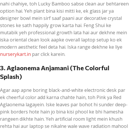
nahi chahiye, toh Lucky Bamboo sabse clean aur behtareen
option hai. Yeh plant bina kisi mitti ke, ek glass jar ya
designer bowl mein sirf saaf paani aur decorative crystal
stones ke sath happily grow karta hai. Feng Shui ke
mutabik yeh professional growth lata hai aur dekhne mein
iska oriental clean look aapke overall laptop setup ko ek
modern aesthetic feel deta hai. Iska range dekhne ke liye
nurserykart.in
par click karein.
3. Aglaonema Anjamani (The Colorful
Splash)
Agar aap apne boring black-and-white electronic desk par
ek cheerful color add karna chahte hain, toh Pink ya Red
Aglaonema lagayein. Iske leaves par bohot hi sunder deep-
pink borders hote hain jo bina kisi phool ke bhi hamesha
rangeen dikhte hain. Yeh artificial room light mein khush
rehta hai aur laptop se nikalne wale wave radiation mahool