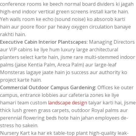
conference rooms ke beech normal board dividers ki jagah
high-end indoor vertical green screens install karte hain.
Yeh walls room ke echo (sound noise) ko absorob karti
hain aur poore floor par heavy oxygen circulation banaye
rakhti hain.
Executive Cabin Interior Plantscapes:
Managing Directors
aur VIP cabins ke liye hum luxury large architectural
planters select karte hain, jisme rare multi-stemmed indoor
palms (jaise Kentia Palm, Areca Palm) aur large-leaf
Monsteras lagaye jaate hain jo success aur authority ko
project karte hain.
Commercial Outdoor Campus Gardening:
Offices ke outer
campus, entrance lobbies aur cafeteria zones ke liye
hamari team custom
landscape design
taiyar karti hai, jisme
thick lush green grass carpets, outdoor Royal palms aur
perennial flowering beds hote hain jahan employees de-
stress ho sakein.
Nursery Kart ka har ek table-top plant high-quality leak-