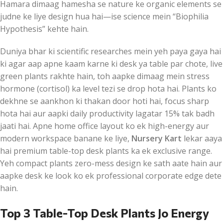
Hamara dimaag hamesha se nature ke organic elements se
judne ke liye design hua hai—ise science mein “Biophilia
Hypothesis” kehte hain.
Duniya bhar ki scientific researches mein yeh paya gaya hai
ki agar aap apne kaam karne ki desk ya table par chote, live
green plants rakhte hain, toh aapke dimaag mein stress
hormone (cortisol) ka level tezi se drop hota hai. Plants ko
dekhne se aankhon ki thakan door hoti hai, focus sharp
hota hai aur aapki daily productivity lagatar 15% tak badh
jaati hai. Apne home office layout ko ek high-energy aur
modern workspace banane ke liye,
Nursery Kart
lekar aaya
hai premium table-top desk plants ka ek exclusive range.
Yeh compact plants zero-mess design ke sath aate hain aur
aapke desk ke look ko ek professional corporate edge dete
hain.
Top 3 Table-Top Desk Plants Jo Energy