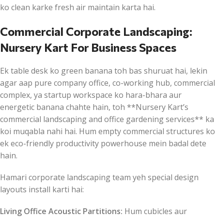
ko clean karke fresh air maintain karta hai.
Commercial Corporate Landscaping:
Nursery Kart For Business Spaces
Ek table desk ko green banana toh bas shuruat hai, lekin
agar aap pure company office, co-working hub, commercial
complex, ya startup workspace ko hara-bhara aur
energetic banana chahte hain, toh **Nursery Kart’s
commercial landscaping and office gardening services** ka
koi muqabla nahi hai. Hum empty commercial structures ko
ek eco-friendly productivity powerhouse mein badal dete
hain.
Hamari corporate landscaping team yeh special design
layouts install karti hai:
Living Office Acoustic Partitions:
Hum cubicles aur