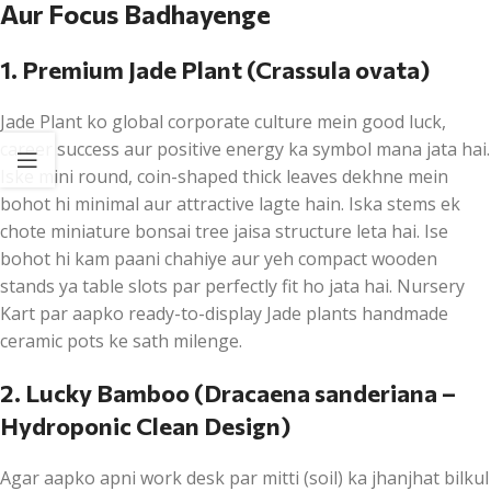
Aur Focus Badhayenge
1. Premium Jade Plant (Crassula ovata)
Jade Plant ko global corporate culture mein good luck,
career success aur positive energy ka symbol mana jata hai.
Iske mini round, coin-shaped thick leaves dekhne mein
bohot hi minimal aur attractive lagte hain. Iska stems ek
chote miniature bonsai tree jaisa structure leta hai. Ise
bohot hi kam paani chahiye aur yeh compact wooden
stands ya table slots par perfectly fit ho jata hai. Nursery
Kart par aapko ready-to-display Jade plants handmade
ceramic pots ke sath milenge.
2. Lucky Bamboo (Dracaena sanderiana –
Hydroponic Clean Design)
Agar aapko apni work desk par mitti (soil) ka jhanjhat bilkul