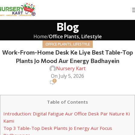
Blog
Home
Office Plants, Lifestyle
OFFICE PLANTS, LIFESTYLE
Work-From-Home Desk Ke Liye Best Table-Top
Plants Jo Mood Aur Energy Badhayein
Nursery Kart
On July 5, 2026
0
Table of Contents
Introduction: Digital Fatigue Aur Office Desk Par Nature Ki
Kami
Top 3 Table-Top Desk Plants Jo Energy Aur Focus