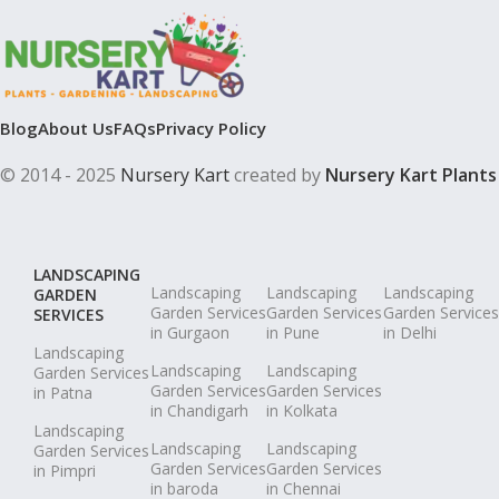
Blog
About Us
FAQs
Privacy Policy
© 2014 - 2025
Nursery Kart
created by
Nursery Kart Plants
LANDSCAPING
Landscaping
Landscaping
Landscaping
GARDEN
Garden Services
Garden Services
Garden Services
SERVICES
in Gurgaon
in Pune
in Delhi
Landscaping
Landscaping
Landscaping
Garden Services
Garden Services
Garden Services
in Patna
in Chandigarh
in Kolkata
Landscaping
Landscaping
Landscaping
Garden Services
Garden Services
Garden Services
in Pimpri
in baroda
in Chennai