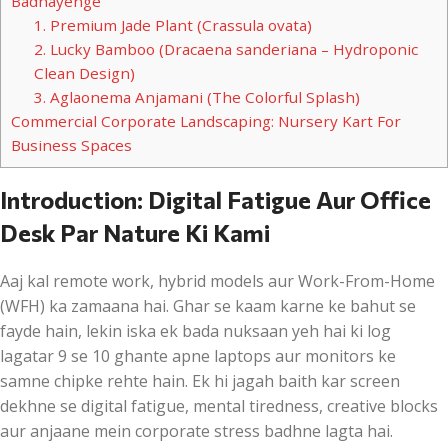
Badhayenge
1. Premium Jade Plant (Crassula ovata)
2. Lucky Bamboo (Dracaena sanderiana – Hydroponic
Clean Design)
3. Aglaonema Anjamani (The Colorful Splash)
Commercial Corporate Landscaping: Nursery Kart For
Business Spaces
Introduction: Digital Fatigue Aur Office
Desk Par Nature Ki Kami
Aaj kal remote work, hybrid models aur Work-From-Home
(WFH) ka zamaana hai. Ghar se kaam karne ke bahut se
fayde hain, lekin iska ek bada nuksaan yeh hai ki log
lagatar 9 se 10 ghante apne laptops aur monitors ke
samne chipke rehte hain. Ek hi jagah baith kar screen
dekhne se digital fatigue, mental tiredness, creative blocks
aur anjaane mein corporate stress badhne lagta hai.