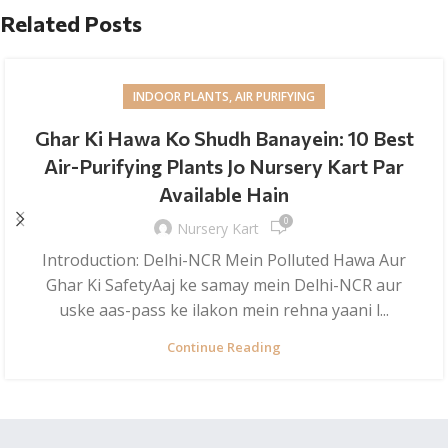
Related Posts
INDOOR PLANTS, AIR PURIFYING
Ghar Ki Hawa Ko Shudh Banayein: 10 Best
Air-Purifying Plants Jo Nursery Kart Par
Available Hain
0
Nursery Kart
Introduction: Delhi-NCR Mein Polluted Hawa Aur
Ghar Ki SafetyAaj ke samay mein Delhi-NCR aur
uske aas-pass ke ilakon mein rehna yaani l...
Continue Reading