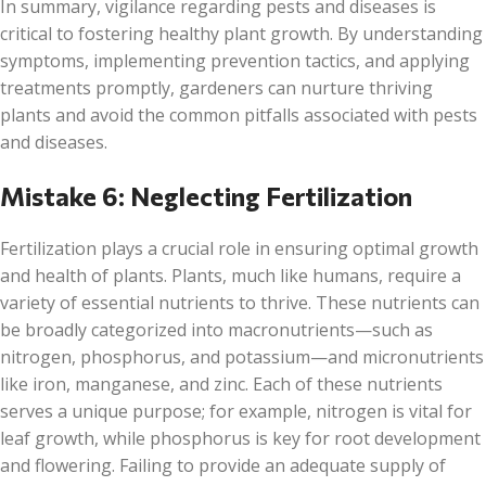
In summary, vigilance regarding pests and diseases is
critical to fostering healthy plant growth. By understanding
symptoms, implementing prevention tactics, and applying
treatments promptly, gardeners can nurture thriving
plants and avoid the common pitfalls associated with pests
and diseases.
Mistake 6: Neglecting Fertilization
Fertilization plays a crucial role in ensuring optimal growth
and health of plants. Plants, much like humans, require a
variety of essential nutrients to thrive. These nutrients can
be broadly categorized into macronutrients—such as
nitrogen, phosphorus, and potassium—and micronutrients
like iron, manganese, and zinc. Each of these nutrients
serves a unique purpose; for example, nitrogen is vital for
leaf growth, while phosphorus is key for root development
and flowering. Failing to provide an adequate supply of