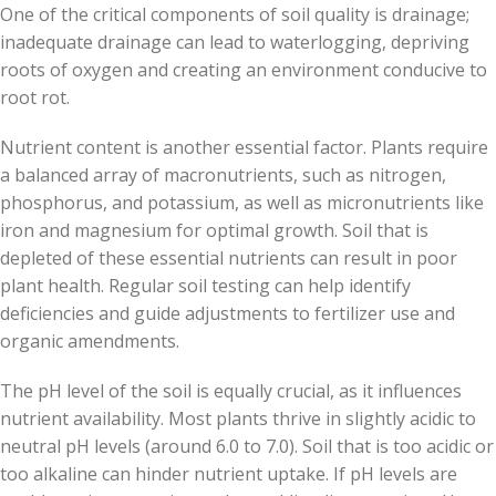
One of the critical components of soil quality is drainage;
inadequate drainage can lead to waterlogging, depriving
roots of oxygen and creating an environment conducive to
root rot.
Nutrient content is another essential factor. Plants require
a balanced array of macronutrients, such as nitrogen,
phosphorus, and potassium, as well as micronutrients like
iron and magnesium for optimal growth. Soil that is
depleted of these essential nutrients can result in poor
plant health. Regular soil testing can help identify
deficiencies and guide adjustments to fertilizer use and
organic amendments.
The pH level of the soil is equally crucial, as it influences
nutrient availability. Most plants thrive in slightly acidic to
neutral pH levels (around 6.0 to 7.0). Soil that is too acidic or
too alkaline can hinder nutrient uptake. If pH levels are