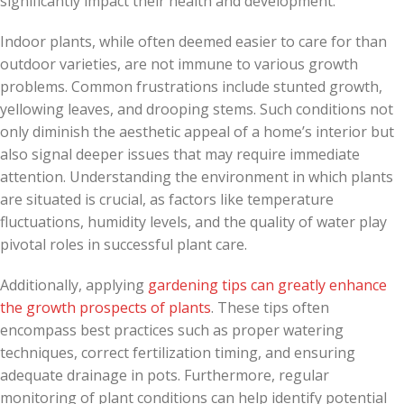
significantly impact their health and development.
Indoor plants, while often deemed easier to care for than
outdoor varieties, are not immune to various growth
problems. Common frustrations include stunted growth,
yellowing leaves, and drooping stems. Such conditions not
only diminish the aesthetic appeal of a home’s interior but
also signal deeper issues that may require immediate
attention. Understanding the environment in which plants
are situated is crucial, as factors like temperature
fluctuations, humidity levels, and the quality of water play
pivotal roles in successful plant care.
Additionally, applying
gardening tips can greatly enhance
the growth prospects of plants
. These tips often
encompass best practices such as proper watering
techniques, correct fertilization timing, and ensuring
adequate drainage in pots. Furthermore, regular
monitoring of plant conditions can help identify potential