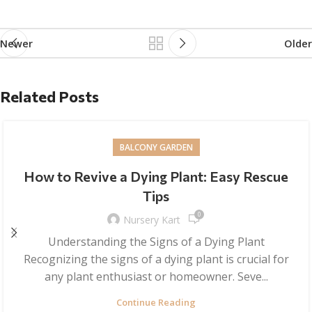
Newer
Older
Related Posts
BALCONY GARDEN
How to Revive a Dying Plant: Easy Rescue
Tips
0
Nursery Kart
Understanding the Signs of a Dying Plant
Recognizing the signs of a dying plant is crucial for
any plant enthusiast or homeowner. Seve...
Continue Reading