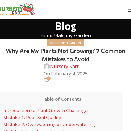
Blog
Home
Balcony Garden
BALCONY GARDEN
Why Are My Plants Not Growing? 7 Common
Mistakes to Avoid
Nursery Kart
On February 4, 2025
0
Table of Contents
Introduction to Plant Growth Challenges
Mistake 1: Poor Soil Quality
Mistake 2: Overwatering or Underwatering