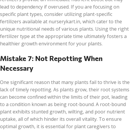
lead to dependency if overused. If you are focusing on
specific plant types, consider utilizing plant-specific
fertilizers available at nurserykart.in, which cater to the
unique nutritional needs of various plants. Using the right
fertilizer type at the appropriate time ultimately fosters a
healthier growth environment for your plants.
Mistake 7: Not Repotting When
Necessary
One significant reason that many plants fail to thrive is the
lack of timely repotting. As plants grow, their root systems
can become confined within the limits of their pot, leading
to a condition known as being root-bound. A root-bound
plant exhibits stunted growth, wilting, and poor nutrient
uptake, all of which hinder its overall vitality. To ensure
optimal growth, it is essential for plant caregivers to