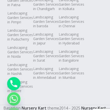
Garden Services
Garden Services
Garden Services
in Patna
in Chandigarh
in Kolkata
Landscaping
Landscaping
Landscaping
Garden Services
Garden Services
Garden Services
in Pimpri
in baroda
in Chennai
Landscaping
Landscaping
Landscaping
Garden Services
Garden Services
Garden Services
in Puducherry
in Jaipur
in Hyderabad
Landscaping
Landscaping
Landscaping
Garden Services
Garden Services
Garden Services
in Noida
in Surat
in Bangalore
Landscaping
Landscaping
Landscaping
Garden Services
Garden Services
Garden Services
in Nashik
in Ahmedabad
in Mumbai
Landscaping
Garden Services
in Indore
chaty
Hide
Based on
Nursery Kart
theme
2014 - 2025
Nursery Kart
.