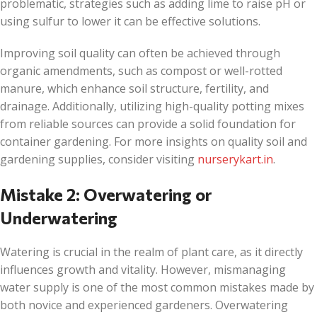
problematic, strategies such as adding lime to raise pH or
using sulfur to lower it can be effective solutions.
Improving soil quality can often be achieved through
organic amendments, such as compost or well-rotted
manure, which enhance soil structure, fertility, and
drainage. Additionally, utilizing high-quality potting mixes
from reliable sources can provide a solid foundation for
container gardening. For more insights on quality soil and
gardening supplies, consider visiting
nurserykart.in
.
Mistake 2: Overwatering or
Underwatering
Watering is crucial in the realm of plant care, as it directly
influences growth and vitality. However, mismanaging
water supply is one of the most common mistakes made by
both novice and experienced gardeners. Overwatering