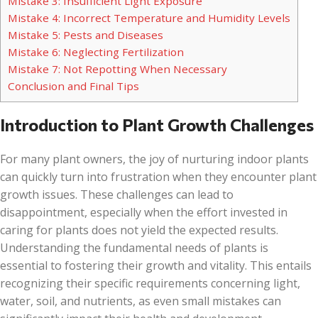
Mistake 3: Insufficient Light Exposure
Mistake 4: Incorrect Temperature and Humidity Levels
Mistake 5: Pests and Diseases
Mistake 6: Neglecting Fertilization
Mistake 7: Not Repotting When Necessary
Conclusion and Final Tips
Introduction to Plant Growth Challenges
For many plant owners, the joy of nurturing indoor plants
can quickly turn into frustration when they encounter plant
growth issues. These challenges can lead to
disappointment, especially when the effort invested in
caring for plants does not yield the expected results.
Understanding the fundamental needs of plants is
essential to fostering their growth and vitality. This entails
recognizing their specific requirements concerning light,
water, soil, and nutrients, as even small mistakes can