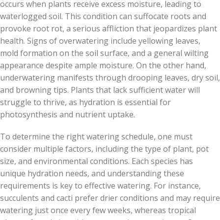
occurs when plants receive excess moisture, leading to
waterlogged soil. This condition can suffocate roots and
provoke root rot, a serious affliction that jeopardizes plant
health. Signs of overwatering include yellowing leaves,
mold formation on the soil surface, and a general wilting
appearance despite ample moisture. On the other hand,
underwatering manifests through drooping leaves, dry soil,
and browning tips. Plants that lack sufficient water will
struggle to thrive, as hydration is essential for
photosynthesis and nutrient uptake.
To determine the right watering schedule, one must
consider multiple factors, including the type of plant, pot
size, and environmental conditions. Each species has
unique hydration needs, and understanding these
requirements is key to effective watering. For instance,
succulents and cacti prefer drier conditions and may require
watering just once every few weeks, whereas tropical