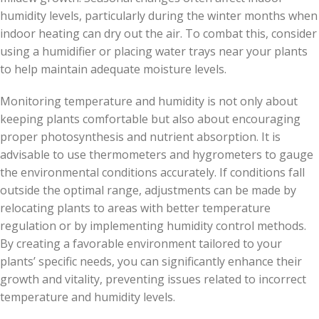
humidity levels, particularly during the winter months when
indoor heating can dry out the air. To combat this, consider
using a humidifier or placing water trays near your plants
to help maintain adequate moisture levels.
Monitoring temperature and humidity is not only about
keeping plants comfortable but also about encouraging
proper photosynthesis and nutrient absorption. It is
advisable to use thermometers and hygrometers to gauge
the environmental conditions accurately. If conditions fall
outside the optimal range, adjustments can be made by
relocating plants to areas with better temperature
regulation or by implementing humidity control methods.
By creating a favorable environment tailored to your
plants’ specific needs, you can significantly enhance their
growth and vitality, preventing issues related to incorrect
temperature and humidity levels.