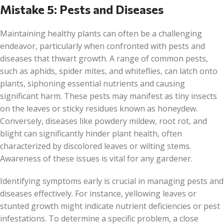
Mistake 5: Pests and Diseases
Maintaining healthy plants can often be a challenging
endeavor, particularly when confronted with pests and
diseases that thwart growth. A range of common pests,
such as aphids, spider mites, and whiteflies, can latch onto
plants, siphoning essential nutrients and causing
significant harm. These pests may manifest as tiny insects
on the leaves or sticky residues known as honeydew.
Conversely, diseases like powdery mildew, root rot, and
blight can significantly hinder plant health, often
characterized by discolored leaves or wilting stems.
Awareness of these issues is vital for any gardener.
Identifying symptoms early is crucial in managing pests and
diseases effectively. For instance, yellowing leaves or
stunted growth might indicate nutrient deficiencies or pest
infestations. To determine a specific problem, a close