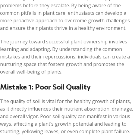
problems before they escalate. By being aware of the
common pitfalls in plant care, enthusiasts can develop a
more proactive approach to overcome growth challenges
and ensure their plants thrive in a healthy environment.
The journey toward successful plant ownership involves
learning and adapting. By understanding the common
mistakes and their repercussions, individuals can create a
nurturing space that fosters growth and promotes the
overall well-being of plants.
Mistake 1: Poor Soil Quality
The quality of soil is vital for the healthy growth of plants,
as it directly influences their nutrient absorption, drainage,
and overall vigor. Poor soil quality can manifest in various
ways, affecting a plant’s growth potential and leading to
stunting, yellowing leaves, or even complete plant failure.