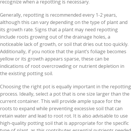
recognize when a repotting is necessary.
Generally, repotting is recommended every 1-2 years,
although this can vary depending on the type of plant and
its growth rate. Signs that a plant may need repotting
include roots growing out of the drainage holes, a
noticeable lack of growth, or soil that dries out too quickly.
Additionally, if you notice that the plant’s foliage becomes
yellow or its growth appears sparse, these can be
indications of root overcrowding or nutrient depletion in
the existing potting soil.
Choosing the right pot is equally important in the repotting
process. Ideally, select a pot that is one size larger than the
current container. This will provide ample space for the
roots to expand while preventing excessive soil that can
retain water and lead to root rot. It is also advisable to use
high-quality potting soil that is appropriate for the specific
type of plant, as this contributes essential nutrients needed