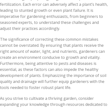
fertilization. Each error can adversely affect a plant’s health,
leading to stunted growth or even plant failure. It is
imperative for gardening enthusiasts, from beginners to
seasoned experts, to understand these challenges and
adjust their practices accordingly.
The significance of correcting these common mistakes
cannot be overstated. By ensuring that plants receive the
right amount of water, light, and nutrients, gardeners can
create an environment conducive to growth and vitality.
Furthermore, being attentive to pests and diseases is
essential, as these factors can also impede the healthy
development of plants. Emphasizing the importance of soil
quality and drainage will further equip gardeners with the
tools needed to foster robust plant life.
As you strive to cultivate a thriving garden, consider
expanding your knowledge through resources dedicated to