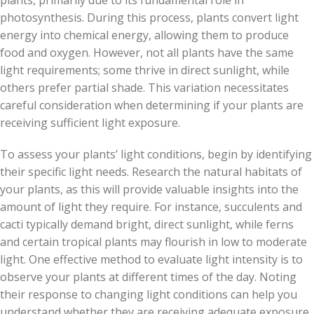
plants, primarily due to its fundamental role in
photosynthesis. During this process, plants convert light
energy into chemical energy, allowing them to produce
food and oxygen. However, not all plants have the same
light requirements; some thrive in direct sunlight, while
others prefer partial shade. This variation necessitates
careful consideration when determining if your plants are
receiving sufficient light exposure.
To assess your plants’ light conditions, begin by identifying
their specific light needs. Research the natural habitats of
your plants, as this will provide valuable insights into the
amount of light they require. For instance, succulents and
cacti typically demand bright, direct sunlight, while ferns
and certain tropical plants may flourish in low to moderate
light. One effective method to evaluate light intensity is to
observe your plants at different times of the day. Noting
their response to changing light conditions can help you
understand whether they are receiving adequate exposure.