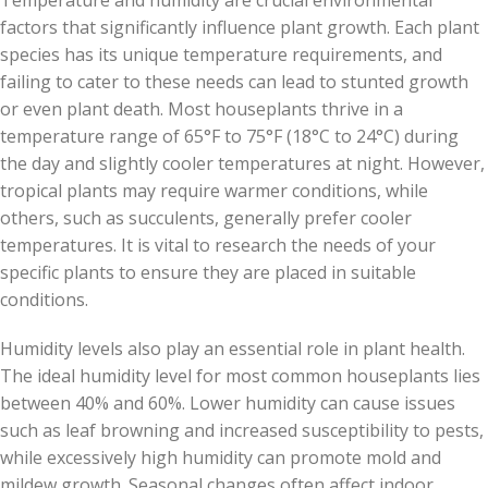
Temperature and humidity are crucial environmental
factors that significantly influence plant growth. Each plant
species has its unique temperature requirements, and
failing to cater to these needs can lead to stunted growth
or even plant death. Most houseplants thrive in a
temperature range of 65°F to 75°F (18°C to 24°C) during
the day and slightly cooler temperatures at night. However,
tropical plants may require warmer conditions, while
others, such as succulents, generally prefer cooler
temperatures. It is vital to research the needs of your
specific plants to ensure they are placed in suitable
conditions.
Humidity levels also play an essential role in plant health.
The ideal humidity level for most common houseplants lies
between 40% and 60%. Lower humidity can cause issues
such as leaf browning and increased susceptibility to pests,
while excessively high humidity can promote mold and
mildew growth. Seasonal changes often affect indoor