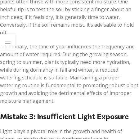
plants often thrive with more consistent moisture. One
helpful tip is to test the soil by sticking a finger about an
inch deep; if it feels dry, it is generally time to water.
Conversely, if the soil remains moist, it’s advisable to hold
off.
Additionally, the time of year influences the frequency and
amount of water required. During the growing season,
spring to summer, plants typically need more hydration,
while during dormancy in fall and winter, a reduced
watering schedule is suitable. Maintaining a proper
watering routine is fundamental to promoting robust plant
growth and avoiding the detrimental effects of improper
moisture management.
Mistake 3: Insufficient Light Exposure
Light plays a pivotal role in the growth and health of