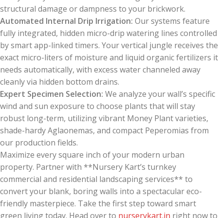
structural damage or dampness to your brickwork.
Automated Internal Drip Irrigation:
Our systems feature
fully integrated, hidden micro-drip watering lines controlled
by smart app-linked timers. Your vertical jungle receives the
exact micro-liters of moisture and liquid organic fertilizers it
needs automatically, with excess water channeled away
cleanly via hidden bottom drains.
Expert Specimen Selection:
We analyze your wall’s specific
wind and sun exposure to choose plants that will stay
robust long-term, utilizing vibrant Money Plant varieties,
shade-hardy Aglaonemas, and compact Peperomias from
our production fields.
Maximize every square inch of your modern urban
property. Partner with **Nursery Kart’s turnkey
commercial and residential landscaping services** to
convert your blank, boring walls into a spectacular eco-
friendly masterpiece. Take the first step toward smart
green living today. Head over to
nurserykart.in
right now to