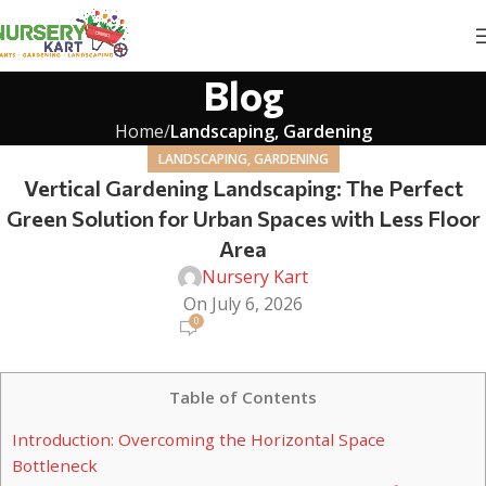
Blog
Home
Landscaping, Gardening
LANDSCAPING, GARDENING
Vertical Gardening Landscaping: The Perfect
Green Solution for Urban Spaces with Less Floor
Area
Nursery Kart
On July 6, 2026
0
Table of Contents
Introduction: Overcoming the Horizontal Space
Bottleneck