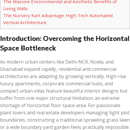
The Massive Environmental and Aesthetic Benefits of
Living Walls
The Nursery Kart Advantage: High-Tech Automated
Vertical Architecture
Introduction: Overcoming the Horizontal
Space Bottleneck
As modern urban centers like Delhi-NCR, Noida, and
Ghaziabad expand rapidly, residential and commercial
architectures are adapting by growing vertically. High-rise
luxury apartments, corporate commercial hubs, and
compact urban villas feature beautiful interior designs but
suffer from one major structural limitation: an extreme
shortage of horizontal floor space area. For passionate
plant lovers and real estate developers managing tight plot
boundaries, constructing a traditional sprawling grass lawn
or a wide boundary yard garden feels practically impossible.