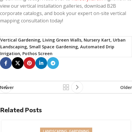
view our vertical installation galleries, download B2B
corporate catalogs, and book your expert on-site vertical
mapping consultation today!
Vertical Gardening, Living Green Walls, Nursery Kart, Urban
Landscaping, Small Space Gardening, Automated Drip
Irrigation, Pothos Screen
Newer
Older
Related Posts
LANDSCAPING, GARDENING