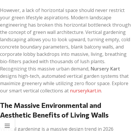
However, a lack of horizontal space should never restrict
your green lifestyle aspirations. Modern landscape
engineering has broken this horizontal bottleneck through
the concept of green wall architecture. Vertical gardening
landscaping allows you to look upward, turning empty, cold
concrete boundary parameters, blank balcony walls, and
corporate lobby backdrops into massive, living, breathing
bio-filters packed with thousands of lush plants.
Recognizing this massive urban demand,
Nursery Kart
designs high-tech, automated vertical garden systems that
maximize greenery while utilizing zero floor space. Explore
our smart vertical collections at
nurserykart.in
.
The Massive Environmental and
Aesthetic Benefits of Living Walls
Vertical gardening is a massive design trend in 2026