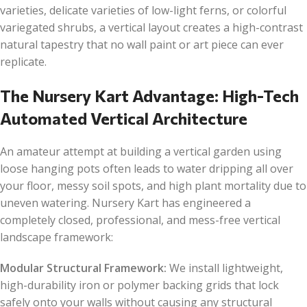
varieties, delicate varieties of low-light ferns, or colorful
variegated shrubs, a vertical layout creates a high-contrast
natural tapestry that no wall paint or art piece can ever
replicate.
The Nursery Kart Advantage: High-Tech
Automated Vertical Architecture
An amateur attempt at building a vertical garden using
loose hanging pots often leads to water dripping all over
your floor, messy soil spots, and high plant mortality due to
uneven watering. Nursery Kart has engineered a
completely closed, professional, and mess-free vertical
landscape framework:
Modular Structural Framework:
We install lightweight,
high-durability iron or polymer backing grids that lock
safely onto your walls without causing any structural