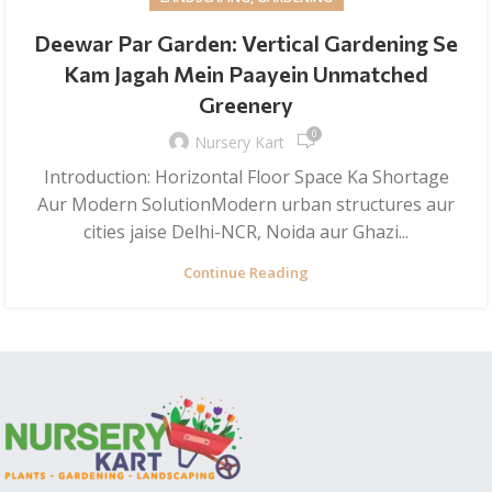
Deewar Par Garden: Vertical Gardening Se
Kam Jagah Mein Paayein Unmatched
Greenery
0
Nursery Kart
Introduction: Horizontal Floor Space Ka Shortage
Aur Modern SolutionModern urban structures aur
cities jaise Delhi-NCR, Noida aur Ghazi...
Continue Reading