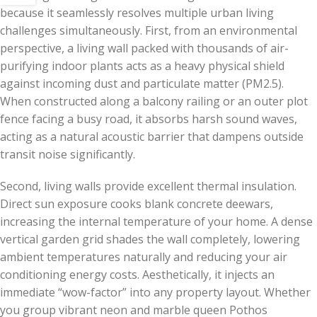
because it seamlessly resolves multiple urban living
challenges simultaneously. First, from an environmental
perspective, a living wall packed with thousands of air-
purifying indoor plants acts as a heavy physical shield
against incoming dust and particulate matter (PM2.5).
When constructed along a balcony railing or an outer plot
fence facing a busy road, it absorbs harsh sound waves,
acting as a natural acoustic barrier that dampens outside
transit noise significantly.
Second, living walls provide excellent thermal insulation.
Direct sun exposure cooks blank concrete deewars,
increasing the internal temperature of your home. A dense
vertical garden grid shades the wall completely, lowering
ambient temperatures naturally and reducing your air
conditioning energy costs. Aesthetically, it injects an
immediate “wow-factor” into any property layout. Whether
you group vibrant neon and marble queen Pothos