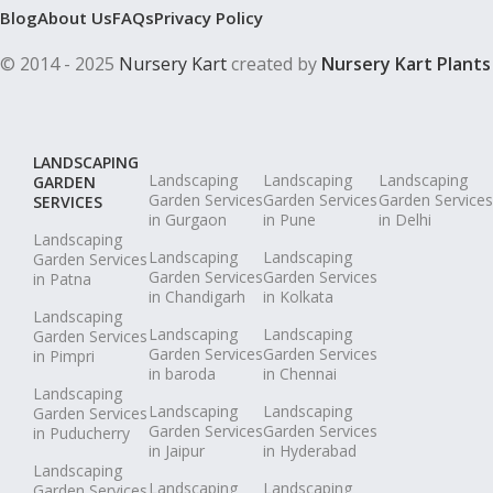
Blog
About Us
FAQs
Privacy Policy
© 2014 - 2025
Nursery Kart
created by
Nursery Kart Plants
LANDSCAPING
Landscaping
Landscaping
Landscaping
GARDEN
Garden Services
Garden Services
Garden Services
SERVICES
in Gurgaon
in Pune
in Delhi
Landscaping
Landscaping
Landscaping
Garden Services
Garden Services
Garden Services
in Patna
in Chandigarh
in Kolkata
Landscaping
Landscaping
Landscaping
Garden Services
Garden Services
Garden Services
in Pimpri
in baroda
in Chennai
Landscaping
Landscaping
Landscaping
Garden Services
Garden Services
Garden Services
in Puducherry
in Jaipur
in Hyderabad
Landscaping
Landscaping
Landscaping
Garden Services