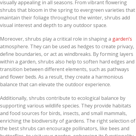
visually appealing in all seasons. From vibrant flowering
shrubs that bloom in the spring to evergreen varieties that
maintain their foliage throughout the winter, shrubs add
visual interest and depth to any outdoor space.
Moreover, shrubs play a critical role in shaping a
garden’s
atmosphere. They can be used as hedges to create privacy,
define boundaries, or act as windbreaks. By forming layers
within a garden, shrubs also help to soften hard edges and
transition between different elements, such as pathways
and flower beds. As a result, they create a harmonious
balance that can elevate the outdoor experience.
Additionally, shrubs contribute to ecological balance by
supporting various wildlife species. They provide habitats
and food sources for birds, insects, and small mammals,
enriching the biodiversity of gardens. The right selection of
the best shrubs can encourage pollinators, like bees and