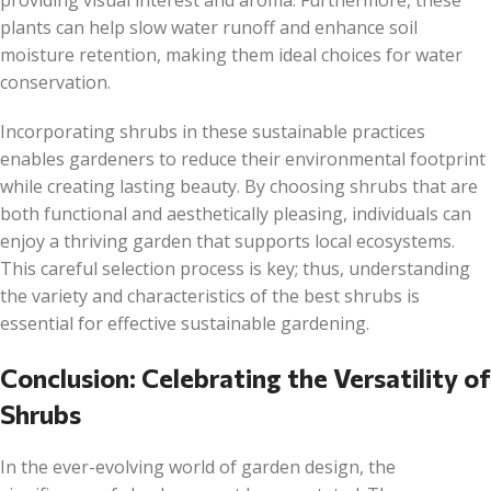
providing visual interest and aroma. Furthermore, these
plants can help slow water runoff and enhance soil
moisture retention, making them ideal choices for water
conservation.
Incorporating shrubs in these sustainable practices
enables gardeners to reduce their environmental footprint
while creating lasting beauty. By choosing shrubs that are
both functional and aesthetically pleasing, individuals can
enjoy a thriving garden that supports local ecosystems.
This careful selection process is key; thus, understanding
the variety and characteristics of the best shrubs is
essential for effective sustainable gardening.
Conclusion: Celebrating the Versatility of
Shrubs
In the ever-evolving world of garden design, the