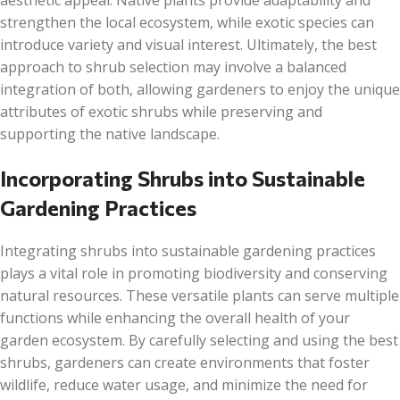
aesthetic appeal. Native plants provide adaptability and
strengthen the local ecosystem, while exotic species can
introduce variety and visual interest. Ultimately, the best
approach to shrub selection may involve a balanced
integration of both, allowing gardeners to enjoy the unique
attributes of exotic shrubs while preserving and
supporting the native landscape.
Incorporating Shrubs into Sustainable
Gardening Practices
Integrating shrubs into sustainable gardening practices
plays a vital role in promoting biodiversity and conserving
natural resources. These versatile plants can serve multiple
functions while enhancing the overall health of your
garden ecosystem. By carefully selecting and using the best
shrubs, gardeners can create environments that foster
wildlife, reduce water usage, and minimize the need for