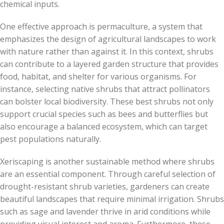
chemical inputs.
One effective approach is permaculture, a system that
emphasizes the design of agricultural landscapes to work
with nature rather than against it. In this context, shrubs
can contribute to a layered garden structure that provides
food, habitat, and shelter for various organisms. For
instance, selecting native shrubs that attract pollinators
can bolster local biodiversity. These best shrubs not only
support crucial species such as bees and butterflies but
also encourage a balanced ecosystem, which can target
pest populations naturally.
Xeriscaping is another sustainable method where shrubs
are an essential component. Through careful selection of
drought-resistant shrub varieties, gardeners can create
beautiful landscapes that require minimal irrigation. Shrubs
such as sage and lavender thrive in arid conditions while