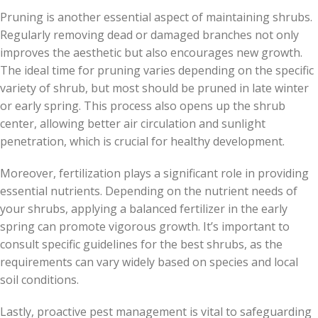
Pruning is another essential aspect of maintaining shrubs.
Regularly removing dead or damaged branches not only
improves the aesthetic but also encourages new growth.
The ideal time for pruning varies depending on the specific
variety of shrub, but most should be pruned in late winter
or early spring. This process also opens up the shrub
center, allowing better air circulation and sunlight
penetration, which is crucial for healthy development.
Moreover, fertilization plays a significant role in providing
essential nutrients. Depending on the nutrient needs of
your shrubs, applying a balanced fertilizer in the early
spring can promote vigorous growth. It’s important to
consult specific guidelines for the best shrubs, as the
requirements can vary widely based on species and local
soil conditions.
Lastly, proactive pest management is vital to safeguarding