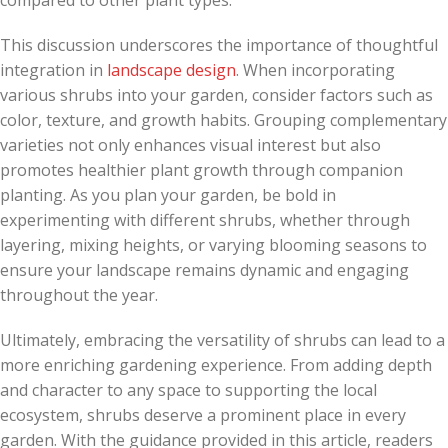
compared to other plant types.
This discussion underscores the importance of thoughtful
integration in
landscape design
. When incorporating
various shrubs into your garden, consider factors such as
color, texture, and growth habits. Grouping complementary
varieties not only enhances visual interest but also
promotes healthier plant growth through companion
planting. As you plan your garden, be bold in
experimenting with different shrubs, whether through
layering, mixing heights, or varying blooming seasons to
ensure your landscape remains dynamic and engaging
throughout the year.
Ultimately, embracing the versatility of shrubs can lead to a
more enriching gardening experience. From adding depth
and character to any space to supporting the local
ecosystem, shrubs deserve a prominent place in every
garden. With the guidance provided in this article, readers