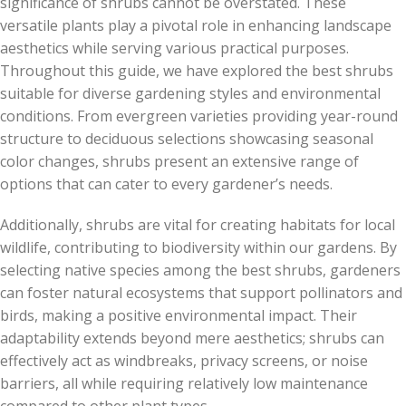
significance of shrubs cannot be overstated. These
versatile plants play a pivotal role in enhancing landscape
aesthetics while serving various practical purposes.
Throughout this guide, we have explored the best shrubs
suitable for diverse gardening styles and environmental
conditions. From evergreen varieties providing year-round
structure to deciduous selections showcasing seasonal
color changes, shrubs present an extensive range of
options that can cater to every gardener’s needs.
Additionally, shrubs are vital for creating habitats for local
wildlife, contributing to biodiversity within our gardens. By
selecting native species among the best shrubs, gardeners
can foster natural ecosystems that support pollinators and
birds, making a positive environmental impact. Their
adaptability extends beyond mere aesthetics; shrubs can
effectively act as windbreaks, privacy screens, or noise
barriers, all while requiring relatively low maintenance