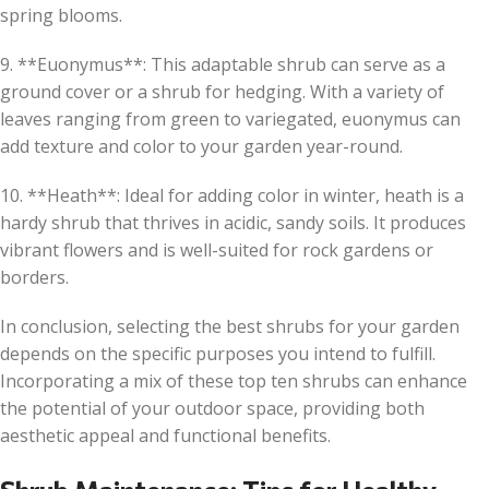
spring blooms.
9. **Euonymus**: This adaptable shrub can serve as a
ground cover or a shrub for hedging. With a variety of
leaves ranging from green to variegated, euonymus can
add texture and color to your garden year-round.
10. **Heath**: Ideal for adding color in winter, heath is a
hardy shrub that thrives in acidic, sandy soils. It produces
vibrant flowers and is well-suited for rock gardens or
borders.
In conclusion, selecting the best shrubs for your garden
depends on the specific purposes you intend to fulfill.
Incorporating a mix of these top ten shrubs can enhance
the potential of your outdoor space, providing both
aesthetic appeal and functional benefits.