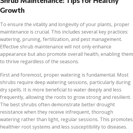
Shrub Maintenance: Tips for Healthy
Growth
To ensure the vitality and longevity of your plants, proper
maintenance is crucial. This includes several key practices:
watering, pruning, fertilization, and pest management.
Effective shrub maintenance will not only enhance
appearance but also promote overall health, enabling them
to thrive regardless of the seasons.
First and foremost, proper watering is fundamental. Most
shrubs require deep watering sessions, particularly during
dry spells. It is more beneficial to water deeply and less
frequently, allowing the roots to grow strong and resilient.
The best shrubs often demonstrate better drought
resistance when they receive infrequent, thorough
watering rather than light, regular sessions. This promotes
healthier root systems and less susceptibility to diseases.