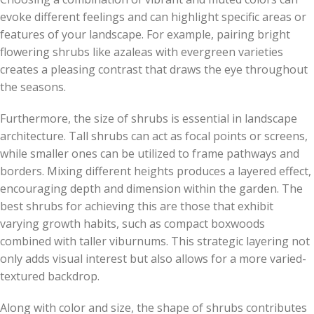
evoke different feelings and can highlight specific areas or
features of your landscape. For example, pairing bright
flowering shrubs like azaleas with evergreen varieties
creates a pleasing contrast that draws the eye throughout
the seasons.
Furthermore, the size of shrubs is essential in landscape
architecture. Tall shrubs can act as focal points or screens,
while smaller ones can be utilized to frame pathways and
borders. Mixing different heights produces a layered effect,
encouraging depth and dimension within the garden. The
best shrubs for achieving this are those that exhibit
varying growth habits, such as compact boxwoods
combined with taller viburnums. This strategic layering not
only adds visual interest but also allows for a more varied-
textured backdrop.
Along with color and size, the shape of shrubs contributes