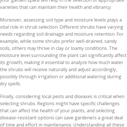
your garden space will help in the selection of appropriate
varieties that can maintain their health and vibrancy.
Moreover, assessing soil type and moisture levels plays a
vital role in shrub selection. Different shrubs have varying
needs regarding soil drainage and moisture retention. For
example, while some shrubs prefer well-drained, sandy
soils, others may thrive in clay or loamy conditions. The
moisture level surrounding the plant can significantly affect
its growth, making it essential to analyze how much water
the shrubs will receive naturally and adjust accordingly,
possibly through irrigation or additional watering during
dry spells.
Finally, considering local pests and diseases is critical when
selecting shrubs. Regions might have specific challenges
that can affect the health of your plants, and selecting
disease-resistant options can save gardeners a great deal
of time and effort in maintenance. Understanding all these