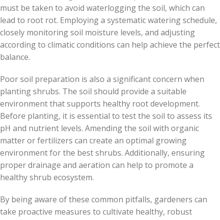
must be taken to avoid waterlogging the soil, which can
lead to root rot. Employing a systematic watering schedule,
closely monitoring soil moisture levels, and adjusting
according to climatic conditions can help achieve the perfect
balance.
Poor soil preparation is also a significant concern when
planting shrubs. The soil should provide a suitable
environment that supports healthy root development.
Before planting, it is essential to test the soil to assess its
pH and nutrient levels. Amending the soil with organic
matter or fertilizers can create an optimal growing
environment for the best shrubs. Additionally, ensuring
proper drainage and aeration can help to promote a
healthy shrub ecosystem.
By being aware of these common pitfalls, gardeners can
take proactive measures to cultivate healthy, robust