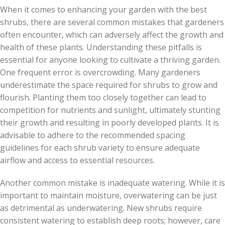
When it comes to enhancing your garden with the best
shrubs, there are several common mistakes that gardeners
often encounter, which can adversely affect the growth and
health of these plants. Understanding these pitfalls is
essential for anyone looking to cultivate a thriving garden.
One frequent error is overcrowding. Many gardeners
underestimate the space required for shrubs to grow and
flourish. Planting them too closely together can lead to
competition for nutrients and sunlight, ultimately stunting
their growth and resulting in poorly developed plants. It is
advisable to adhere to the recommended spacing
guidelines for each shrub variety to ensure adequate
airflow and access to essential resources.
Another common mistake is inadequate watering. While it is
important to maintain moisture, overwatering can be just
as detrimental as underwatering. New shrubs require
consistent watering to establish deep roots; however, care