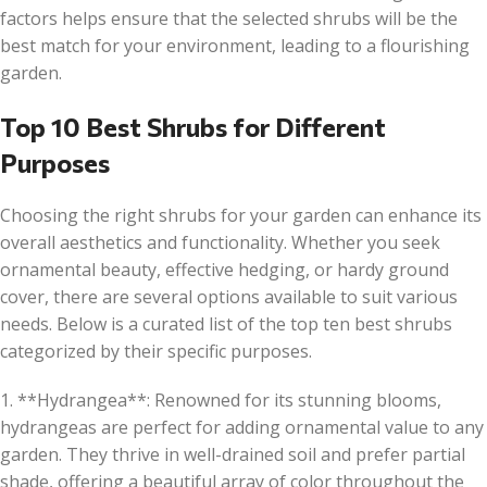
factors helps ensure that the selected shrubs will be the
best match for your environment, leading to a flourishing
garden.
Top 10 Best Shrubs for Different
Purposes
Choosing the right shrubs for your garden can enhance its
overall aesthetics and functionality. Whether you seek
ornamental beauty, effective hedging, or hardy ground
cover, there are several options available to suit various
needs. Below is a curated list of the top ten best shrubs
categorized by their specific purposes.
1. **Hydrangea**: Renowned for its stunning blooms,
hydrangeas are perfect for adding ornamental value to any
garden. They thrive in well-drained soil and prefer partial
shade, offering a beautiful array of color throughout the