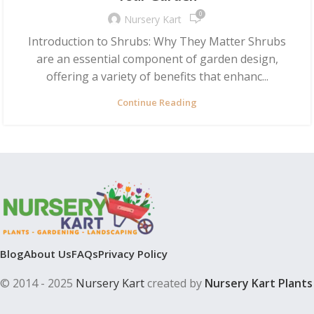
0
Nursery Kart
Introduction to Shrubs: Why They Matter Shrubs
are an essential component of garden design,
offering a variety of benefits that enhanc...
Continue Reading
Blog
About Us
FAQs
Privacy Policy
© 2014 - 2025
Nursery Kart
created by
Nursery Kart Plants