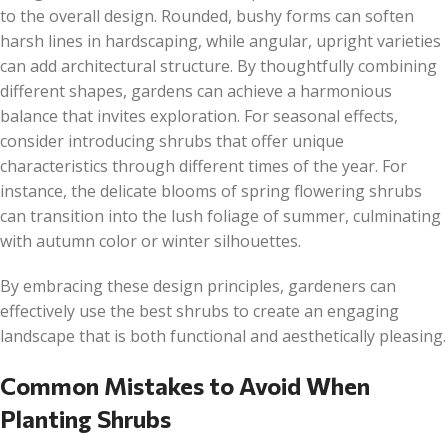
to the overall design. Rounded, bushy forms can soften
harsh lines in hardscaping, while angular, upright varieties
can add architectural structure. By thoughtfully combining
different shapes, gardens can achieve a harmonious
balance that invites exploration. For seasonal effects,
consider introducing shrubs that offer unique
characteristics through different times of the year. For
instance, the delicate blooms of spring flowering shrubs
can transition into the lush foliage of summer, culminating
with autumn color or winter silhouettes.
By embracing these design principles, gardeners can
effectively use the best shrubs to create an engaging
landscape that is both functional and aesthetically pleasing.
Common Mistakes to Avoid When
Planting Shrubs