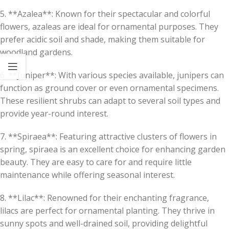
5. **Azalea**: Known for their spectacular and colorful
flowers, azaleas are ideal for ornamental purposes. They
prefer acidic soil and shade, making them suitable for
woodland gardens.
6. **Juniper**: With various species available, junipers can
function as ground cover or even ornamental specimens.
These resilient shrubs can adapt to several soil types and
provide year-round interest.
7. **Spiraea**: Featuring attractive clusters of flowers in
spring, spiraea is an excellent choice for enhancing garden
beauty. They are easy to care for and require little
maintenance while offering seasonal interest.
8. **Lilac**: Renowned for their enchanting fragrance,
lilacs are perfect for ornamental planting. They thrive in
sunny spots and well-drained soil, providing delightful