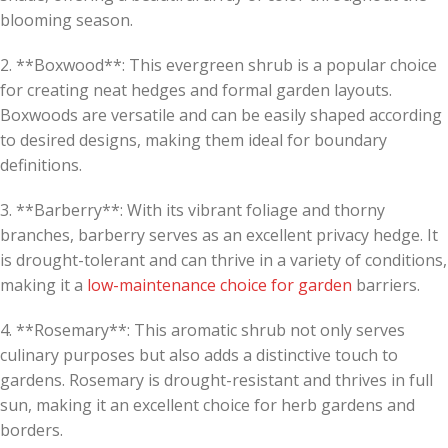
blooming season.
2. **Boxwood**: This evergreen shrub is a popular choice
for creating neat hedges and formal garden layouts.
Boxwoods are versatile and can be easily shaped according
to desired designs, making them ideal for boundary
definitions.
3. **Barberry**: With its vibrant foliage and thorny
branches, barberry serves as an excellent privacy hedge. It
is drought-tolerant and can thrive in a variety of conditions,
making it a
low-maintenance choice for garden
barriers.
4. **Rosemary**: This aromatic shrub not only serves
culinary purposes but also adds a distinctive touch to
gardens. Rosemary is drought-resistant and thrives in full
sun, making it an excellent choice for herb gardens and
borders.