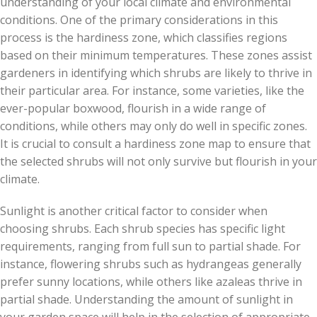
understanding of your local climate and environmental
conditions. One of the primary considerations in this
process is the hardiness zone, which classifies regions
based on their minimum temperatures. These zones assist
gardeners in identifying which shrubs are likely to thrive in
their particular area. For instance, some varieties, like the
ever-popular boxwood, flourish in a wide range of
conditions, while others may only do well in specific zones.
It is crucial to consult a hardiness zone map to ensure that
the selected shrubs will not only survive but flourish in your
climate.
Sunlight is another critical factor to consider when
choosing shrubs. Each shrub species has specific light
requirements, ranging from full sun to partial shade. For
instance, flowering shrubs such as hydrangeas generally
prefer sunny locations, while others like azaleas thrive in
partial shade. Understanding the amount of sunlight in