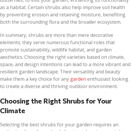
butterflies, to visit your garden, enhancing its functionality
as a habitat. Certain shrubs also help improve soil health
by preventing erosion and retaining moisture, benefiting
both the surrounding flora and the broader ecosystem.
In summary, shrubs are more than mere decorative
elements; they serve numerous functional roles that
promote sustainability, wildlife habitat, and garden
aesthetics. Choosing the right varieties based on climate,
space, and design intentions can lead to a more vibrant and
resilient garden landscape. Their versatility and beauty
make them a key choice for any
garden
enthusiast looking
to create a diverse and thriving outdoor environment.
Choosing the Right Shrubs for Your
Climate
Selecting the best shrubs for your garden requires an