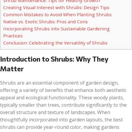
Shrub Maintenance: Tips for Healthy Growth
Creating Visual Interest with Shrubs: Design Tips
Common Mistakes to Avoid When Planting Shrubs
Native vs. Exotic Shrubs: Pros and Cons
Incorporating Shrubs into Sustainable Gardening
Practices
Conclusion: Celebrating the Versatility of Shrubs
Introduction to Shrubs: Why They
Matter
Shrubs are an essential component of garden design,
offering a variety of benefits that enhance both aesthetic
appeal and ecological functionality. These woody plants,
typically smaller than trees, contribute significantly to the
overall structure and texture of landscapes. When
thoughtfully incorporated into garden layouts, the best
shrubs can provide year-round color, making gardens