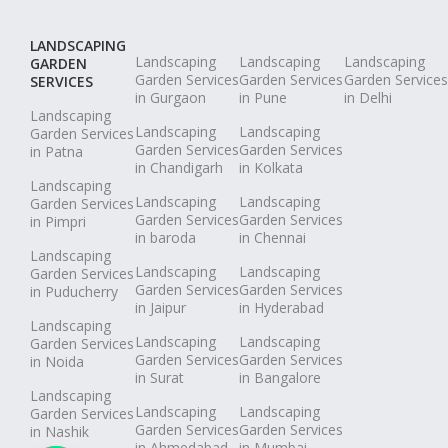
LANDSCAPING
Landscaping
Landscaping
Landscaping
GARDEN
Garden Services
Garden Services
Garden Services
SERVICES
in Gurgaon
in Pune
in Delhi
Landscaping
Landscaping
Landscaping
Garden Services
Garden Services
Garden Services
in Patna
in Chandigarh
in Kolkata
Landscaping
Landscaping
Landscaping
Garden Services
Garden Services
Garden Services
in Pimpri
in baroda
in Chennai
Landscaping
Landscaping
Landscaping
Garden Services
Garden Services
Garden Services
in Puducherry
in Jaipur
in Hyderabad
Landscaping
Landscaping
Landscaping
Garden Services
Garden Services
Garden Services
in Noida
in Surat
in Bangalore
Landscaping
Landscaping
Landscaping
Garden Services
Garden Services
Garden Services
in Nashik
in Ahmedabad
in Mumbai