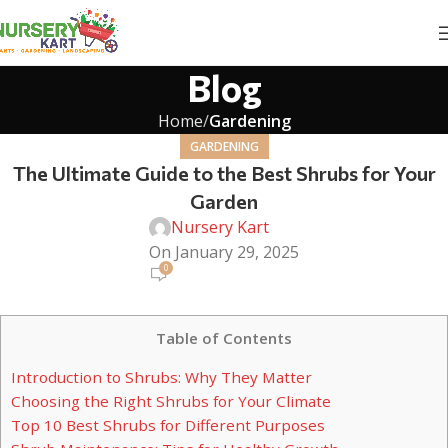
Blog
Home
Gardening
GARDENING
The Ultimate Guide to the Best Shrubs for Your
Garden
Nursery Kart
On January 29, 2025
0
Table of Contents
Introduction to Shrubs: Why They Matter
Choosing the Right Shrubs for Your Climate
Top 10 Best Shrubs for Different Purposes