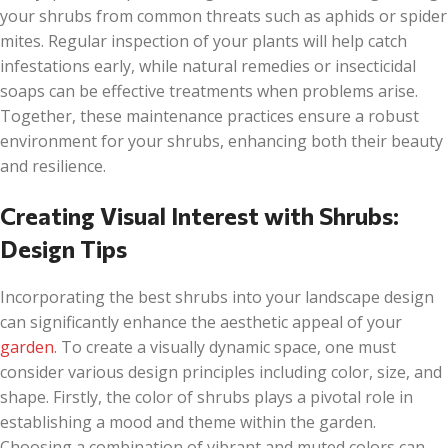
your shrubs from common threats such as aphids or spider
mites. Regular inspection of your plants will help catch
infestations early, while natural remedies or insecticidal
soaps can be effective treatments when problems arise.
Together, these maintenance practices ensure a robust
environment for your shrubs, enhancing both their beauty
and resilience.
Creating Visual Interest with Shrubs:
Design Tips
Incorporating the best shrubs into your landscape design
can significantly enhance the aesthetic appeal of your
garden
. To create a visually dynamic space, one must
consider various design principles including color, size, and
shape. Firstly, the color of shrubs plays a pivotal role in
establishing a mood and theme within the garden.
Choosing a combination of vibrant and muted colors can