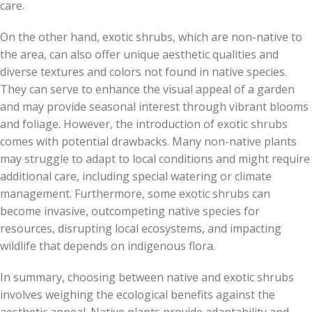
care.
On the other hand, exotic shrubs, which are non-native to
the area, can also offer unique aesthetic qualities and
diverse textures and colors not found in native species.
They can serve to enhance the visual appeal of a garden
and may provide seasonal interest through vibrant blooms
and foliage. However, the introduction of exotic shrubs
comes with potential drawbacks. Many non-native plants
may struggle to adapt to local conditions and might require
additional care, including special watering or climate
management. Furthermore, some exotic shrubs can
become invasive, outcompeting native species for
resources, disrupting local ecosystems, and impacting
wildlife that depends on indigenous flora.
In summary, choosing between native and exotic shrubs
involves weighing the ecological benefits against the