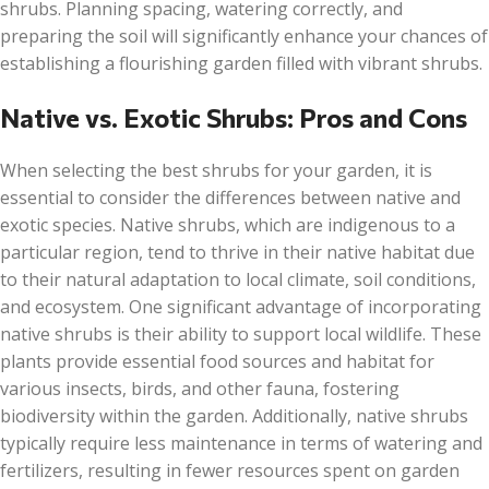
shrubs. Planning spacing, watering correctly, and
preparing the soil will significantly enhance your chances of
establishing a flourishing garden filled with vibrant shrubs.
Native vs. Exotic Shrubs: Pros and Cons
When selecting the best shrubs for your garden, it is
essential to consider the differences between native and
exotic species. Native shrubs, which are indigenous to a
particular region, tend to thrive in their native habitat due
to their natural adaptation to local climate, soil conditions,
and ecosystem. One significant advantage of incorporating
native shrubs is their ability to support local wildlife. These
plants provide essential food sources and habitat for
various insects, birds, and other fauna, fostering
biodiversity within the garden. Additionally, native shrubs
typically require less maintenance in terms of watering and
fertilizers, resulting in fewer resources spent on garden