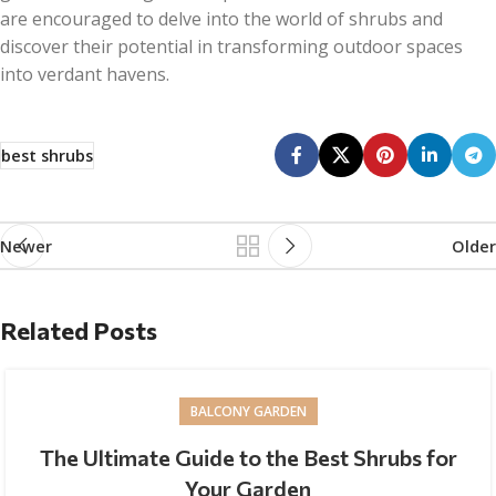
are encouraged to delve into the world of shrubs and
discover their potential in transforming outdoor spaces
into verdant havens.
best shrubs
Newer
Older
Related Posts
BALCONY GARDEN
The Ultimate Guide to the Best Shrubs for
Your Garden