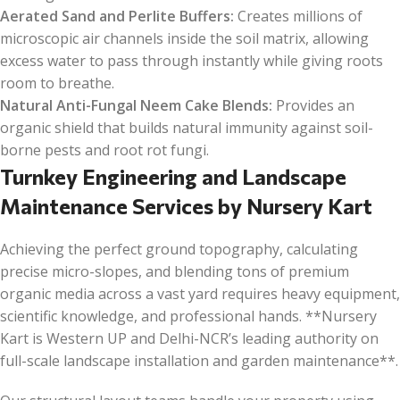
Aerated Sand and Perlite Buffers:
Creates millions of
microscopic air channels inside the soil matrix, allowing
excess water to pass through instantly while giving roots
room to breathe.
Natural Anti-Fungal Neem Cake Blends:
Provides an
organic shield that builds natural immunity against soil-
borne pests and root rot fungi.
Turnkey Engineering and Landscape
Maintenance Services by Nursery Kart
Achieving the perfect ground topography, calculating
precise micro-slopes, and blending tons of premium
organic media across a vast yard requires heavy equipment,
scientific knowledge, and professional hands. **Nursery
Kart is Western UP and Delhi-NCR’s leading authority on
full-scale landscape installation and garden maintenance**.