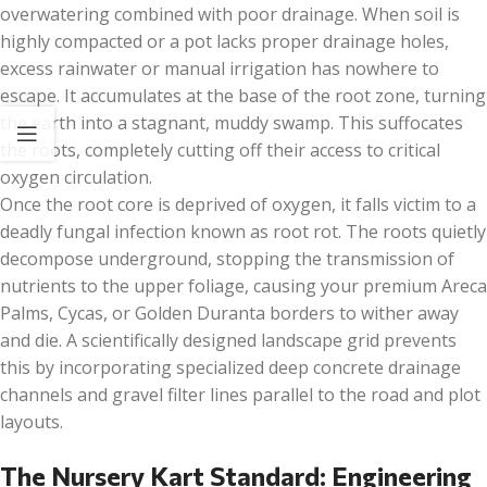
overwatering combined with poor drainage. When soil is
highly compacted or a pot lacks proper drainage holes,
excess rainwater or manual irrigation has nowhere to
escape. It accumulates at the base of the root zone, turning
the earth into a stagnant, muddy swamp. This suffocates
the roots, completely cutting off their access to critical
oxygen circulation.
Once the root core is deprived of oxygen, it falls victim to a
deadly fungal infection known as root rot. The roots quietly
decompose underground, stopping the transmission of
nutrients to the upper foliage, causing your premium Areca
Palms, Cycas, or Golden Duranta borders to wither away
and die. A scientifically designed landscape grid prevents
this by incorporating specialized deep concrete drainage
channels and gravel filter lines parallel to the road and plot
layouts.
The Nursery Kart Standard: Engineering