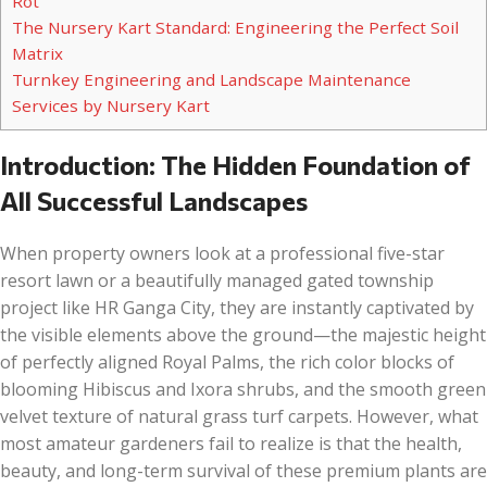
Rot
The Nursery Kart Standard: Engineering the Perfect Soil
Matrix
Turnkey Engineering and Landscape Maintenance
Services by Nursery Kart
Introduction: The Hidden Foundation of
All Successful Landscapes
When property owners look at a professional five-star
resort lawn or a beautifully managed gated township
project like HR Ganga City, they are instantly captivated by
the visible elements above the ground—the majestic height
of perfectly aligned Royal Palms, the rich color blocks of
blooming Hibiscus and Ixora shrubs, and the smooth green
velvet texture of natural grass turf carpets. However, what
most amateur gardeners fail to realize is that the health,
beauty, and long-term survival of these premium plants are