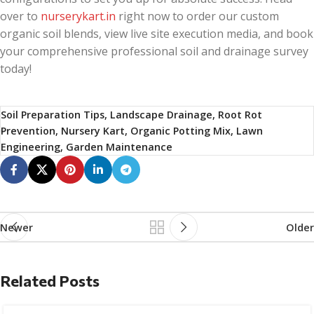
over to
nurserykart.in
right now to order our custom
organic soil blends, view live site execution media, and book
your comprehensive professional soil and drainage survey
today!
Soil Preparation Tips, Landscape Drainage, Root Rot
Prevention, Nursery Kart, Organic Potting Mix, Lawn
Engineering, Garden Maintenance
Newer
Older
Related Posts