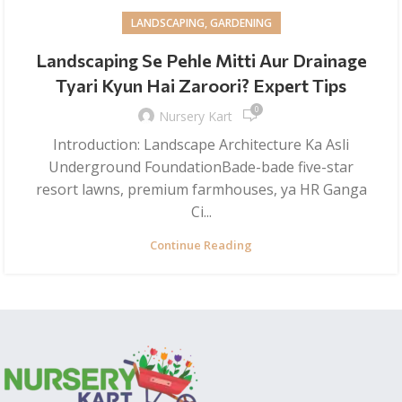
LANDSCAPING, GARDENING
Landscaping Se Pehle Mitti Aur Drainage
Tyari Kyun Hai Zaroori? Expert Tips
0
Nursery Kart
Introduction: Landscape Architecture Ka Asli
Underground FoundationBade-bade five-star
resort lawns, premium farmhouses, ya HR Ganga
Ci...
Continue Reading