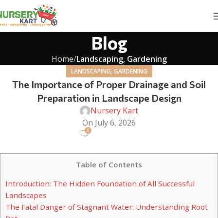
Blog
Home
Landscaping, Gardening
LANDSCAPING, GARDENING
The Importance of Proper Drainage and Soil
Preparation in Landscape Design
Nursery Kart
On July 6, 2026
0
Table of Contents
Introduction: The Hidden Foundation of All Successful
Landscapes
The Fatal Danger of Stagnant Water: Understanding Root