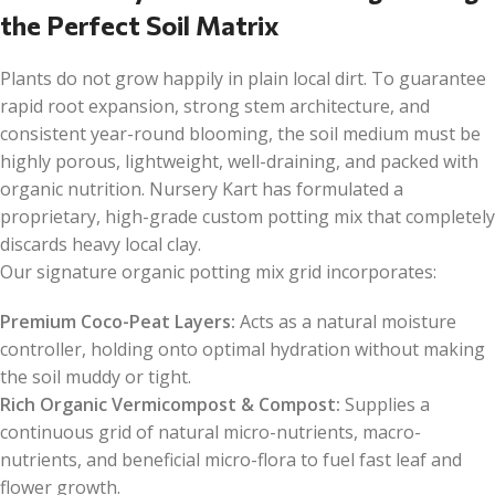
the Perfect Soil Matrix
Plants do not grow happily in plain local dirt. To guarantee
rapid root expansion, strong stem architecture, and
consistent year-round blooming, the soil medium must be
highly porous, lightweight, well-draining, and packed with
organic nutrition. Nursery Kart has formulated a
proprietary, high-grade custom potting mix that completely
discards heavy local clay.
Our signature organic potting mix grid incorporates:
Premium Coco-Peat Layers:
Acts as a natural moisture
controller, holding onto optimal hydration without making
the soil muddy or tight.
Rich Organic Vermicompost & Compost:
Supplies a
continuous grid of natural micro-nutrients, macro-
nutrients, and beneficial micro-flora to fuel fast leaf and
flower growth.