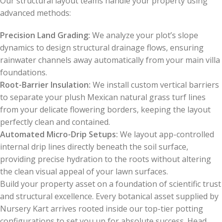
Our structural layout teams handle your property using
advanced methods:
Precision Land Grading:
We analyze your plot’s slope
dynamics to design structural drainage flows, ensuring
rainwater channels away automatically from your main villa
foundations.
Root-Barrier Insulation:
We install custom vertical barriers
to separate your plush Mexican natural grass turf lines
from your delicate flowering borders, keeping the layout
perfectly clean and contained.
Automated Micro-Drip Setups:
We layout app-controlled
internal drip lines directly beneath the soil surface,
providing precise hydration to the roots without altering
the clean visual appeal of your lawn surfaces.
Build your property asset on a foundation of scientific trust
and structural excellence. Every botanical asset supplied by
Nursery Kart arrives rooted inside our top-tier potting
configurations to set you up for absolute success. Head