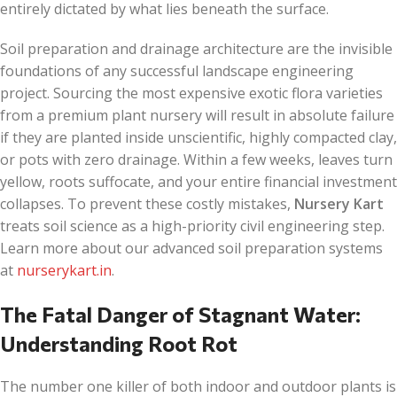
entirely dictated by what lies beneath the surface.
Soil preparation and drainage architecture are the invisible
foundations of any successful landscape engineering
project. Sourcing the most expensive exotic flora varieties
from a premium plant nursery will result in absolute failure
if they are planted inside unscientific, highly compacted clay,
or pots with zero drainage. Within a few weeks, leaves turn
yellow, roots suffocate, and your entire financial investment
collapses. To prevent these costly mistakes,
Nursery Kart
treats soil science as a high-priority civil engineering step.
Learn more about our advanced soil preparation systems
at
nurserykart.in
.
The Fatal Danger of Stagnant Water:
Understanding Root Rot
The number one killer of both indoor and outdoor plants is