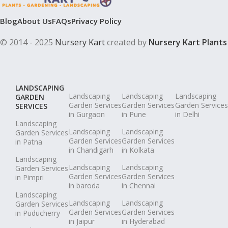
Blog
About Us
FAQs
Privacy Policy
© 2014 - 2025
Nursery Kart
created by
Nursery Kart Plants
LANDSCAPING
Landscaping
Landscaping
Landscaping
GARDEN
Garden Services
Garden Services
Garden Services
SERVICES
in Gurgaon
in Pune
in Delhi
Landscaping
Landscaping
Landscaping
Garden Services
Garden Services
Garden Services
in Patna
in Chandigarh
in Kolkata
Landscaping
Landscaping
Landscaping
Garden Services
Garden Services
Garden Services
in Pimpri
in baroda
in Chennai
Landscaping
Landscaping
Landscaping
Garden Services
Garden Services
Garden Services
in Puducherry
in Jaipur
in Hyderabad