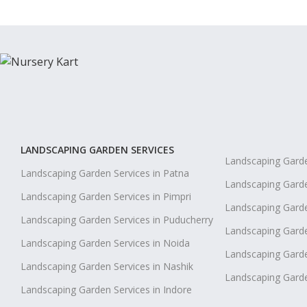
LANDSCAPING GARDEN SERVICES
Landscaping Garde
Landscaping Garden Services in Patna
Landscaping Garde
Landscaping Garden Services in Pimpri
Landscaping Garde
Landscaping Garden Services in Puducherry
Landscaping Garden
Landscaping Garden Services in Noida
Landscaping Garde
Landscaping Garden Services in Nashik
Landscaping Gard
Landscaping Garden Services in Indore