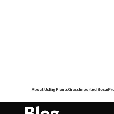
About Us
Big Plants
Grass
Imported Bosai
Pr
Blog