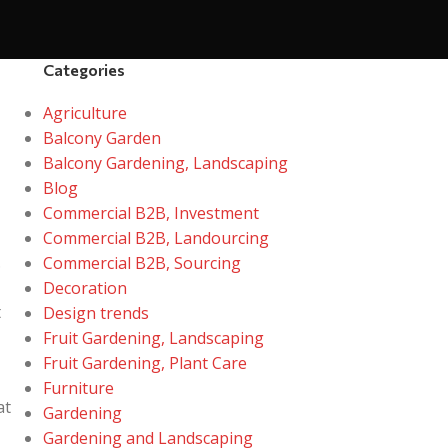
Categories
Agriculture
Balcony Garden
Balcony Gardening, Landscaping
Blog
Commercial B2B, Investment
Commercial B2B, Landourcing
.
Commercial B2B, Sourcing
Decoration
t
Design trends
Fruit Gardening, Landscaping
Fruit Gardening, Plant Care
Furniture
at
Gardening
Gardening and Landscaping