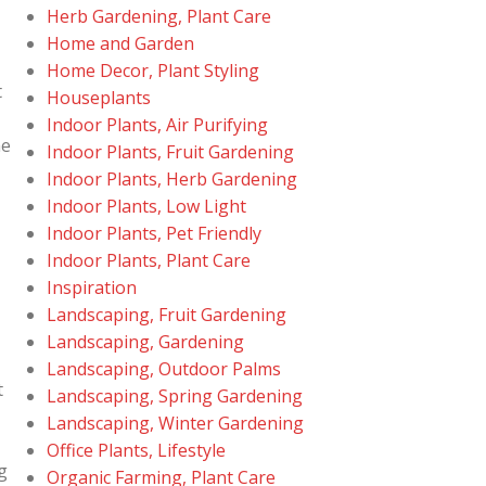
Herb Gardening, Plant Care
Home and Garden
Home Decor, Plant Styling
t
Houseplants
Indoor Plants, Air Purifying
he
Indoor Plants, Fruit Gardening
Indoor Plants, Herb Gardening
Indoor Plants, Low Light
Indoor Plants, Pet Friendly
Indoor Plants, Plant Care
Inspiration
Landscaping, Fruit Gardening
Landscaping, Gardening
Landscaping, Outdoor Palms
t
Landscaping, Spring Gardening
Landscaping, Winter Gardening
Office Plants, Lifestyle
g
Organic Farming, Plant Care