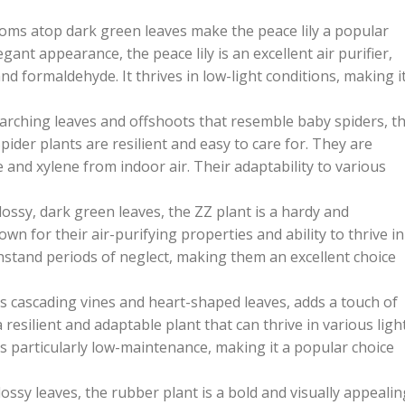
oms atop dark green leaves make the peace lily a popular
egant appearance, the peace lily is an excellent air purifier,
 formaldehyde. It thrives in low-light conditions, making i
arching leaves and offshoots that resemble baby spiders, t
pider plants are resilient and easy to care for. They are
 and xylene from indoor air. Their adaptability to various
ossy, dark green leaves, the ZZ plant is a hardy and
wn for their air-purifying properties and ability to thrive in
hstand periods of neglect, making them an excellent choice
ts cascading vines and heart-shaped leaves, adds a touch of
 resilient and adaptable plant that can thrive in various ligh
 is particularly low-maintenance, making it a popular choice
lossy leaves, the rubber plant is a bold and visually appealin