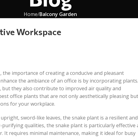
Home
Balcony Garden
uctive Workspace
, the importance of creating a conducive and pleasant
enhance the ambiance of an office is by incorporating plants
 but they also contribute to improved air quality and
est office plants that are not only aesthetically pleasing bu
ions for your workplace.
 upright, sword-like leaves, the snake plant is a resilient and
purifying qualities, the snake plant is particularly effective 
 It requires minimal maintenance, making it ideal for busy