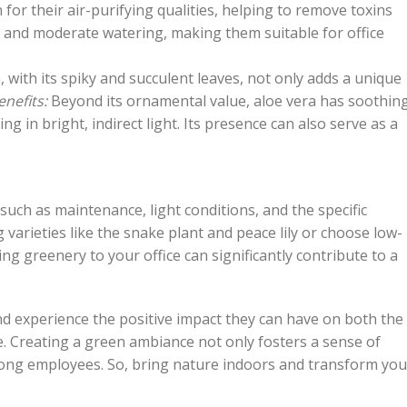
or their air-purifying qualities, helping to remove toxins
ht and moderate watering, making them suitable for office
, with its spiky and succulent leaves, not only adds a unique
enefits:
Beyond its ornamental value, aloe vera has soothin
ing in bright, indirect light. Its presence can also serve as a
 such as maintenance, light conditions, and the specific
 varieties like the snake plant and peace lily or choose low-
g greenery to your office can significantly contribute to a
nd experience the positive impact they can have on both the
ce. Creating a green ambiance not only fosters a sense of
among employees. So, bring nature indoors and transform you