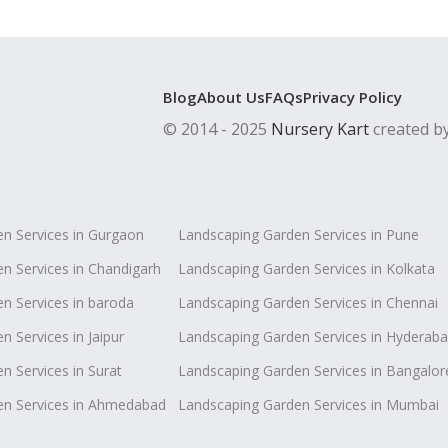
Blog
About Us
FAQs
Privacy Policy
© 2014 - 2025
Nursery Kart
created b
n Services in Gurgaon
Landscaping Garden Services in Pune
n Services in Chandigarh
Landscaping Garden Services in Kolkata
n Services in baroda
Landscaping Garden Services in Chennai
 Services in Jaipur
Landscaping Garden Services in Hyderab
n Services in Surat
Landscaping Garden Services in Bangalor
en Services in Ahmedabad
Landscaping Garden Services in Mumbai