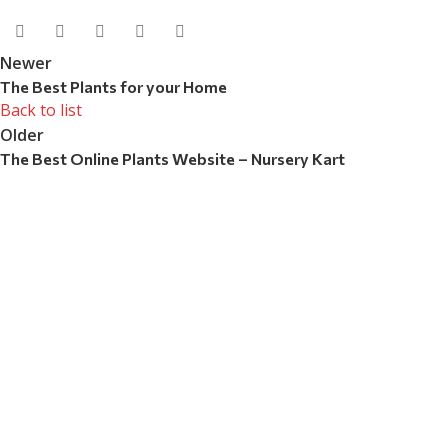
Newer
The Best Plants for your Home
Back to list
Older
The Best Online Plants Website – Nursery Kart