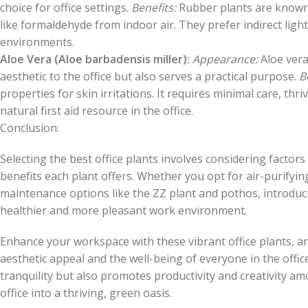
choice for office settings.
Benefits:
Rubber plants are known f
like formaldehyde from indoor air. They prefer indirect lig
environments.
Aloe Vera (Aloe barbadensis miller):
Appearance:
Aloe vera
aesthetic to the office but also serves a practical purpose.
B
properties for skin irritations. It requires minimal care, thriv
natural first aid resource in the office.
Conclusion:
Selecting the best office plants involves considering factors
benefits each plant offers. Whether you opt for air-purifying
maintenance options like the ZZ plant and pothos, introducin
healthier and more pleasant work environment.
Enhance your workspace with these vibrant office plants, a
aesthetic appeal and the well-being of everyone in the offi
tranquility but also promotes productivity and creativity 
office into a thriving, green oasis.