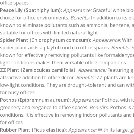
office spaces.
Peace Lily (Spathiphyllum):
Appearance:
Graceful white blo
choice for office environments.
Benefits:
In addition to its el
known to eliminate pollutants such as ammonia, benzene, and
suitable for offices with limited natural light.
Spider Plant (Chlorophytum comosum):
Appearance:
With 
spider plant adds a playful touch to office spaces.
Benefits:
S
known for effectively removing pollutants like formaldehyde
light conditions makes them versatile office companions.
ZZ Plant (Zamioculcas zamiifolia):
Appearance:
Featuring gl
attractive addition to office decor.
Benefits:
ZZ plants are kno
low-light conditions. They are drought-tolerant and can wit
for busy offices.
Pothos (Epipremnum aureum):
Appearance:
Pothos, with i
greenery and elegance to office spaces.
Benefits:
Pothos is a
conditions. It is effective in removing indoor pollutants and
for offices.
Rubber Plant (Ficus elastica):
Appearance:
With its large, g