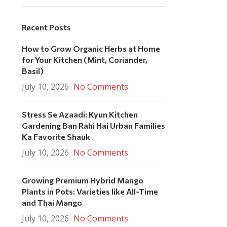
Recent Posts
How to Grow Organic Herbs at Home
for Your Kitchen (Mint, Coriander,
Basil)
July 10, 2026
No Comments
Stress Se Azaadi: Kyun Kitchen
Gardening Ban Rahi Hai Urban Families
Ka Favorite Shauk
July 10, 2026
No Comments
Growing Premium Hybrid Mango
Plants in Pots: Varieties like All-Time
and Thai Mango
July 10, 2026
No Comments