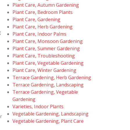
Plant Care, Autumn Gardening
Plant Care, Bedroom Plants
Plant Care, Gardening
Plant Care, Herb Gardening
g
Plant Care, Indoor Palms
Plant Care, Monsoon Gardening
Plant Care, Summer Gardening
Plant Care, Troubleshooting
Plant Care, Vegetable Gardening
Plant Care, Winter Gardening
Terrace Gardening, Herb Gardening
Terrace Gardening, Landscaping
Terrace Gardening, Vegetable
Gardening
Varieties, Indoor Plants
Vegetable Gardening, Landscaping
r
Vegetable Gardening, Plant Care