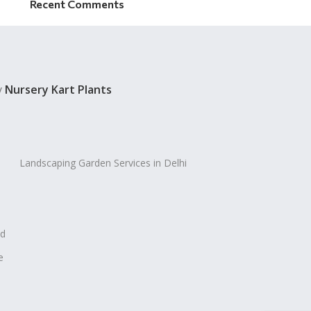
Recent Comments
y
Nursery Kart Plants
Landscaping Garden Services in Delhi
ad
e