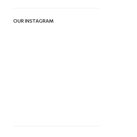
OUR INSTAGRAM