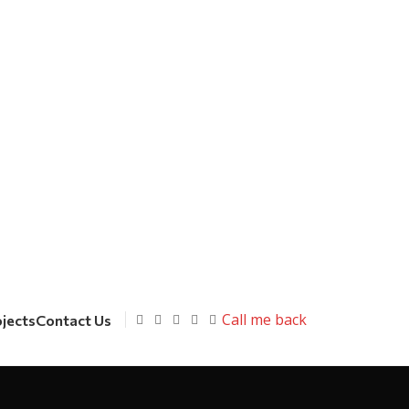
Call me back
ojects
Contact Us