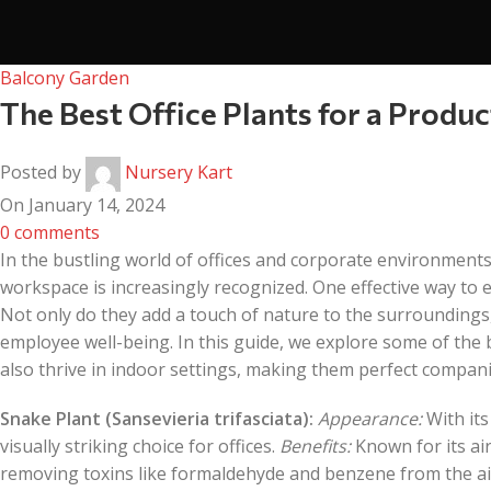
Balcony Garden
The Best Office Plants for a Prod
Posted by
Nursery Kart
On January 14, 2024
0
comments
In the bustling world of offices and corporate environments
workspace is increasingly recognized. One effective way to 
Not only do they add a touch of nature to the surroundings,
employee well-being. In this guide, we explore some of the b
also thrive in indoor settings, making them perfect compan
Snake Plant (Sansevieria trifasciata):
Appearance:
With its
visually striking choice for offices.
Benefits:
Known for its air-
removing toxins like formaldehyde and benzene from the air.