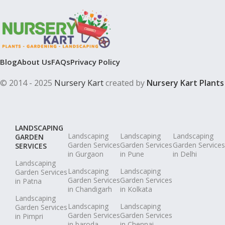
Blog
About Us
FAQs
Privacy Policy
© 2014 - 2025
Nursery Kart
created by
Nursery Kart Plants
LANDSCAPING
Landscaping
Landscaping
Landscaping
GARDEN
Garden Services
Garden Services
Garden Services
SERVICES
in Gurgaon
in Pune
in Delhi
Landscaping
Landscaping
Landscaping
Garden Services
Garden Services
Garden Services
in Patna
in Chandigarh
in Kolkata
Landscaping
Landscaping
Landscaping
Garden Services
Garden Services
Garden Services
in Pimpri
in baroda
in Chennai