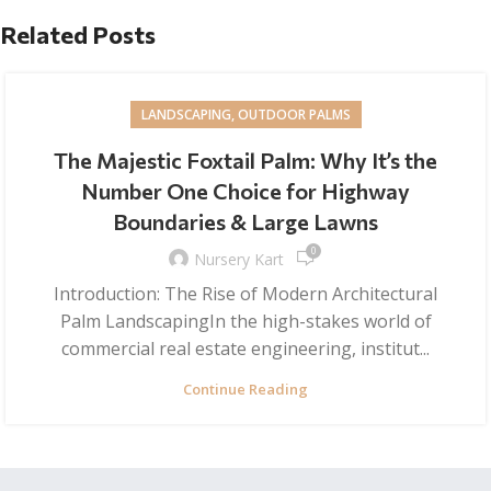
Related Posts
LANDSCAPING, OUTDOOR PALMS
The Majestic Foxtail Palm: Why It’s the
Number One Choice for Highway
Boundaries & Large Lawns
0
Nursery Kart
Introduction: The Rise of Modern Architectural
Palm LandscapingIn the high-stakes world of
commercial real estate engineering, institut...
Continue Reading