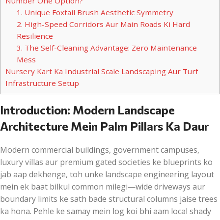
Number One Option?
1. Unique Foxtail Brush Aesthetic Symmetry
2. High-Speed Corridors Aur Main Roads Ki Hard
Resilience
3. The Self-Cleaning Advantage: Zero Maintenance
Mess
Nursery Kart Ka Industrial Scale Landscaping Aur Turf
Infrastructure Setup
Introduction: Modern Landscape
Architecture Mein Palm Pillars Ka Daur
Modern commercial buildings, government campuses,
luxury villas aur premium gated societies ke blueprints ko
jab aap dekhenge, toh unke landscape engineering layout
mein ek baat bilkul common milegi—wide driveways aur
boundary limits ke sath bade structural columns jaise trees
ka hona. Pehle ke samay mein log koi bhi aam local shady