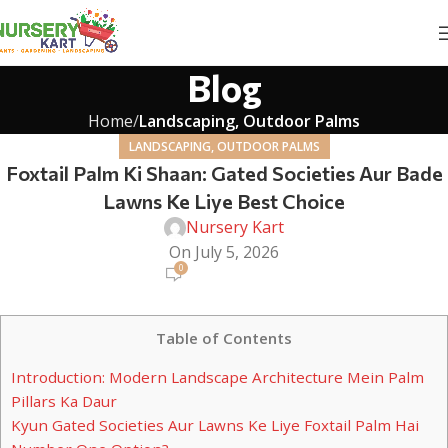
Blog
Home
Landscaping, Outdoor Palms
LANDSCAPING, OUTDOOR PALMS
Foxtail Palm Ki Shaan: Gated Societies Aur Bade
Lawns Ke Liye Best Choice
Nursery Kart
On July 5, 2026
0
Table of Contents
Introduction: Modern Landscape Architecture Mein Palm
Pillars Ka Daur
Kyun Gated Societies Aur Lawns Ke Liye Foxtail Palm Hai