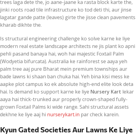
trees laga dete the, jo aane-jaane ka rasta block karte the,
jinki roots road tile infrastructure ko tod deti thi, aur jinse
lagatar gande patte (leaves) girte the jisse clean pavements
kharab dikhte the.
Is structural engineering challenge ko solve karne ke liye
modern real estate landscape architects ne jis plant ko apni
pehli pasand banaya hai, woh hai majestic Foxtail Palm
(Wodyetia bifurcata). Australia ke rainforest se aaya yeh
palm tree aaj pure Bharat mein premium townships aur
bade lawns ki shaan ban chuka hai. Yeh bina kisi mess ke
aapke plot campus ko ek absolute high-end elite look deta
hai. Is demand ko support karne ke liye
Nursery Kart
lekar
aaya hai thick-trunked aur properly crown-shaped fully-
grown Foxtail Palms ki wide range. Sahi structural assets
dekhne ke liye aaj hi
nurserykart.in
par check karein.
Kyun Gated Societies Aur Lawns Ke Liye