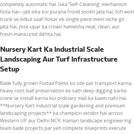
completely automatic hai. Iska ‘Self-Cleaning’ mechanism
hota hai—jab iska koi purana frond sookh jata hai, toh woh
trunk se bilkul saaf hokar ek single piece mein niche gir
jata hai, jisse upar ka crown hamesha neat, clean, aur
fresh-manicured dikhta hai.
Nursery Kart Ka Industrial Scale
Landscaping Aur Turf Infrastructure
Setup
Bade fully grown Foxtail Palms ko site par transport karna,
heavy root-ball preservation ke sath deep digging karke
crane se install karna koi ordinary mali ka kaam nahi hai.
**Nursery Kart industrial scale gardening and premium
landscaping projects** ka champion vendor hai across
Western UP aur Delhi-NCR. Hamari landscape engineering
team bade projects par yeh complete blueprints execute