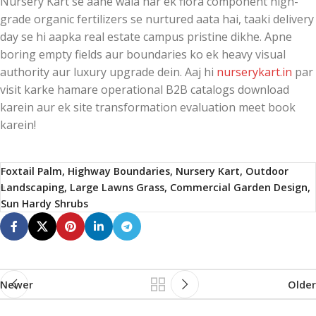
Nursery Kart se aane wala har ek flora component high-
grade organic fertilizers se nurtured aata hai, taaki delivery
day se hi aapka real estate campus pristine dikhe. Apne
boring empty fields aur boundaries ko ek heavy visual
authority aur luxury upgrade dein. Aaj hi
nurserykart.in
par
visit karke hamare operational B2B catalogs download
karein aur ek site transformation evaluation meet book
karein!
Foxtail Palm, Highway Boundaries, Nursery Kart, Outdoor
Landscaping, Large Lawns Grass, Commercial Garden Design,
Sun Hardy Shrubs
Newer
Older