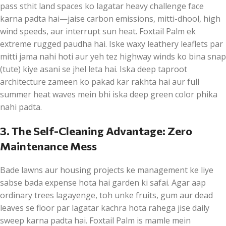
pass sthit land spaces ko lagatar heavy challenge face
karna padta hai—jaise carbon emissions, mitti-dhool, high
wind speeds, aur interrupt sun heat. Foxtail Palm ek
extreme rugged paudha hai. Iske waxy leathery leaflets par
mitti jama nahi hoti aur yeh tez highway winds ko bina snap
(tute) kiye asani se jhel leta hai. Iska deep taproot
architecture zameen ko pakad kar rakhta hai aur full
summer heat waves mein bhi iska deep green color phika
nahi padta.
3. The Self-Cleaning Advantage: Zero
Maintenance Mess
Bade lawns aur housing projects ke management ke liye
sabse bada expense hota hai garden ki safai. Agar aap
ordinary trees lagayenge, toh unke fruits, gum aur dead
leaves se floor par lagatar kachra hota rahega jise daily
sweep karna padta hai. Foxtail Palm is mamle mein