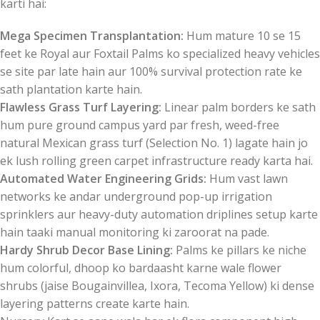
karti hai:
Mega Specimen Transplantation:
Hum mature 10 se 15
feet ke Royal aur Foxtail Palms ko specialized heavy vehicles
se site par late hain aur 100% survival protection rate ke
sath plantation karte hain.
Flawless Grass Turf Layering:
Linear palm borders ke sath
hum pure ground campus yard par fresh, weed-free
natural Mexican grass turf (Selection No. 1) lagate hain jo
ek lush rolling green carpet infrastructure ready karta hai.
Automated Water Engineering Grids:
Hum vast lawn
networks ke andar underground pop-up irrigation
sprinklers aur heavy-duty automation driplines setup karte
hain taaki manual monitoring ki zaroorat na pade.
Hardy Shrub Decor Base Lining:
Palms ke pillars ke niche
hum colorful, dhoop ko bardaasht karne wale flower
shrubs (jaise Bougainvillea, Ixora, Tecoma Yellow) ki dense
layering patterns create karte hain.