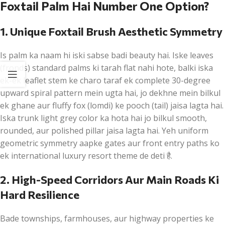
Foxtail Palm Hai Number One Option?
1. Unique Foxtail Brush Aesthetic Symmetry
Is palm ka naam hi iski sabse badi beauty hai. Iske leaves
(fronds) standard palms ki tarah flat nahi hote, balki iska
ek-ek leaflet stem ke charo taraf ek complete 30-degree
upward spiral pattern mein ugta hai, jo dekhne mein bilkul
ek ghane aur fluffy fox (lomdi) ke pooch (tail) jaisa lagta hai.
Iska trunk light grey color ka hota hai jo bilkul smooth,
rounded, aur polished pillar jaisa lagta hai. Yeh uniform
geometric symmetry aapke gates aur front entry paths ko
ek international luxury resort theme de deti है.
2. High-Speed Corridors Aur Main Roads Ki
Hard Resilience
Bade townships, farmhouses, aur highway properties ke