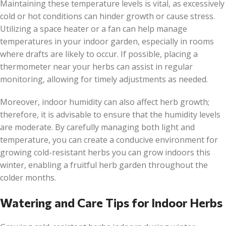
Maintaining these temperature levels is vital, as excessively
cold or hot conditions can hinder growth or cause stress.
Utilizing a space heater or a fan can help manage
temperatures in your indoor garden, especially in rooms
where drafts are likely to occur. If possible, placing a
thermometer near your herbs can assist in regular
monitoring, allowing for timely adjustments as needed.
Moreover, indoor humidity can also affect herb growth;
therefore, it is advisable to ensure that the humidity levels
are moderate. By carefully managing both light and
temperature, you can create a conducive environment for
growing cold-resistant herbs you can grow indoors this
winter, enabling a fruitful herb garden throughout the
colder months.
Watering and Care Tips for Indoor Herbs