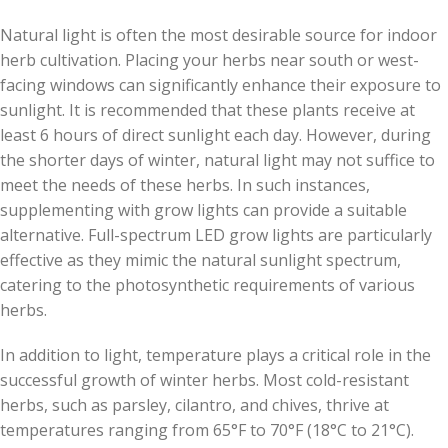
Natural light is often the most desirable source for indoor
herb cultivation. Placing your herbs near south or west-
facing windows can significantly enhance their exposure to
sunlight. It is recommended that these plants receive at
least 6 hours of direct sunlight each day. However, during
the shorter days of winter, natural light may not suffice to
meet the needs of these herbs. In such instances,
supplementing with grow lights can provide a suitable
alternative. Full-spectrum LED grow lights are particularly
effective as they mimic the natural sunlight spectrum,
catering to the photosynthetic requirements of various
herbs.
In addition to light, temperature plays a critical role in the
successful growth of winter herbs. Most cold-resistant
herbs, such as parsley, cilantro, and chives, thrive at
temperatures ranging from 65°F to 70°F (18°C to 21°C).