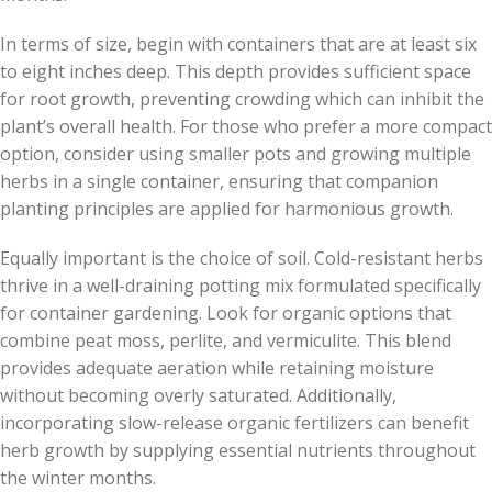
In terms of size, begin with containers that are at least six
to eight inches deep. This depth provides sufficient space
for root growth, preventing crowding which can inhibit the
plant’s overall health. For those who prefer a more compact
option, consider using smaller pots and growing multiple
herbs in a single container, ensuring that companion
planting principles are applied for harmonious growth.
Equally important is the choice of soil. Cold-resistant herbs
thrive in a well-draining potting mix formulated specifically
for container gardening. Look for organic options that
combine peat moss, perlite, and vermiculite. This blend
provides adequate aeration while retaining moisture
without becoming overly saturated. Additionally,
incorporating slow-release organic fertilizers can benefit
herb growth by supplying essential nutrients throughout
the winter months.