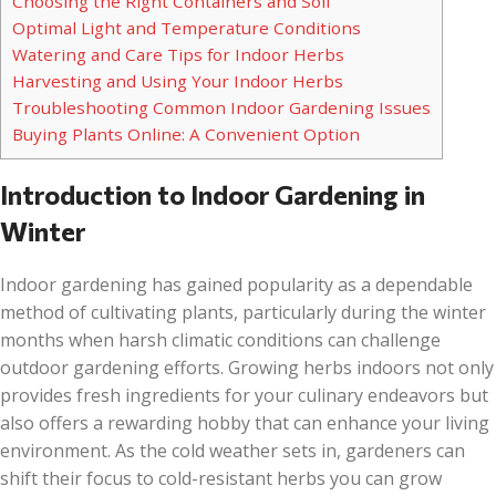
Choosing the Right Containers and Soil
Optimal Light and Temperature Conditions
Watering and Care Tips for Indoor Herbs
Harvesting and Using Your Indoor Herbs
Troubleshooting Common Indoor Gardening Issues
Buying Plants Online: A Convenient Option
Introduction to Indoor Gardening in
Winter
Indoor gardening has gained popularity as a dependable
method of cultivating plants, particularly during the winter
months when harsh climatic conditions can challenge
outdoor gardening efforts. Growing herbs indoors not only
provides fresh ingredients for your culinary endeavors but
also offers a rewarding hobby that can enhance your living
environment. As the cold weather sets in, gardeners can
shift their focus to cold-resistant herbs you can grow