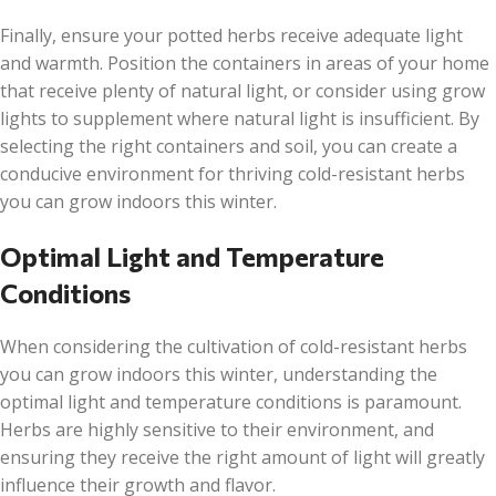
Finally, ensure your potted herbs receive adequate light
and warmth. Position the containers in areas of your home
that receive plenty of natural light, or consider using grow
lights to supplement where natural light is insufficient. By
selecting the right containers and soil, you can create a
conducive environment for thriving cold-resistant herbs
you can grow indoors this winter.
Optimal Light and Temperature
Conditions
When considering the cultivation of cold-resistant herbs
you can grow indoors this winter, understanding the
optimal light and temperature conditions is paramount.
Herbs are highly sensitive to their environment, and
ensuring they receive the right amount of light will greatly
influence their growth and flavor.