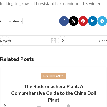
looking to grow cold-resistant herbs indoors this winter.
online plants
Newer
Older
Related Posts
HOUSEPLANTS
The Radermachera Plant: A
Comprehensive Guide to the China Doll
Plant
0