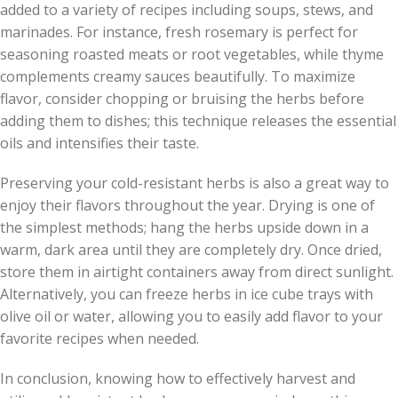
added to a variety of recipes including soups, stews, and
marinades. For instance, fresh rosemary is perfect for
seasoning roasted meats or root vegetables, while thyme
complements creamy sauces beautifully. To maximize
flavor, consider chopping or bruising the herbs before
adding them to dishes; this technique releases the essential
oils and intensifies their taste.
Preserving your cold-resistant herbs is also a great way to
enjoy their flavors throughout the year. Drying is one of
the simplest methods; hang the herbs upside down in a
warm, dark area until they are completely dry. Once dried,
store them in airtight containers away from direct sunlight.
Alternatively, you can freeze herbs in ice cube trays with
olive oil or water, allowing you to easily add flavor to your
favorite recipes when needed.
In conclusion, knowing how to effectively harvest and