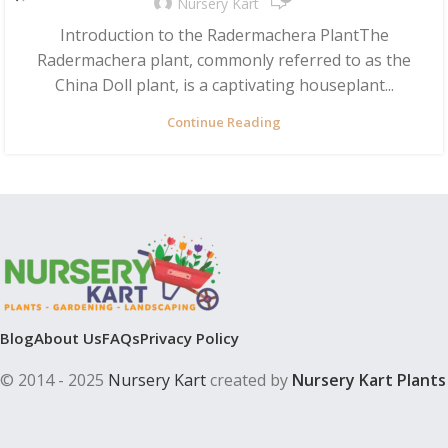
Nursery Kart
Introduction to the Radermachera PlantThe
Radermachera plant, commonly referred to as the
China Doll plant, is a captivating houseplant...
Continue Reading
Blog
About Us
FAQs
Privacy Policy
© 2014 - 2025
Nursery Kart
created by
Nursery Kart Plants