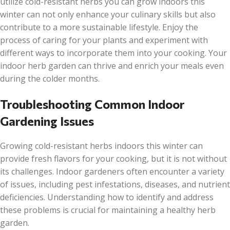
utilize cold-resistant herbs you can grow indoors this
winter can not only enhance your culinary skills but also
contribute to a more sustainable lifestyle. Enjoy the
process of caring for your plants and experiment with
different ways to incorporate them into your cooking. Your
indoor herb garden can thrive and enrich your meals even
during the colder months.
Troubleshooting Common Indoor
Gardening Issues
Growing cold-resistant herbs indoors this winter can
provide fresh flavors for your cooking, but it is not without
its challenges. Indoor gardeners often encounter a variety
of issues, including pest infestations, diseases, and nutrient
deficiencies. Understanding how to identify and address
these problems is crucial for maintaining a healthy herb
garden.