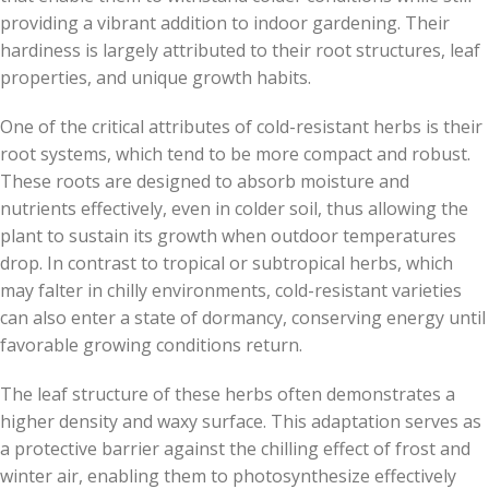
providing a vibrant addition to indoor gardening. Their
hardiness is largely attributed to their root structures, leaf
properties, and unique growth habits.
One of the critical attributes of cold-resistant herbs is their
root systems, which tend to be more compact and robust.
These roots are designed to absorb moisture and
nutrients effectively, even in colder soil, thus allowing the
plant to sustain its growth when outdoor temperatures
drop. In contrast to tropical or subtropical herbs, which
may falter in chilly environments, cold-resistant varieties
can also enter a state of dormancy, conserving energy until
favorable growing conditions return.
The leaf structure of these herbs often demonstrates a
higher density and waxy surface. This adaptation serves as
a protective barrier against the chilling effect of frost and
winter air, enabling them to photosynthesize effectively