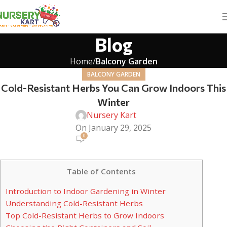
Blog
Home
Balcony Garden
BALCONY GARDEN
Cold-Resistant Herbs You Can Grow Indoors This
Winter
Nursery Kart
On January 29, 2025
0
Table of Contents
Introduction to Indoor Gardening in Winter
Understanding Cold-Resistant Herbs
Top Cold-Resistant Herbs to Grow Indoors