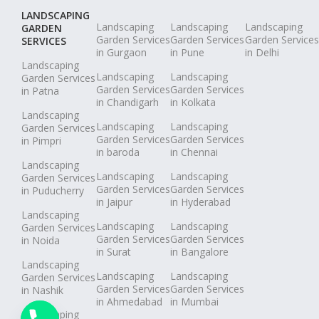
LANDSCAPING
Landscaping
Landscaping
Landscaping
GARDEN
Garden Services
Garden Services
Garden Services
SERVICES
in Gurgaon
in Pune
in Delhi
Landscaping
Landscaping
Landscaping
Garden Services
Garden Services
Garden Services
in Patna
in Chandigarh
in Kolkata
Landscaping
Landscaping
Landscaping
Garden Services
Garden Services
Garden Services
in Pimpri
in baroda
in Chennai
Landscaping
Landscaping
Landscaping
Garden Services
Garden Services
Garden Services
in Puducherry
in Jaipur
in Hyderabad
Landscaping
Landscaping
Landscaping
Garden Services
Garden Services
Garden Services
in Noida
in Surat
in Bangalore
Landscaping
Landscaping
Landscaping
Garden Services
Garden Services
Garden Services
in Nashik
in Ahmedabad
in Mumbai
Landscaping