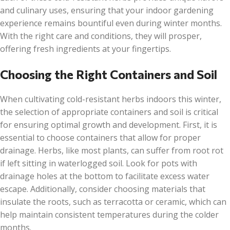
and culinary uses, ensuring that your indoor gardening
experience remains bountiful even during winter months.
With the right care and conditions, they will prosper,
offering fresh ingredients at your fingertips.
Choosing the Right Containers and Soil
When cultivating cold-resistant herbs indoors this winter,
the selection of appropriate containers and soil is critical
for ensuring optimal growth and development. First, it is
essential to choose containers that allow for proper
drainage. Herbs, like most plants, can suffer from root rot
if left sitting in waterlogged soil. Look for pots with
drainage holes at the bottom to facilitate excess water
escape. Additionally, consider choosing materials that
insulate the roots, such as terracotta or ceramic, which can
help maintain consistent temperatures during the colder
months.