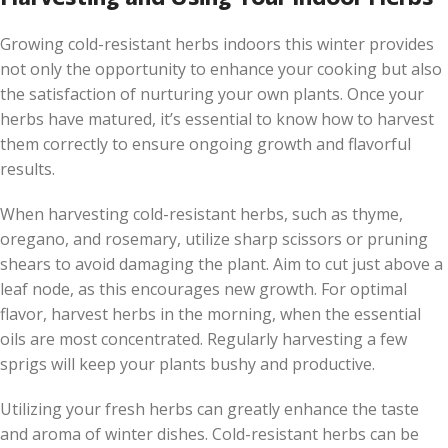
Growing cold-resistant herbs indoors this winter provides
not only the opportunity to enhance your cooking but also
the satisfaction of nurturing your own plants. Once your
herbs have matured, it’s essential to know how to harvest
them correctly to ensure ongoing growth and flavorful
results.
When harvesting cold-resistant herbs, such as thyme,
oregano, and rosemary, utilize sharp scissors or pruning
shears to avoid damaging the plant. Aim to cut just above a
leaf node, as this encourages new growth. For optimal
flavor, harvest herbs in the morning, when the essential
oils are most concentrated. Regularly harvesting a few
sprigs will keep your plants bushy and productive.
Utilizing your fresh herbs can greatly enhance the taste
and aroma of winter dishes. Cold-resistant herbs can be