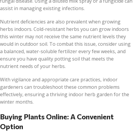
fungal disease. Using a diluted milk spray or a fungicide can
assist in managing existing infections.
Nutrient deficiencies are also prevalent when growing
herbs indoors. Cold-resistant herbs you can grow indoors
this winter may not receive the same nutrient levels they
would in outdoor soil. To combat this issue, consider using
a balanced, water-soluble fertilizer every few weeks, and
ensure you have quality potting soil that meets the
nutrient needs of your herbs.
With vigilance and appropriate care practices, indoor
gardeners can troubleshoot these common problems
effectively, ensuring a thriving indoor herb garden for the
winter months.
Buying Plants Online: A Convenient
Option