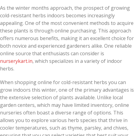
As the winter months approach, the prospect of growing
cold-resistant herbs indoors becomes increasingly
appealing. One of the most convenient methods to acquire
these plants is through online purchasing. This approach
offers numerous benefits, making it an excellent choice for
both novice and experienced gardeners alike. One reliable
online source that enthusiasts can consider is
nurserykart.in
, which specializes in a variety of indoor
herbs.
When shopping online for cold-resistant herbs you can
grow indoors this winter, one of the primary advantages is
the extensive selection of plants available. Unlike local
garden centers, which may have limited inventory, online
nurseries often boast a diverse range of options. This
allows you to explore various herb species that thrive in
cooler temperatures, such as thyme, parsley, and chives,
ensuring that you can select varieties that best suit your