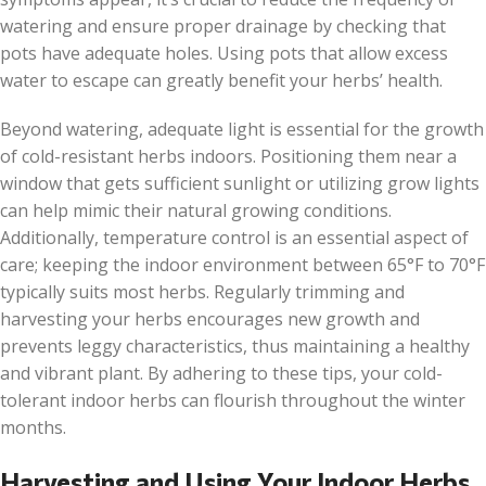
watering and ensure proper drainage by checking that
pots have adequate holes. Using pots that allow excess
water to escape can greatly benefit your herbs’ health.
Beyond watering, adequate light is essential for the growth
of cold-resistant herbs indoors. Positioning them near a
window that gets sufficient sunlight or utilizing grow lights
can help mimic their natural growing conditions.
Additionally, temperature control is an essential aspect of
care; keeping the indoor environment between 65°F to 70°F
typically suits most herbs. Regularly trimming and
harvesting your herbs encourages new growth and
prevents leggy characteristics, thus maintaining a healthy
and vibrant plant. By adhering to these tips, your cold-
tolerant indoor herbs can flourish throughout the winter
months.
Harvesting and Using Your Indoor Herbs