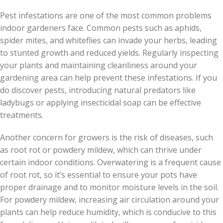
Pest infestations are one of the most common problems
indoor gardeners face. Common pests such as aphids,
spider mites, and whiteflies can invade your herbs, leading
to stunted growth and reduced yields. Regularly inspecting
your plants and maintaining cleanliness around your
gardening area can help prevent these infestations. If you
do discover pests, introducing natural predators like
ladybugs or applying insecticidal soap can be effective
treatments.
Another concern for growers is the risk of diseases, such
as root rot or powdery mildew, which can thrive under
certain indoor conditions. Overwatering is a frequent cause
of root rot, so it’s essential to ensure your pots have
proper drainage and to monitor moisture levels in the soil.
For powdery mildew, increasing air circulation around your
plants can help reduce humidity, which is conducive to this