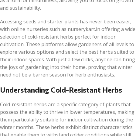
as a form of mindfulness, allowing you to focus on growth
and sustainability.
Accessing seeds and starter plants has never been easier,
with online nurseries such as nurserykart.in offering a wide
selection of cold-resistant herbs perfect for indoor
cultivation. These platforms allow gardeners of all levels to
explore various options and select the best herbs suited to
their indoor spaces. With just a few clicks, anyone can bring
the joys of gardening into their home, proving that winter
need not be a barren season for herb enthusiasts.
Understanding Cold-Resistant Herbs
Cold-resistant herbs are a specific category of plants that
possess the ability to thrive in lower temperatures, making
them particularly suitable for indoor cultivation during the
winter months. These herbs exhibit distinct characteristics
that enable them to withstand colder conditions while still