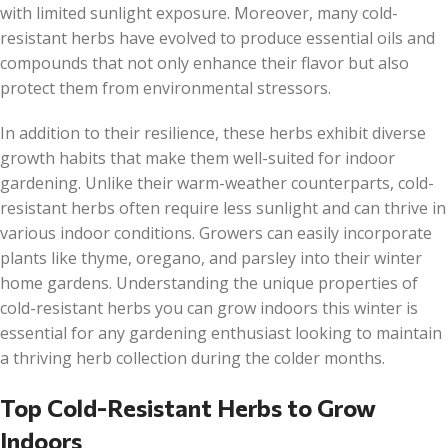
with limited sunlight exposure. Moreover, many cold-
resistant herbs have evolved to produce essential oils and
compounds that not only enhance their flavor but also
protect them from environmental stressors.
In addition to their resilience, these herbs exhibit diverse
growth habits that make them well-suited for indoor
gardening. Unlike their warm-weather counterparts, cold-
resistant herbs often require less sunlight and can thrive in
various indoor conditions. Growers can easily incorporate
plants like thyme, oregano, and parsley into their winter
home gardens. Understanding the unique properties of
cold-resistant herbs you can grow indoors this winter is
essential for any gardening enthusiast looking to maintain
a thriving herb collection during the colder months.
Top Cold-Resistant Herbs to Grow
Indoors