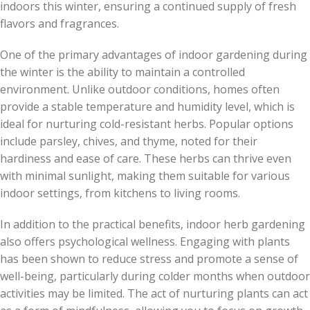
indoors this winter, ensuring a continued supply of fresh
flavors and fragrances.
One of the primary advantages of indoor gardening during
the winter is the ability to maintain a controlled
environment. Unlike outdoor conditions, homes often
provide a stable temperature and humidity level, which is
ideal for nurturing cold-resistant herbs. Popular options
include parsley, chives, and thyme, noted for their
hardiness and ease of care. These herbs can thrive even
with minimal sunlight, making them suitable for various
indoor settings, from kitchens to living rooms.
In addition to the practical benefits, indoor herb gardening
also offers psychological wellness. Engaging with plants
has been shown to reduce stress and promote a sense of
well-being, particularly during colder months when outdoor
activities may be limited. The act of nurturing plants can act