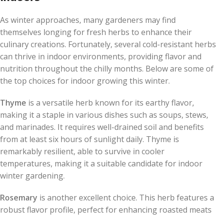
As winter approaches, many gardeners may find
themselves longing for fresh herbs to enhance their
culinary creations. Fortunately, several cold-resistant herbs
can thrive in indoor environments, providing flavor and
nutrition throughout the chilly months. Below are some of
the top choices for indoor growing this winter.
Thyme
is a versatile herb known for its earthy flavor,
making it a staple in various dishes such as soups, stews,
and marinades. It requires well-drained soil and benefits
from at least six hours of sunlight daily. Thyme is
remarkably resilient, able to survive in cooler
temperatures, making it a suitable candidate for indoor
winter gardening.
Rosemary
is another excellent choice. This herb features a
robust flavor profile, perfect for enhancing roasted meats