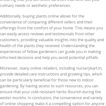
culinary needs or aesthetic preferences.
Additionally, buying plants online allows for the
convenience of comparing different sellers and their
offerings from the comfort of your home. This means you
can easily access reviews and testimonials from other
customers, providing valuable insights into the quality and
health of the plants they received. Understanding the
experiences of fellow gardeners can guide you in making
informed decisions and help you avoid potential pitfalls.
Moreover, many online retailers, including nurserykart.in,
provide detailed care instructions and growing tips, which
can be particularly beneficial for those new to indoor
gardening. By having access to such resources, you can
ensure that your cold-resistant herbs flourish during the
winter months. In conclusion, the convenience and variety
of online shopping make it a compelling option for anyone