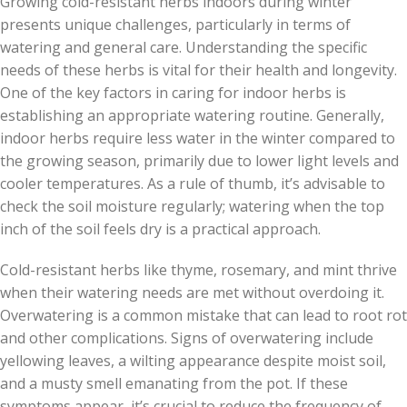
Growing cold-resistant herbs indoors during winter
presents unique challenges, particularly in terms of
watering and general care. Understanding the specific
needs of these herbs is vital for their health and longevity.
One of the key factors in caring for indoor herbs is
establishing an appropriate watering routine. Generally,
indoor herbs require less water in the winter compared to
the growing season, primarily due to lower light levels and
cooler temperatures. As a rule of thumb, it’s advisable to
check the soil moisture regularly; watering when the top
inch of the soil feels dry is a practical approach.
Cold-resistant herbs like thyme, rosemary, and mint thrive
when their watering needs are met without overdoing it.
Overwatering is a common mistake that can lead to root rot
and other complications. Signs of overwatering include
yellowing leaves, a wilting appearance despite moist soil,
and a musty smell emanating from the pot. If these
symptoms appear, it’s crucial to reduce the frequency of