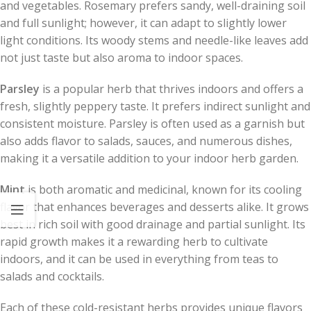
and vegetables. Rosemary prefers sandy, well-draining soil
and full sunlight; however, it can adapt to slightly lower
light conditions. Its woody stems and needle-like leaves add
not just taste but also aroma to indoor spaces.
Parsley
is a popular herb that thrives indoors and offers a
fresh, slightly peppery taste. It prefers indirect sunlight and
consistent moisture. Parsley is often used as a garnish but
also adds flavor to salads, sauces, and numerous dishes,
making it a versatile addition to your indoor herb garden.
Mint
is both aromatic and medicinal, known for its cooling
flavor that enhances beverages and desserts alike. It grows
best in rich soil with good drainage and partial sunlight. Its
rapid growth makes it a rewarding herb to cultivate
indoors, and it can be used in everything from teas to
salads and cocktails.
Each of these cold-resistant herbs provides unique flavors