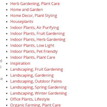
Herb Gardening, Plant Care
Home and Garden
Home Decor, Plant Styling
Houseplants
Indoor Plants, Air Purifying
Indoor Plants, Fruit Gardening
Indoor Plants, Herb Gardening
Indoor Plants, Low Light
Indoor Plants, Pet Friendly
Indoor Plants, Plant Care
ed
Inspiration
p
Landscaping, Fruit Gardening
y
Landscaping, Gardening
ke
Landscaping, Outdoor Palms
Landscaping, Spring Gardening
Landscaping, Winter Gardening
Office Plants, Lifestyle
Organic Farming, Plant Care