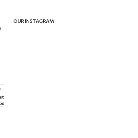
OUR INSTAGRAM
m
er
st
bs