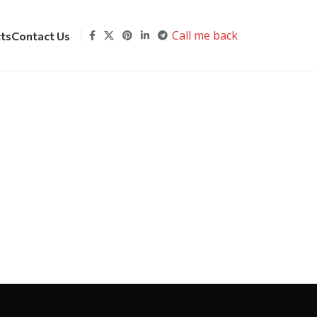
Call me back
cts
Contact Us