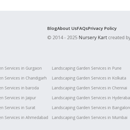
Blog
About Us
FAQs
Privacy Policy
© 2014 - 2025
Nursery Kart
created b
n Services in Gurgaon
Landscaping Garden Services in Pune
n Services in Chandigarh
Landscaping Garden Services in Kolkata
n Services in baroda
Landscaping Garden Services in Chennai
 Services in Jaipur
Landscaping Garden Services in Hyderab
n Services in Surat
Landscaping Garden Services in Bangalor
en Services in Ahmedabad
Landscaping Garden Services in Mumbai