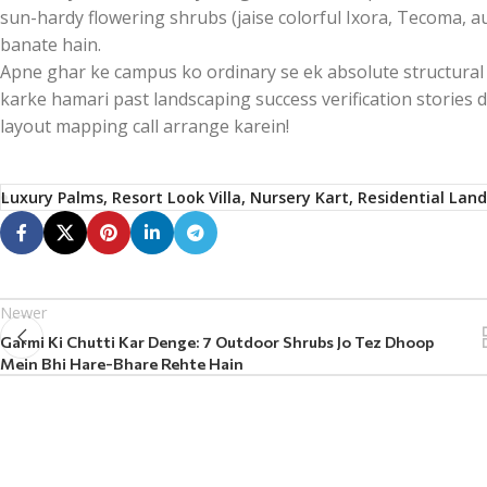
sun-hardy flowering shrubs (jaise colorful Ixora, Tecoma, a
banate hain.
Apne ghar ke campus ko ordinary se ek absolute structural 
karke hamari past landscaping success verification stories
layout mapping call arrange karein!
Luxury Palms, Resort Look Villa, Nursery Kart, Residential Lan
Newer
Garmi Ki Chutti Kar Denge: 7 Outdoor Shrubs Jo Tez Dhoop
Mein Bhi Hare-Bhare Rehte Hain