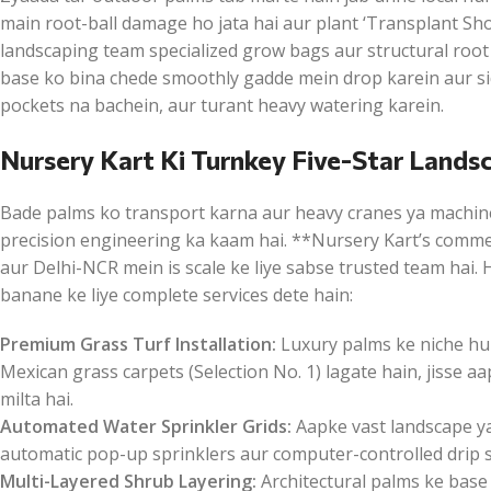
main root-ball damage ho jata hai aur plant ‘Transplant Shoc
landscaping team specialized grow bags aur structural root
base ko bina chede smoothly gadde mein drop karein aur side
pockets na bachein, aur turant heavy watering karein.
Nursery Kart Ki Turnkey Five-Star Lands
Bade palms ko transport karna aur heavy cranes ya machin
precision engineering ka kaam hai. **Nursery Kart’s commer
aur Delhi-NCR mein is scale ke liye sabse trusted team hai
banane ke liye complete services dete hain:
Premium Grass Turf Installation:
Luxury palms ke niche hum
Mexican grass carpets (Selection No. 1) lagate hain, jisse 
milta hai.
Automated Water Sprinkler Grids:
Aapke vast landscape ya
automatic pop-up sprinklers aur computer-controlled drip sy
Multi-Layered Shrub Layering:
Architectural palms ke base 