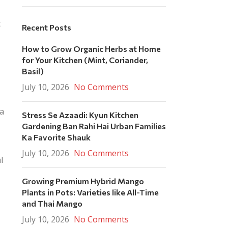
t
Recent Posts
How to Grow Organic Herbs at Home
for Your Kitchen (Mint, Coriander,
Basil)
July 10, 2026
No Comments
ia
Stress Se Azaadi: Kyun Kitchen
Gardening Ban Rahi Hai Urban Families
Ka Favorite Shauk
July 10, 2026
No Comments
l
Growing Premium Hybrid Mango
Plants in Pots: Varieties like All-Time
and Thai Mango
July 10, 2026
No Comments