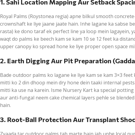
1. Sahi Location Mapping Aur Setback Spaci
Royal Palms (Roystonea regia) apne bilkul smooth concrete-
crownshaft ke liye jaane jaate hain. Inhe lagane ka sabse b
rasta) ke dono taraf ek perfect line ya loop mein lagayein, y
waqt do palms ke beech kam se kam 10 se 12 feet ka distanc
upper canopy ko spread hone ke liye proper open space mil
2. Earth Digging Aur Pit Preparation (Gadd
Bade outdoor palms ko lagane ke liye kam se kam 3×3 feet
mitti ko 2 din dhoop mein dry hone dein taaki internal pes
mitti ka use na karein. Isme Nursery Kart ka special pottin
aur anti-fungal neem cake chemical layers pehle se blended 
hain.
3. Root-Ball Protection Aur Transplant Sho
Zyaada tar outdoor palms tab marte hain jab unhe local nurse