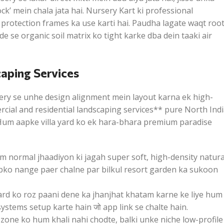
k’ mein chala jata hai. Nursery Kart ki professional
 protection frames ka use karti hai. Paudha lagate waqt roo
 se organic soil matrix ko tight karke dba dein taaki air
caping Services
ery se unhe design alignment mein layout karna ek high-
cial and residential landscaping services** pure North Ind
. Hum aapke villa yard ko ek hara-bhara premium paradise
 normal jhaadiyon ki jagah super soft, high-density natura
aapko nange paer chalne par bilkul resort garden ka sukoon
rd ko roz paani dene ka jhanjhat khatam karne ke liye hum
stems setup karte hain जो app link se chalte hain.
zone ko hum khali nahi chodte, balki unke niche low-profile