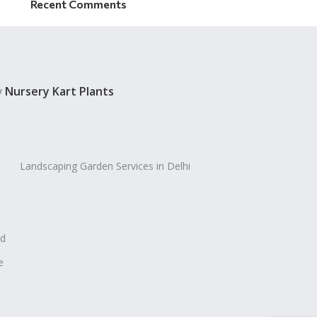
Recent Comments
y
Nursery Kart Plants
Landscaping Garden Services in Delhi
ad
e