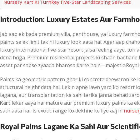
Nursery Kart Ki Turnkey Five-Star Landscaping Services
Introduction: Luxury Estates Aur Farmh
Jab aap ek bada premium villa, penthouse, ya luxury farmhou
paints se ek limit tak hi luxury look aata hai. Agar aap chah
luxury international five-star resort jaisa feeling aaye, t
dena hoga. Premium residential projects ki shaan badhane ke
asset par sabse zyaada bharosa karte hain—majestic Royal 
Palms ka geometric pattern ghar ki concrete deewaron ke l
structural height deta hai. Lekin apne lawn yard ko resort l
lagana, aur transplantation ka sahi tarika janna behad zaro
Kart
lekar aaya hai mature aur premium luxury palms ka ek sa
sath aata hai. Is exotic range ko dekhne ke liye aaj hi
nurser
Royal Palms Lagane Ka Sahi Aur Scientifi