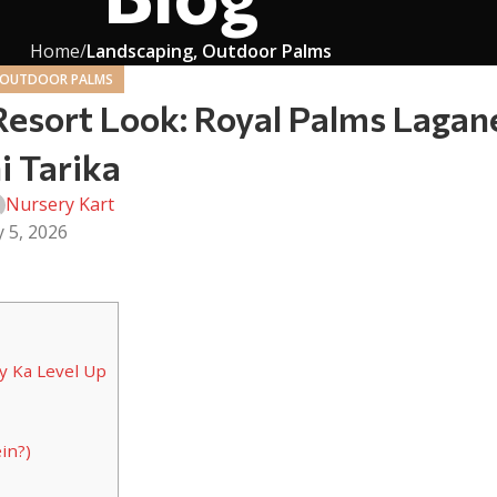
Home
Landscaping, Outdoor Palms
 OUTDOOR PALMS
Resort Look: Royal Palms Lagan
i Tarika
Nursery Kart
y 5, 2026
y Ka Level Up
in?)