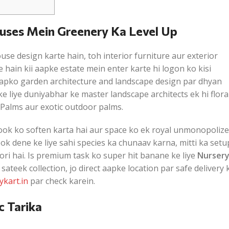
ouses Mein Greenery Ka Level Up
se design karte hain, toh interior furniture aur exterior
te hain kii aapke estate mein enter karte hi logon ko kisi
oh aapko garden architecture and landscape design par dhyan
 liye duniyabhar ke master landscape architects ek hi flora
Palms aur exotic outdoor palms.
ook ko soften karta hai aur space ko ek royal unmonopoliz
ook dene ke liye sahi species ka chunaav karna, mitti ka setu
ori hai. Is premium task ko super hit banane ke liye
Nurser
teek collection, jo direct aapke location par safe delivery 
ykart.in
par check karein.
c Tarika