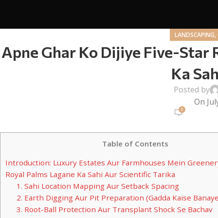
LANDSCAPING,
Apne Ghar Ko Dijiye Five-Star 
Ka Sah
Posted by
On Jul
0
Table of Contents
Introduction: Luxury Estates Aur Farmhouses Mein Greener
Royal Palms Lagane Ka Sahi Aur Scientific Tarika
1. Sahi Location Mapping Aur Setback Spacing
2. Earth Digging Aur Pit Preparation (Gadda Kaise Banaye
3. Root-Ball Protection Aur Transplant Shock Se Bachav