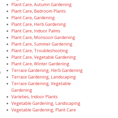
Plant Care, Autumn Gardening
Plant Care, Bedroom Plants
Plant Care, Gardening
Plant Care, Herb Gardening
Plant Care, Indoor Palms
Plant Care, Monsoon Gardening
Plant Care, Summer Gardening
Plant Care, Troubleshooting
Plant Care, Vegetable Gardening
Plant Care, Winter Gardening
Terrace Gardening, Herb Gardening
m
Terrace Gardening, Landscaping
Terrace Gardening, Vegetable
Gardening
Varieties, Indoor Plants
Vegetable Gardening, Landscaping
Vegetable Gardening, Plant Care