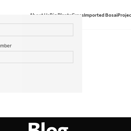
About Us
Big Plants
Grass
Imported Bosai
Proje
umber
Blog