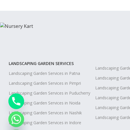
LANDSCAPING GARDEN SERVICES
Landscaping Garde
Landscaping Garden Services in Patna
Landscaping Garde
Landscaping Garden Services in Pimpri
Landscaping Garde
Landscaping Garden Services in Puducherry
Landscaping Garden
Landscaping Garden Services in Noida
Landscaping Garde
Landscaping Garden Services in Nashik
Landscaping Gard
chaty
Landscaping Garden Services in Indore
Hide