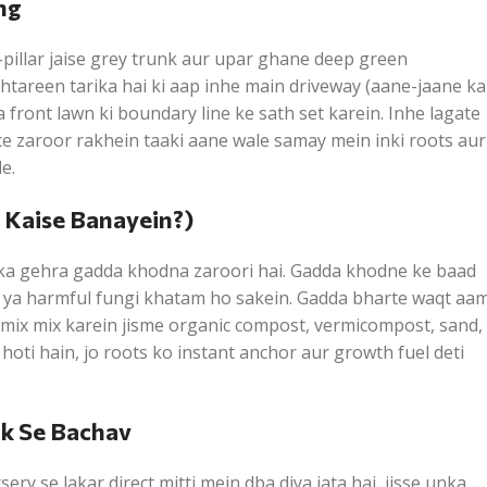
ng
pillar jaise grey trunk aur upar ghane deep green
ehtareen tarika hai ki aap inhe main driveway (aane-jaane ka
a front lawn ki boundary line ke sath set karein. Inhe lagate
e zaroor rakhein taaki aane wale samay mein inki roots aur
e.
a Kaise Banayein?)
 ka gehra gadda khodna zaroori hai. Gadda khodne ke baad
ts ya harmful fungi khatam ho sakein. Gadda bharte waqt aa
g mix mix karein jisme organic compost, vermicompost, sand,
hoti hain, jo roots ko instant anchor aur growth fuel deti
ck Se Bachav
ry se lakar direct mitti mein dba diya jata hai, jisse unka