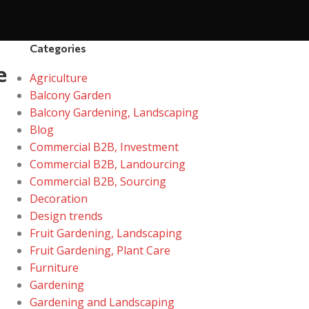
Categories
e
Agriculture
Balcony Garden
Balcony Gardening, Landscaping
Blog
Commercial B2B, Investment
Commercial B2B, Landourcing
Commercial B2B, Sourcing
Decoration
Design trends
Fruit Gardening, Landscaping
Fruit Gardening, Plant Care
Furniture
Gardening
Gardening and Landscaping