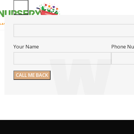
Your Name
Phone N