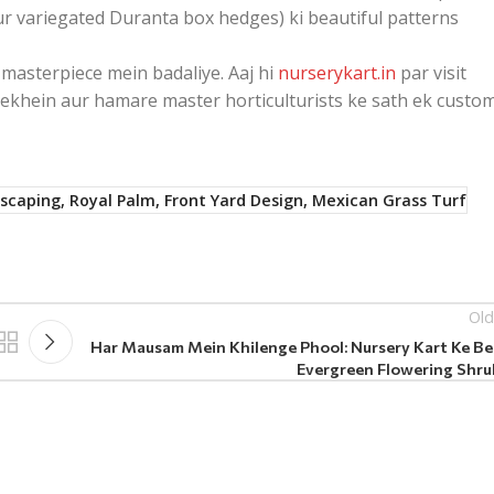
ur variegated Duranta box hedges) ki beautiful patterns
masterpiece mein badaliye. Aaj hi
nurserykart.in
par visit
 dekhein aur hamare master horticulturists ke sath ek custo
dscaping, Royal Palm, Front Yard Design, Mexican Grass Turf
Old
Har Mausam Mein Khilenge Phool: Nursery Kart Ke Be
Evergreen Flowering Shru