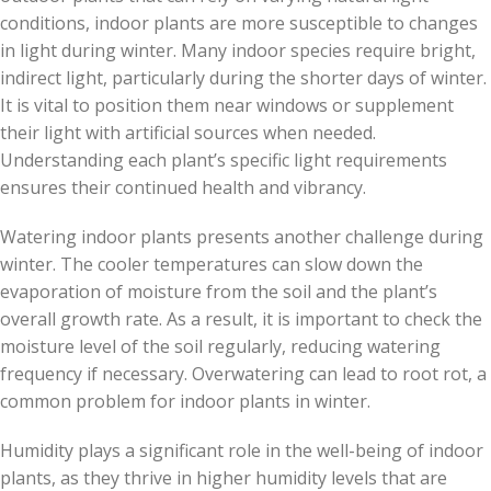
conditions, indoor plants are more susceptible to changes
in light during winter. Many indoor species require bright,
indirect light, particularly during the shorter days of winter.
It is vital to position them near windows or supplement
their light with artificial sources when needed.
Understanding each plant’s specific light requirements
ensures their continued health and vibrancy.
Watering indoor plants presents another challenge during
winter. The cooler temperatures can slow down the
evaporation of moisture from the soil and the plant’s
overall growth rate. As a result, it is important to check the
moisture level of the soil regularly, reducing watering
frequency if necessary. Overwatering can lead to root rot, a
common problem for indoor plants in winter.
Humidity plays a significant role in the well-being of indoor
plants, as they thrive in higher humidity levels that are