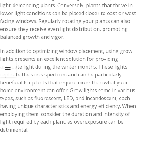
light-demanding plants. Conversely, plants that thrive in
lower light conditions can be placed closer to east or west-
facing windows. Regularly rotating your plants can also
ensure they receive even light distribution, promoting
balanced growth and vigor.
In addition to optimizing window placement, using grow
lights presents an excellent solution for providing
adequate light during the winter months. These lights
replicate the sun’s spectrum and can be particularly
beneficial for plants that require more than what your
home environment can offer. Grow lights come in various
types, such as fluorescent, LED, and incandescent, each
having unique characteristics and energy efficiency. When
employing them, consider the duration and intensity of
light required by each plant, as overexposure can be
detrimental.