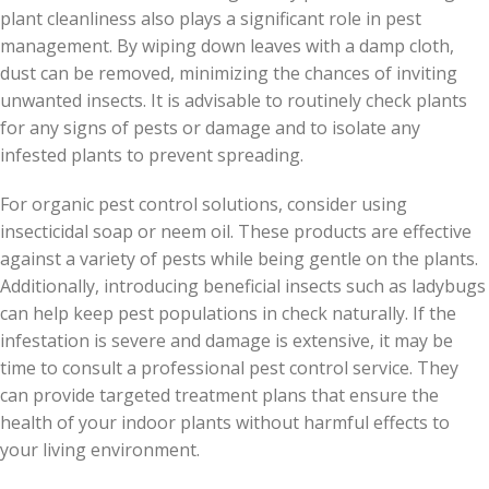
plant cleanliness also plays a significant role in pest
management. By wiping down leaves with a damp cloth,
dust can be removed, minimizing the chances of inviting
unwanted insects. It is advisable to routinely check plants
for any signs of pests or damage and to isolate any
infested plants to prevent spreading.
For organic pest control solutions, consider using
insecticidal soap or neem oil. These products are effective
against a variety of pests while being gentle on the plants.
Additionally, introducing beneficial insects such as ladybugs
can help keep pest populations in check naturally. If the
infestation is severe and damage is extensive, it may be
time to consult a professional pest control service. They
can provide targeted treatment plans that ensure the
health of your indoor plants without harmful effects to
your living environment.