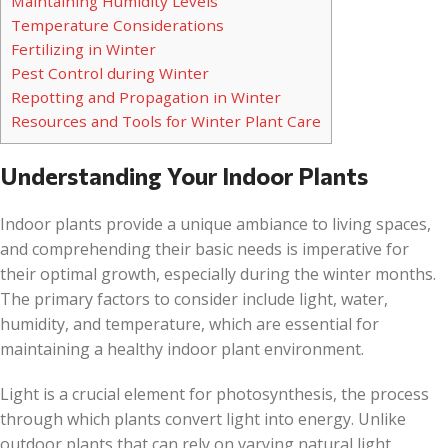
Maintaining Humidity Levels
Temperature Considerations
Fertilizing in Winter
Pest Control during Winter
Repotting and Propagation in Winter
Resources and Tools for Winter Plant Care
Understanding Your Indoor Plants
Indoor plants provide a unique ambiance to living spaces,
and comprehending their basic needs is imperative for
their optimal growth, especially during the winter months.
The primary factors to consider include light, water,
humidity, and temperature, which are essential for
maintaining a healthy indoor plant environment.
Light is a crucial element for photosynthesis, the process
through which plants convert light into energy. Unlike
outdoor plants that can rely on varying natural light