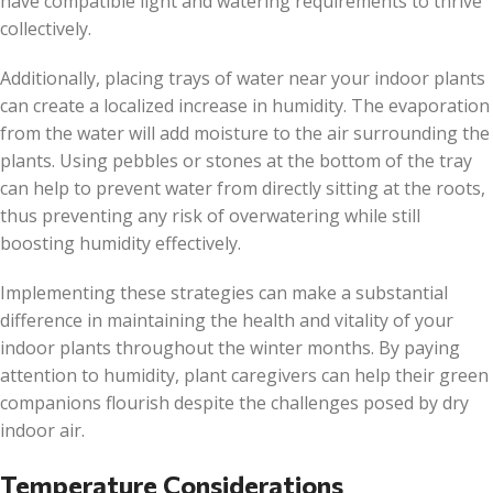
have compatible light and watering requirements to thrive
collectively.
Additionally, placing trays of water near your indoor plants
can create a localized increase in humidity. The evaporation
from the water will add moisture to the air surrounding the
plants. Using pebbles or stones at the bottom of the tray
can help to prevent water from directly sitting at the roots,
thus preventing any risk of overwatering while still
boosting humidity effectively.
Implementing these strategies can make a substantial
difference in maintaining the health and vitality of your
indoor plants throughout the winter months. By paying
attention to humidity, plant caregivers can help their green
companions flourish despite the challenges posed by dry
indoor air.
Temperature Considerations