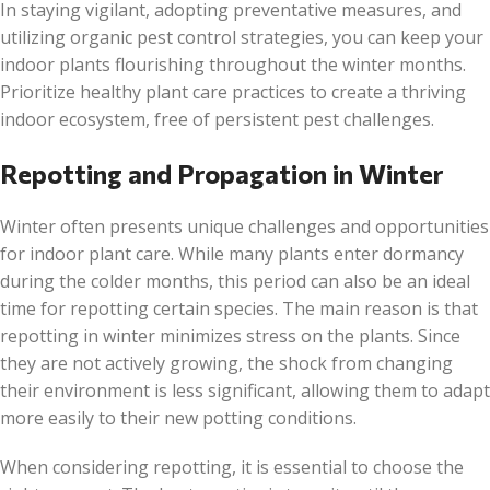
In staying vigilant, adopting preventative measures, and
utilizing organic pest control strategies, you can keep your
indoor plants flourishing throughout the winter months.
Prioritize healthy plant care practices to create a thriving
indoor ecosystem, free of persistent pest challenges.
Repotting and Propagation in Winter
Winter often presents unique challenges and opportunities
for indoor plant care. While many plants enter dormancy
during the colder months, this period can also be an ideal
time for repotting certain species. The main reason is that
repotting in winter minimizes stress on the plants. Since
they are not actively growing, the shock from changing
their environment is less significant, allowing them to adapt
more easily to their new potting conditions.
When considering repotting, it is essential to choose the