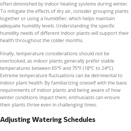
often diminished by indoor heating systems during winter.
To mitigate the effects of dry air, consider grouping plants
together or using a humidifier, which helps maintain
adequate humidity levels. Understanding the specific
humidity needs of different indoor plants will support their
health throughout the colder months.
Finally, temperature considerations should not be
overlooked, as indoor plants generally prefer stable
temperatures between 65°F and 75°F (18°C to 24°C).
Extreme temperature fluctuations can be detrimental to
indoor plant health. By familiarizing oneself with the basic
requirements of indoor plants and being aware of how
winter conditions impact them, enthusiasts can ensure
their plants thrive even in challenging times.
Adjusting Watering Schedules