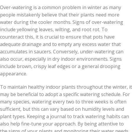
Over-watering is a common problem in winter as many
people mistakenly believe that their plants need more
water during the cooler months. Signs of over-watering
include yellowing leaves, wilting, and root rot. To
counteract this, it is crucial to ensure that pots have
adequate drainage and to empty any excess water that
accumulates in saucers. Conversely, under-watering can
also occur, especially in dry indoor environments. Signs
include brown, crispy leaf edges or a general drooping
appearance.
To maintain healthy indoor plants throughout the winter, it
may be beneficial to adopt a specific watering schedule. For
many species, watering every two to three weeks is often
sufficient, but this can vary based on humidity levels and
plant types. Keeping a journal to track watering habits can
also help fine-tune your approach. By being attentive to
the signs of your plants and monitoring their water needs