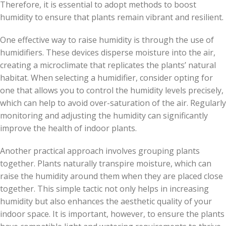
Therefore, it is essential to adopt methods to boost
humidity to ensure that plants remain vibrant and resilient.
One effective way to raise humidity is through the use of
humidifiers. These devices disperse moisture into the air,
creating a microclimate that replicates the plants’ natural
habitat. When selecting a humidifier, consider opting for
one that allows you to control the humidity levels precisely,
which can help to avoid over-saturation of the air. Regularly
monitoring and adjusting the humidity can significantly
improve the health of indoor plants.
Another practical approach involves grouping plants
together. Plants naturally transpire moisture, which can
raise the humidity around them when they are placed close
together. This simple tactic not only helps in increasing
humidity but also enhances the aesthetic quality of your
indoor space. It is important, however, to ensure the plants