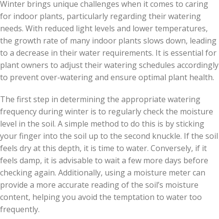
Winter brings unique challenges when it comes to caring
for indoor plants, particularly regarding their watering
needs. With reduced light levels and lower temperatures,
the growth rate of many indoor plants slows down, leading
to a decrease in their water requirements. It is essential for
plant owners to adjust their watering schedules accordingly
to prevent over-watering and ensure optimal plant health.
The first step in determining the appropriate watering
frequency during winter is to regularly check the moisture
level in the soil. A simple method to do this is by sticking
your finger into the soil up to the second knuckle. If the soil
feels dry at this depth, it is time to water. Conversely, if it
feels damp, it is advisable to wait a few more days before
checking again. Additionally, using a moisture meter can
provide a more accurate reading of the soil’s moisture
content, helping you avoid the temptation to water too
frequently.