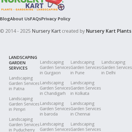
Blog
About Us
FAQs
Privacy Policy
© 2014 - 2025
Nursery Kart
created by
Nursery Kart Plants
LANDSCAPING
Landscaping
Landscaping
Landscaping
GARDEN
Garden Services
Garden Services
Garden Services
SERVICES
in Gurgaon
in Pune
in Delhi
Landscaping
Landscaping
Landscaping
Garden Services
Garden Services
Garden Services
in Patna
in Chandigarh
in Kolkata
Landscaping
Landscaping
Landscaping
Garden Services
Garden Services
Garden Services
in Pimpri
in baroda
in Chennai
Landscaping
Landscaping
Landscaping
Garden Services
Garden Services
Garden Services
in Puducherry