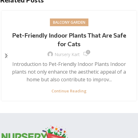
BALCONY GARDEN
Pet-Friendly Indoor Plants That Are Safe
for Cats
0
Nursery Kart
Introduction to Pet-Friendly Indoor Plants Indoor
plants not only enhance the aesthetic appeal of a
home but also contribute to improv...
Continue Reading