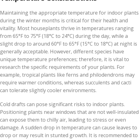
Maintaining the appropriate temperature for indoor plants
during the winter months is critical for their health and
vitality. Most houseplants thrive in temperatures ranging
from 65°F to 75°F (18°C to 24°C) during the day, while a
slight drop to around 60°F to 65°F (15°C to 18°C) at night is
generally acceptable. However, different species have
unique temperature preferences; therefore, it is vital to
research the specific requirements of your plants. For
example, tropical plants like ferns and philodendrons may
require warmer conditions, whereas succulents and cacti
can tolerate slightly cooler environments.
Cold drafts can pose significant risks to indoor plants.
Positioning plants near windows that are not well-insulated
can expose them to chilly air, leading to stress or even
damage. A sudden drop in temperature can cause leaves to
drop or may result in stunted growth. It is recommended to