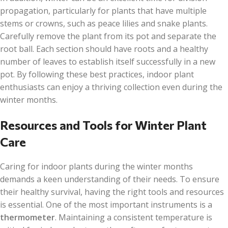
propagation, particularly for plants that have multiple
stems or crowns, such as peace lilies and snake plants.
Carefully remove the plant from its pot and separate the
root ball. Each section should have roots and a healthy
number of leaves to establish itself successfully in a new
pot. By following these best practices, indoor plant
enthusiasts can enjoy a thriving collection even during the
winter months.
Resources and Tools for Winter Plant
Care
Caring for indoor plants during the winter months
demands a keen understanding of their needs. To ensure
their healthy survival, having the right tools and resources
is essential. One of the most important instruments is a
thermometer
. Maintaining a consistent temperature is