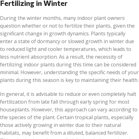
Fertilizing in Winter
During the winter months, many indoor plant owners
question whether or not to fertilize their plants, given the
significant change in growth dynamics. Plants typically
enter a state of dormancy or slowed growth in winter due
to reduced light and cooler temperatures, which leads to
less nutrient absorption. As a result, the necessity of
fertilizing indoor plants during this time can be considered
minimal. However, understanding the specific needs of your
plants during this season is key to maintaining their health.
In general, it is advisable to reduce or even completely halt
fertilization from late fall through early spring for most
houseplants. However, this approach can vary according to
the species of the plant. Certain tropical plants, especially
those actively growing in winter due to their natural
habitats, may benefit from a diluted, balanced fertilizer.