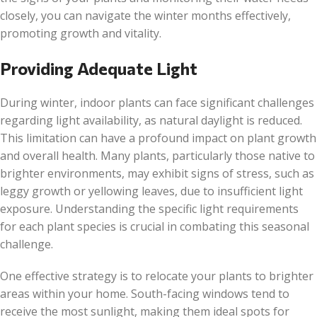
closely, you can navigate the winter months effectively,
promoting growth and vitality.
Providing Adequate Light
During winter, indoor plants can face significant challenges
regarding light availability, as natural daylight is reduced.
This limitation can have a profound impact on plant growth
and overall health. Many plants, particularly those native to
brighter environments, may exhibit signs of stress, such as
leggy growth or yellowing leaves, due to insufficient light
exposure. Understanding the specific light requirements
for each plant species is crucial in combating this seasonal
challenge.
One effective strategy is to relocate your plants to brighter
areas within your home. South-facing windows tend to
receive the most sunlight, making them ideal spots for