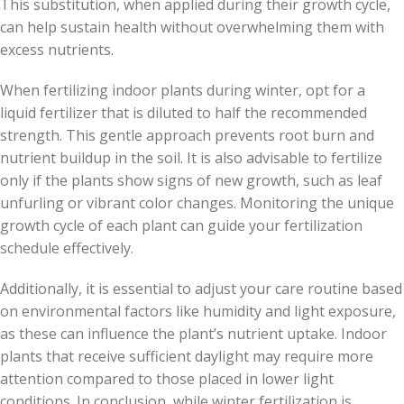
This substitution, when applied during their growth cycle,
can help sustain health without overwhelming them with
excess nutrients.
When fertilizing indoor plants during winter, opt for a
liquid fertilizer that is diluted to half the recommended
strength. This gentle approach prevents root burn and
nutrient buildup in the soil. It is also advisable to fertilize
only if the plants show signs of new growth, such as leaf
unfurling or vibrant color changes. Monitoring the unique
growth cycle of each plant can guide your fertilization
schedule effectively.
Additionally, it is essential to adjust your care routine based
on environmental factors like humidity and light exposure,
as these can influence the plant’s nutrient uptake. Indoor
plants that receive sufficient daylight may require more
attention compared to those placed in lower light
conditions. In conclusion, while winter fertilization is