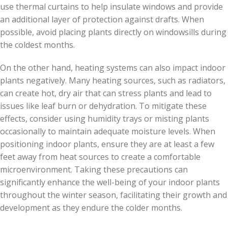
use thermal curtains to help insulate windows and provide
an additional layer of protection against drafts. When
possible, avoid placing plants directly on windowsills during
the coldest months.
On the other hand, heating systems can also impact indoor
plants negatively. Many heating sources, such as radiators,
can create hot, dry air that can stress plants and lead to
issues like leaf burn or dehydration. To mitigate these
effects, consider using humidity trays or misting plants
occasionally to maintain adequate moisture levels. When
positioning indoor plants, ensure they are at least a few
feet away from heat sources to create a comfortable
microenvironment. Taking these precautions can
significantly enhance the well-being of your indoor plants
throughout the winter season, facilitating their growth and
development as they endure the colder months.