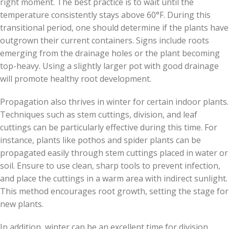
right moment. The best practice is to wait until the
temperature consistently stays above 60°F. During this
transitional period, one should determine if the plants have
outgrown their current containers. Signs include roots
emerging from the drainage holes or the plant becoming
top-heavy. Using a slightly larger pot with good drainage
will promote healthy root development.
Propagation also thrives in winter for certain indoor plants.
Techniques such as stem cuttings, division, and leaf
cuttings can be particularly effective during this time. For
instance, plants like pothos and spider plants can be
propagated easily through stem cuttings placed in water or
soil. Ensure to use clean, sharp tools to prevent infection,
and place the cuttings in a warm area with indirect sunlight.
This method encourages root growth, setting the stage for
new plants.
In addition, winter can be an excellent time for division