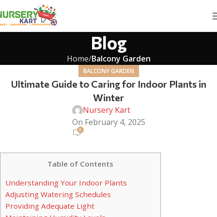
Blog
Home
Balcony Garden
BALCONY GARDEN
Ultimate Guide to Caring for Indoor Plants in
Winter
Nursery Kart
On February 4, 2025
0
Table of Contents
Understanding Your Indoor Plants
Adjusting Watering Schedules
Providing Adequate Light