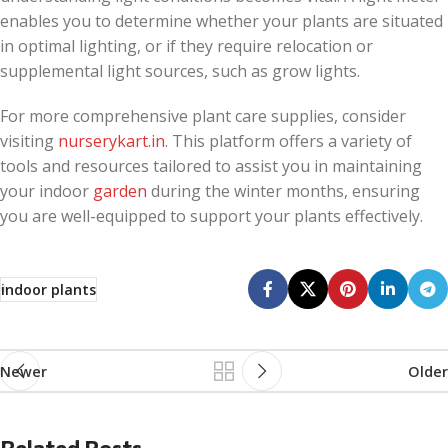
enables you to determine whether your plants are situated
in optimal lighting, or if they require relocation or
supplemental light sources, such as grow lights.
For more comprehensive plant care supplies, consider
visiting
nurserykart.in
. This platform offers a variety of
tools and resources tailored to assist you in maintaining
your indoor
garden
during the winter months, ensuring
you are well-equipped to support your plants effectively.
indoor plants
Newer
Older
Related Posts