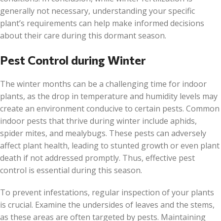
generally not necessary, understanding your specific
plant’s requirements can help make informed decisions
about their care during this dormant season.
Pest Control during Winter
The winter months can be a challenging time for indoor
plants, as the drop in temperature and humidity levels may
create an environment conducive to certain pests. Common
indoor pests that thrive during winter include aphids,
spider mites, and mealybugs. These pests can adversely
affect plant health, leading to stunted growth or even plant
death if not addressed promptly. Thus, effective pest
control is essential during this season.
To prevent infestations, regular inspection of your plants
is crucial. Examine the undersides of leaves and the stems,
as these areas are often targeted by pests. Maintaining