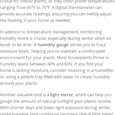
critical for indoor plants, as they often prefer temperatures
ranging from 65°F to 75°F. A digital thermometer can
provide accurate readings, ensuring you can swiftly adjust
the heating in your home as needed.
In addition to temperature management, monitoring
humidity levels is crucial, especially during winter when air
tends to be drier. A
humidity gauge
allows you to track
moisture levels, helping you to maintain a comfortable
environment for your plants. Most houseplants thrive in
humidity levels between 40% and 60%. If you find your
home is lacking moisture, consider investing in a humidifier
or using a pebble tray filled with water to create humidity
around your plants.
Another valuable tool is a
light meter
, which can help you
gauge the amount of natural sunlight your plants receive.
With shorter days and lower light exposure during winter,
understanding light conditions becomes vital. A light meter