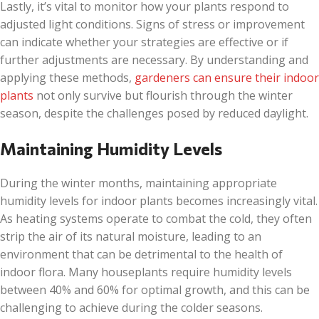
Lastly, it’s vital to monitor how your plants respond to
adjusted light conditions. Signs of stress or improvement
can indicate whether your strategies are effective or if
further adjustments are necessary. By understanding and
applying these methods,
gardeners can ensure their indoor
plants
not only survive but flourish through the winter
season, despite the challenges posed by reduced daylight.
Maintaining Humidity Levels
During the winter months, maintaining appropriate
humidity levels for indoor plants becomes increasingly vital.
As heating systems operate to combat the cold, they often
strip the air of its natural moisture, leading to an
environment that can be detrimental to the health of
indoor flora. Many houseplants require humidity levels
between 40% and 60% for optimal growth, and this can be
challenging to achieve during the colder seasons.