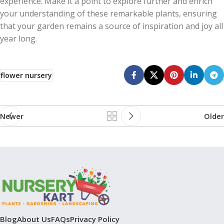
experience. Make it a point to explore further and enrich
your understanding of these remarkable plants, ensuring
that your garden remains a source of inspiration and joy all
year long.
flower nursery
Newer
Older
Blog
About Us
FAQs
Privacy Policy