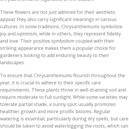
These flowers are not just admired for their aesthetic
appeal; they also carry significant meanings in various
cultures. In some traditions, Chrysanthemums symbolize
joy and optimism, while in others, they represent fidelity
and love. Their positive symbolism coupled with their
striking appearance makes them a popular choice for
gardeners looking to add enduring beauty to their
landscapes.
To ensure that Chrysanthemums flourish throughout the
year, it is crucial to adhere to their specific care
requirements. These plants thrive in well-draining soil and
require moderate to full sunlight. While some varieties may
tolerate partial shade, a sunny spot usually promotes
healthier growth and more prolific blooms. Regular
watering is essential, particularly during dry spells, but care
should be taken to avoid waterlogging the roots, which can