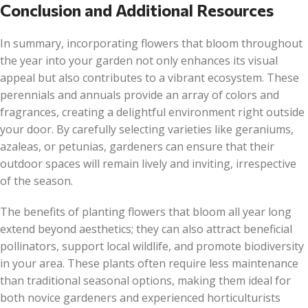
Conclusion and Additional Resources
In summary, incorporating flowers that bloom throughout
the year into your garden not only enhances its visual
appeal but also contributes to a vibrant ecosystem. These
perennials and annuals provide an array of colors and
fragrances, creating a delightful environment right outside
your door. By carefully selecting varieties like geraniums,
azaleas, or petunias, gardeners can ensure that their
outdoor spaces will remain lively and inviting, irrespective
of the season.
The benefits of planting flowers that bloom all year long
extend beyond aesthetics; they can also attract beneficial
pollinators, support local wildlife, and promote biodiversity
in your area. These plants often require less maintenance
than traditional seasonal options, making them ideal for
both novice gardeners and experienced horticulturists