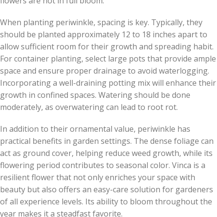
flowers are not in full bloom.
When planting periwinkle, spacing is key. Typically, they
should be planted approximately 12 to 18 inches apart to
allow sufficient room for their growth and spreading habit.
For container planting, select large pots that provide ample
space and ensure proper drainage to avoid waterlogging.
Incorporating a well-draining potting mix will enhance their
growth in confined spaces. Watering should be done
moderately, as overwatering can lead to root rot.
In addition to their ornamental value, periwinkle has
practical benefits in garden settings. The dense foliage can
act as ground cover, helping reduce weed growth, while its
flowering period contributes to seasonal color. Vinca is a
resilient flower that not only enriches your space with
beauty but also offers an easy-care solution for gardeners
of all experience levels. Its ability to bloom throughout the
year makes it a steadfast favorite.