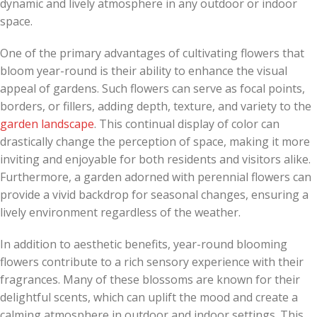
dynamic and lively atmosphere in any outdoor or indoor
space.
One of the primary advantages of cultivating flowers that
bloom year-round is their ability to enhance the visual
appeal of gardens. Such flowers can serve as focal points,
borders, or fillers, adding depth, texture, and variety to the
garden landscape
. This continual display of color can
drastically change the perception of space, making it more
inviting and enjoyable for both residents and visitors alike.
Furthermore, a garden adorned with perennial flowers can
provide a vivid backdrop for seasonal changes, ensuring a
lively environment regardless of the weather.
In addition to aesthetic benefits, year-round blooming
flowers contribute to a rich sensory experience with their
fragrances. Many of these blossoms are known for their
delightful scents, which can uplift the mood and create a
calming atmosphere in outdoor and indoor settings. This