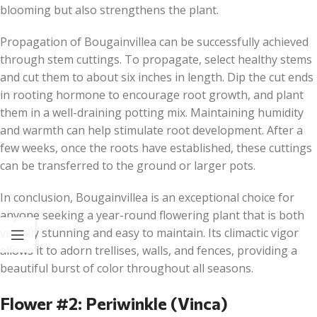
blooming but also strengthens the plant.
Propagation of Bougainvillea can be successfully achieved
through stem cuttings. To propagate, select healthy stems
and cut them to about six inches in length. Dip the cut ends
in rooting hormone to encourage root growth, and plant
them in a well-draining potting mix. Maintaining humidity
and warmth can help stimulate root development. After a
few weeks, once the roots have established, these cuttings
can be transferred to the ground or larger pots.
In conclusion, Bougainvillea is an exceptional choice for
anyone seeking a year-round flowering plant that is both
visually stunning and easy to maintain. Its climactic vigor
allows it to adorn trellises, walls, and fences, providing a
beautiful burst of color throughout all seasons.
Flower #2: Periwinkle (Vinca)