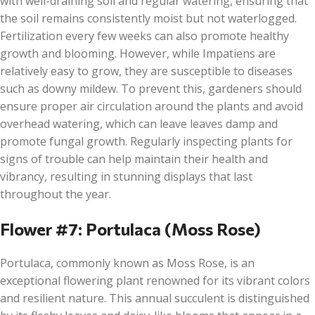
with well-draining soil and regular watering, ensuring that
the soil remains consistently moist but not waterlogged.
Fertilization every few weeks can also promote healthy
growth and blooming. However, while Impatiens are
relatively easy to grow, they are susceptible to diseases
such as downy mildew. To prevent this, gardeners should
ensure proper air circulation around the plants and avoid
overhead watering, which can leave leaves damp and
promote fungal growth. Regularly inspecting plants for
signs of trouble can help maintain their health and
vibrancy, resulting in stunning displays that last
throughout the year.
Flower #7: Portulaca (Moss Rose)
Portulaca, commonly known as Moss Rose, is an
exceptional flowering plant renowned for its vibrant colors
and resilient nature. This annual succulent is distinguished