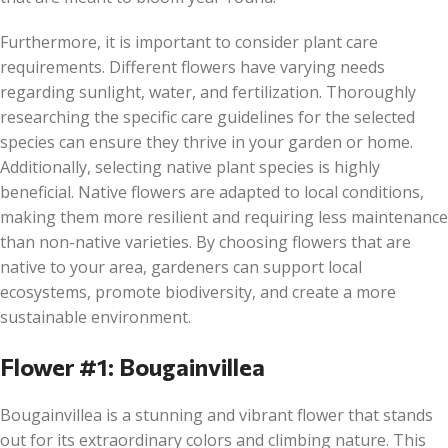
Furthermore, it is important to consider plant care
requirements. Different flowers have varying needs
regarding sunlight, water, and fertilization. Thoroughly
researching the specific care guidelines for the selected
species can ensure they thrive in your garden or home.
Additionally, selecting native plant species is highly
beneficial. Native flowers are adapted to local conditions,
making them more resilient and requiring less maintenance
than non-native varieties. By choosing flowers that are
native to your area, gardeners can support local
ecosystems, promote biodiversity, and create a more
sustainable environment.
Flower #1: Bougainvillea
Bougainvillea is a stunning and vibrant flower that stands
out for its extraordinary colors and climbing nature. This