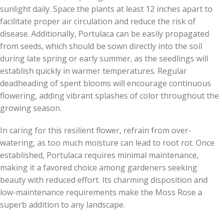
sunlight daily. Space the plants at least 12 inches apart to
facilitate proper air circulation and reduce the risk of
disease. Additionally, Portulaca can be easily propagated
from seeds, which should be sown directly into the soil
during late spring or early summer, as the seedlings will
establish quickly in warmer temperatures. Regular
deadheading of spent blooms will encourage continuous
flowering, adding vibrant splashes of color throughout the
growing season.
In caring for this resilient flower, refrain from over-
watering, as too much moisture can lead to root rot. Once
established, Portulaca requires minimal maintenance,
making it a favored choice among gardeners seeking
beauty with reduced effort. Its charming disposition and
low-maintenance requirements make the Moss Rose a
superb addition to any landscape.