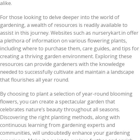
alike.
For those looking to delve deeper into the world of
gardening, a wealth of resources is readily available to
assist in this journey. Websites such as nurserykart.in offer
a plethora of information on various flowering plants,
including where to purchase them, care guides, and tips for
creating a thriving garden environment. Exploring these
resources can provide gardeners with the knowledge
needed to successfully cultivate and maintain a landscape
that flourishes all year round.
By choosing to plant a selection of year-round blooming
flowers, you can create a spectacular garden that
celebrates nature’s beauty throughout all seasons.
Discovering the right planting methods, along with
continuous learning from gardening experts and
communities, will undoubtedly enhance your gardening