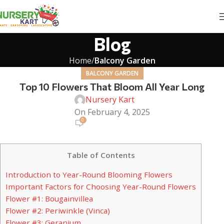
Blog
Home
Balcony Garden
BALCONY GARDEN
Top 10 Flowers That Bloom All Year Long
Nursery Kart
On February 4, 2025
0
Table of Contents
Introduction to Year-Round Blooming Flowers
Important Factors for Choosing Year-Round Flowers
Flower #1: Bougainvillea
Flower #2: Periwinkle (Vinca)
Flower #3: Geranium