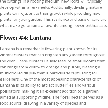
the cuttings in a rooting medium, new roots will typically
develop within a few weeks. Additionally, dividing mature
plants can rejuvenate their growth while providing new
plants for your garden. This resilience and ease of care are
what make geraniums a favorite among flower enthusiasts.
Flower #4: Lantana
Lantana is a remarkable flowering plant known for its
vibrant clusters that can brighten any garden throughout
the year. These clusters usually feature small blooms that
can range from yellow to orange and purple, creating a
multicolored display that is particularly captivating for
gardeners. One of the most appealing characteristics of
Lantana is its ability to attract butterflies and various
pollinators, making it an excellent addition to a garden
aimed at supporting wildlife. The floral nectar serves as a
food source, drawing in a variety of species and