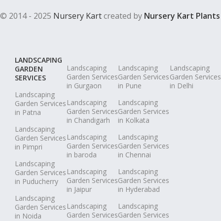
© 2014 - 2025
Nursery Kart
created by
Nursery Kart Plants
LANDSCAPING
Landscaping
Landscaping
Landscaping
GARDEN
Garden Services
Garden Services
Garden Services
SERVICES
in Gurgaon
in Pune
in Delhi
Landscaping
Landscaping
Landscaping
Garden Services
Garden Services
Garden Services
in Patna
in Chandigarh
in Kolkata
Landscaping
Landscaping
Landscaping
Garden Services
Garden Services
Garden Services
in Pimpri
in baroda
in Chennai
Landscaping
Landscaping
Landscaping
Garden Services
Garden Services
Garden Services
in Puducherry
in Jaipur
in Hyderabad
Landscaping
Landscaping
Landscaping
Garden Services
Garden Services
Garden Services
in Noida