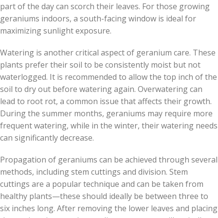
part of the day can scorch their leaves. For those growing
geraniums indoors, a south-facing window is ideal for
maximizing sunlight exposure.
Watering is another critical aspect of geranium care. These
plants prefer their soil to be consistently moist but not
waterlogged. It is recommended to allow the top inch of the
soil to dry out before watering again. Overwatering can
lead to root rot, a common issue that affects their growth.
During the summer months, geraniums may require more
frequent watering, while in the winter, their watering needs
can significantly decrease.
Propagation of geraniums can be achieved through several
methods, including stem cuttings and division. Stem
cuttings are a popular technique and can be taken from
healthy plants—these should ideally be between three to
six inches long. After removing the lower leaves and placing