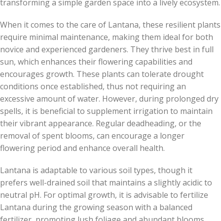
transforming a simple garden space into a lively ecosystem.
When it comes to the care of Lantana, these resilient plants
require minimal maintenance, making them ideal for both
novice and experienced gardeners. They thrive best in full
sun, which enhances their flowering capabilities and
encourages growth. These plants can tolerate drought
conditions once established, thus not requiring an
excessive amount of water. However, during prolonged dry
spells, it is beneficial to supplement irrigation to maintain
their vibrant appearance. Regular deadheading, or the
removal of spent blooms, can encourage a longer
flowering period and enhance overall health.
Lantana is adaptable to various soil types, though it
prefers well-drained soil that maintains a slightly acidic to
neutral pH. For optimal growth, it is advisable to fertilize
Lantana during the growing season with a balanced
fertilizer, promoting lush foliage and abundant blooms.