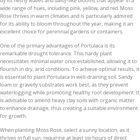
by its fleshy leaves and daisy-like blooms that appear in a
wide range of hues, including pink, yellow, and red. Moss
Rose thrives in warm climates and is particularly admired
for its ability to bloom throughout the year, making it an
excellent choice for perennial gardens or containers.
One of the primary advantages of Portulaca is its
remarkable drought tolerance. This hardy plant
necessitates minimal water once established, allowing it to
flourish in dry, arid conditions. To achieve optimal results, it
is essential to plant Portulaca in well-draining soil. Sandy
loam or gravelly substrates work best, as they prevent
waterlogging while promoting healthy root development. It
is advisable to amend heavy clay soils with organic matter
to enhance drainage, thus creating a suitable environment
for growth.
When planting Moss Rose, select a sunny location, as it
thrives in full sun, requiring at least six hours of direct