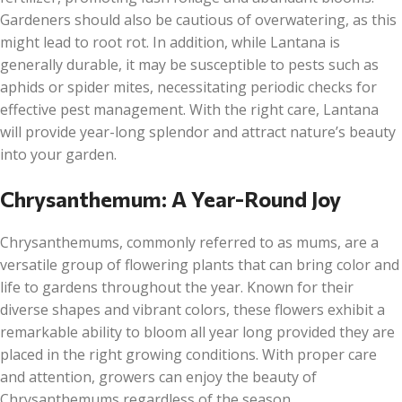
Gardeners should also be cautious of overwatering, as this
might lead to root rot. In addition, while Lantana is
generally durable, it may be susceptible to pests such as
aphids or spider mites, necessitating periodic checks for
effective pest management. With the right care, Lantana
will provide year-long splendor and attract nature’s beauty
into your garden.
Chrysanthemum: A Year-Round Joy
Chrysanthemums, commonly referred to as mums, are a
versatile group of flowering plants that can bring color and
life to gardens throughout the year. Known for their
diverse shapes and vibrant colors, these flowers exhibit a
remarkable ability to bloom all year long provided they are
placed in the right growing conditions. With proper care
and attention, growers can enjoy the beauty of
Chrysanthemums regardless of the season.