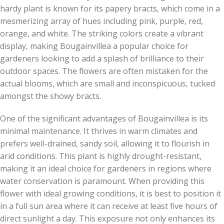
hardy plant is known for its papery bracts, which come in a
mesmerizing array of hues including pink, purple, red,
orange, and white. The striking colors create a vibrant
display, making Bougainvillea a popular choice for
gardeners looking to add a splash of brilliance to their
outdoor spaces. The flowers are often mistaken for the
actual blooms, which are small and inconspicuous, tucked
amongst the showy bracts.
One of the significant advantages of Bougainvillea is its
minimal maintenance. It thrives in warm climates and
prefers well-drained, sandy soil, allowing it to flourish in
arid conditions. This plant is highly drought-resistant,
making it an ideal choice for gardeners in regions where
water conservation is paramount. When providing this
flower with ideal growing conditions, it is best to position it
in a full sun area where it can receive at least five hours of
direct sunlight a day. This exposure not only enhances its