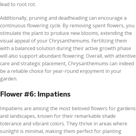
lead to root rot.
Additionally, pruning and deadheading can encourage a
continuous flowering cycle. By removing spent flowers, you
stimulate the plant to produce new blooms, extending the
visual appeal of your Chrysanthemums. Fertilizing them
with a balanced solution during their active growth phase
will also support abundant flowering. Overall, with attentive
care and strategic placement, Chrysanthemums can indeed
be a reliable choice for year-round enjoyment in your
garden.
Flower #6: Impatiens
Impatiens are among the most beloved flowers for gardens
and landscapes, known for their remarkable shade
tolerance and vibrant colors. They thrive in areas where
sunlight is minimal, making them perfect for planting