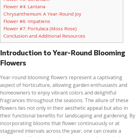
Flower #4: Lantana
Chrysanthemum: A Year-Round Joy
Flower #6: Impatiens
Flower #7: Portulaca (Moss Rose)
Conclusion and Additional Resources
Introduction to Year-Round Blooming
Flowers
Year-round blooming flowers represent a captivating
aspect of horticulture, allowing garden enthusiasts and
homeowners to enjoy vibrant colors and delightful
fragrances throughout the seasons. The allure of these
flowers lies not only in their aesthetic appeal but also in
their functional benefits for landscaping and gardening. By
incorporating blooms that flower continuously or at
staggered intervals across the year, one can create a