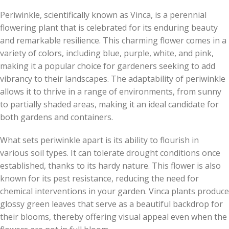
Periwinkle, scientifically known as Vinca, is a perennial
flowering plant that is celebrated for its enduring beauty
and remarkable resilience. This charming flower comes in a
variety of colors, including blue, purple, white, and pink,
making it a popular choice for gardeners seeking to add
vibrancy to their landscapes. The adaptability of periwinkle
allows it to thrive in a range of environments, from sunny
to partially shaded areas, making it an ideal candidate for
both gardens and containers.
What sets periwinkle apart is its ability to flourish in
various soil types. It can tolerate drought conditions once
established, thanks to its hardy nature. This flower is also
known for its pest resistance, reducing the need for
chemical interventions in your garden. Vinca plants produce
glossy green leaves that serve as a beautiful backdrop for
their blooms, thereby offering visual appeal even when the