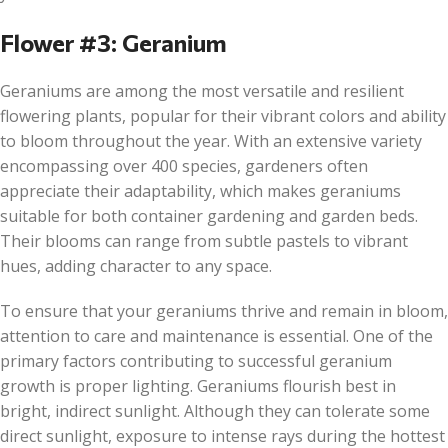
Flower #3: Geranium
Geraniums are among the most versatile and resilient
flowering plants, popular for their vibrant colors and ability
to bloom throughout the year. With an extensive variety
encompassing over 400 species, gardeners often
appreciate their adaptability, which makes geraniums
suitable for both container gardening and garden beds.
Their blooms can range from subtle pastels to vibrant
hues, adding character to any space.
To ensure that your geraniums thrive and remain in bloom,
attention to care and maintenance is essential. One of the
primary factors contributing to successful geranium
growth is proper lighting. Geraniums flourish best in
bright, indirect sunlight. Although they can tolerate some
direct sunlight, exposure to intense rays during the hottest