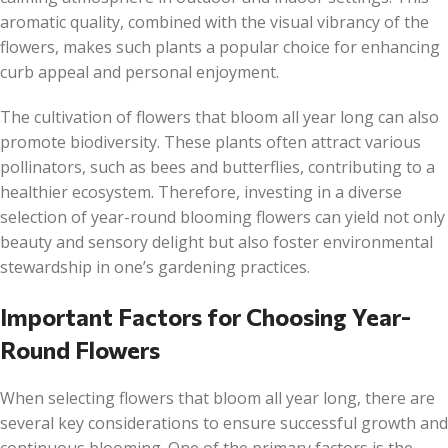
aromatic quality, combined with the visual vibrancy of the
flowers, makes such plants a popular choice for enhancing
curb appeal and personal enjoyment.
The cultivation of flowers that bloom all year long can also
promote biodiversity. These plants often attract various
pollinators, such as bees and butterflies, contributing to a
healthier ecosystem. Therefore, investing in a diverse
selection of year-round blooming flowers can yield not only
beauty and sensory delight but also foster environmental
stewardship in one’s gardening practices.
Important Factors for Choosing Year-
Round Flowers
When selecting flowers that bloom all year long, there are
several key considerations to ensure successful growth and