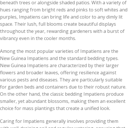
beneath trees or alongside shaded patios. With a variety of
hues ranging from bright reds and pinks to soft whites and
purples, Impatiens can bring life and color to any dimly lit
space. Their lush, full blooms create beautiful displays
throughout the year, rewarding gardeners with a burst of
vibrancy even in the cooler months.
Among the most popular varieties of Impatiens are the
New Guinea Impatiens and the standard bedding types.
New Guinea Impatiens are characterized by their larger
flowers and broader leaves, offering resilience against
various pests and diseases. They are particularly suitable
for garden beds and containers due to their robust nature.
On the other hand, the classic bedding Impatiens produce
smaller, yet abundant blossoms, making them an excellent
choice for mass plantings that create a unified look.
Caring for Impatiens generally involves providing them