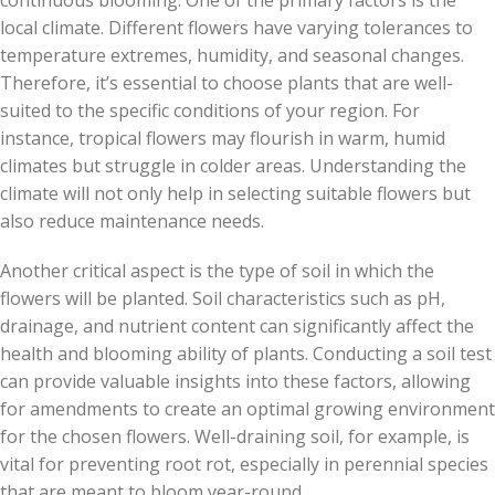
continuous blooming. One of the primary factors is the
local climate. Different flowers have varying tolerances to
temperature extremes, humidity, and seasonal changes.
Therefore, it’s essential to choose plants that are well-
suited to the specific conditions of your region. For
instance, tropical flowers may flourish in warm, humid
climates but struggle in colder areas. Understanding the
climate will not only help in selecting suitable flowers but
also reduce maintenance needs.
Another critical aspect is the type of soil in which the
flowers will be planted. Soil characteristics such as pH,
drainage, and nutrient content can significantly affect the
health and blooming ability of plants. Conducting a soil test
can provide valuable insights into these factors, allowing
for amendments to create an optimal growing environment
for the chosen flowers. Well-draining soil, for example, is
vital for preventing root rot, especially in perennial species
that are meant to bloom year-round.