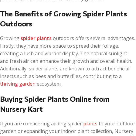
The Benefits of Growing Spider Plants
Outdoors
Growing
spider plants
outdoors offers several advantages.
Firstly, they have more space to spread their foliage,
creating a lush and vibrant display. The natural sunlight
and fresh air can enhance their growth and overall health.
Additionally, spider plants are known to attract beneficial
insects such as bees and butterflies, contributing to a
thriving garden
ecosystem.
Buying Spider Plants Online from
Nursery Kart
If you are considering adding spider
plants
to your outdoor
garden or expanding your indoor plant collection, Nursery