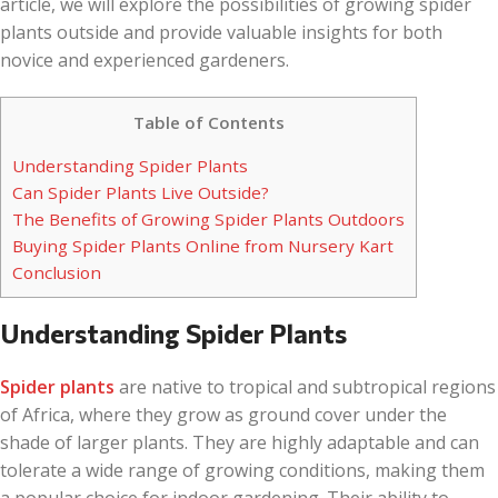
article, we will explore the possibilities of growing spider
plants outside and provide valuable insights for both
novice and experienced gardeners.
Table of Contents
Understanding Spider Plants
Can Spider Plants Live Outside?
The Benefits of Growing Spider Plants Outdoors
Buying Spider Plants Online from Nursery Kart
Conclusion
Understanding Spider Plants
Spider plants
are native to tropical and subtropical regions
of Africa, where they grow as ground cover under the
shade of larger plants. They are highly adaptable and can
tolerate a wide range of growing conditions, making them