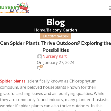
Blog
Home
Balcony Garden
BALCONY GARDEN
Can Spider Plants Thrive Outdoors? Exploring the
Possibilities
Nursery Kart
On January 27, 2024
0
Spider plants
, scientifically known as Chlorophytum
comosum, are beloved houseplants known for their
graceful arching leaves and air-purifying qualities. While
they are commonly found indoors, many plant enthusiasts
wonder if spider plants can also thrive outdoors. In this