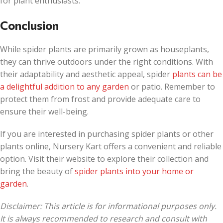
for plant enthusiasts.
Conclusion
While spider plants are primarily grown as houseplants,
they can thrive outdoors under the right conditions. With
their adaptability and aesthetic appeal, spider
plants can be
a delightful addition to any garden
or patio. Remember to
protect them from frost and provide adequate care to
ensure their well-being.
If you are interested in purchasing spider plants or other
plants online, Nursery Kart offers a convenient and reliable
option. Visit their website to explore their collection and
bring the beauty of
spider plants into your home or
garden
.
Disclaimer: This article is for informational purposes only.
It is always recommended to research and consult with