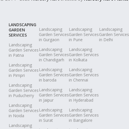
LANDSCAPING
Landscaping
Landscaping
Landscaping
GARDEN
Garden Services
Garden Services
Garden Services
SERVICES
in Gurgaon
in Pune
in Delhi
Landscaping
Landscaping
Landscaping
Garden Services
Garden Services
Garden Services
in Patna
in Chandigarh
in Kolkata
Landscaping
Landscaping
Landscaping
Garden Services
Garden Services
Garden Services
in Pimpri
in baroda
in Chennai
Landscaping
Landscaping
Landscaping
Garden Services
Garden Services
Garden Services
in Puducherry
in Jaipur
in Hyderabad
Landscaping
Landscaping
Landscaping
Garden Services
Garden Services
Garden Services
in Noida
in Surat
in Bangalore
Landscaping