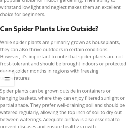
a popular choice for indoor gardening. Their ability to
withstand low light and neglect makes them an excellent
choice for beginners.
Can Spider Plants Live Outside?
While spider plants are primarily grown as houseplants,
they can also thrive outdoors in certain conditions.
However, it’s important to note that spider plants are not
frost-tolerant and should be brought indoors or protected
during colder months in regions with freezing
temperatures.
Spider plants can be grown outside in containers or
hanging baskets, where they can enjoy filtered sunlight or
partial shade. They prefer well-draining soil and should be
watered regularly, allowing the top inch of soil to dry out
between waterings. Adequate airflow is also essential to
prevent diseases and ensure healthy growth.