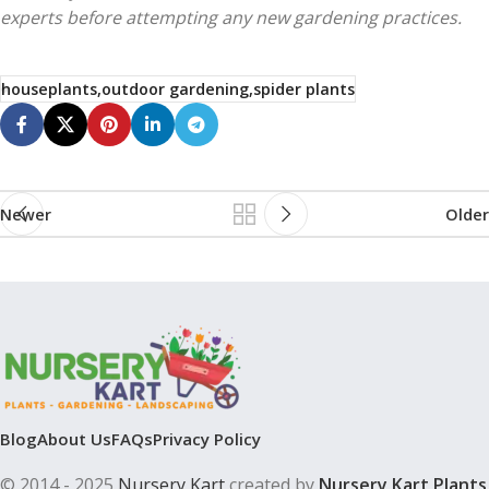
experts before attempting any new gardening practices.
houseplants,outdoor gardening,spider plants
Newer
Older
Blog
About Us
FAQs
Privacy Policy
© 2014 - 2025
Nursery Kart
created by
Nursery Kart Plants