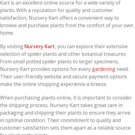
Kart is an excellent online source for a wide variety of
plants. With a reputation for quality and customer
satisfaction, Nursery Kart offers a convenient way to
browse and purchase plants from the comfort of your own
home.
By visiting
Nursery Kart
, you can explore their extensive
selection of spider plants and other botanical treasures.
From small potted spider plants to larger specimens,
Nursery Kart provides options for every
gardening
need.
Their user-friendly website and secure payment options
make the online shopping experience a breeze.
When purchasing plants online, it is important to consider
the shipping process. Nursery Kart takes great care in
packaging and shipping their plants to ensure they arrive
in optimal condition. Their commitment to quality and
customer satisfaction sets them apart as a reliable source