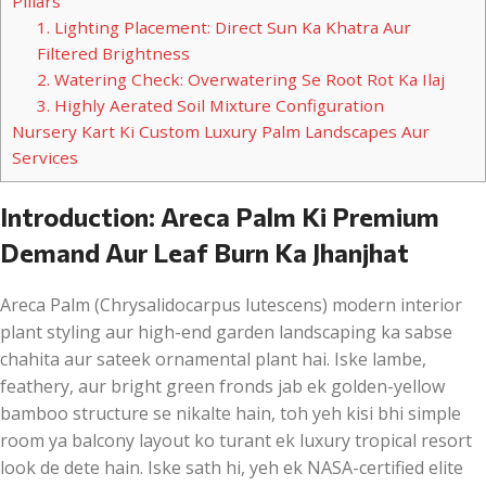
Pillars
1. Lighting Placement: Direct Sun Ka Khatra Aur
Filtered Brightness
2. Watering Check: Overwatering Se Root Rot Ka Ilaj
3. Highly Aerated Soil Mixture Configuration
Nursery Kart Ki Custom Luxury Palm Landscapes Aur
Services
Introduction: Areca Palm Ki Premium
Demand Aur Leaf Burn Ka Jhanjhat
Areca Palm (Chrysalidocarpus lutescens) modern interior
plant styling aur high-end garden landscaping ka sabse
chahita aur sateek ornamental plant hai. Iske lambe,
feathery, aur bright green fronds jab ek golden-yellow
bamboo structure se nikalte hain, toh yeh kisi bhi simple
room ya balcony layout ko turant ek luxury tropical resort
look de dete hain. Iske sath hi, yeh ek NASA-certified elite