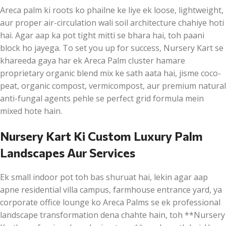
Areca palm ki roots ko phailne ke liye ek loose, lightweight,
aur proper air-circulation wali soil architecture chahiye hoti
hai. Agar aap ka pot tight mitti se bhara hai, toh paani
block ho jayega. To set you up for success, Nursery Kart se
khareeda gaya har ek Areca Palm cluster hamare
proprietary organic blend mix ke sath aata hai, jisme coco-
peat, organic compost, vermicompost, aur premium natural
anti-fungal agents pehle se perfect grid formula mein
mixed hote hain.
Nursery Kart Ki Custom Luxury Palm
Landscapes Aur Services
Ek small indoor pot toh bas shuruat hai, lekin agar aap
apne residential villa campus, farmhouse entrance yard, ya
corporate office lounge ko Areca Palms se ek professional
landscape transformation dena chahte hain, toh **Nursery