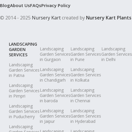
Blog
About Us
FAQs
Privacy Policy
© 2014 - 2025
Nursery Kart
created by
Nursery Kart Plants
LANDSCAPING
Landscaping
Landscaping
Landscaping
GARDEN
Garden Services
Garden Services
Garden Services
SERVICES
in Gurgaon
in Pune
in Delhi
Landscaping
Landscaping
Landscaping
Garden Services
Garden Services
Garden Services
in Patna
in Chandigarh
in Kolkata
Landscaping
Landscaping
Landscaping
Garden Services
Garden Services
Garden Services
in Pimpri
in baroda
in Chennai
Landscaping
Landscaping
Landscaping
Garden Services
Garden Services
Garden Services
in Puducherry
in Jaipur
in Hyderabad
Landscaping
Landscaping
Landscaping
Garden Services