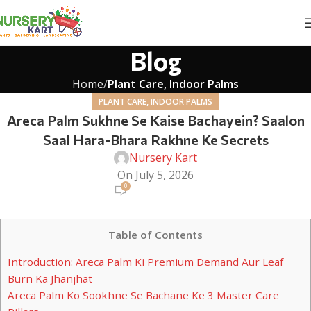
Blog
Home
Plant Care, Indoor Palms
PLANT CARE, INDOOR PALMS
Areca Palm Sukhne Se Kaise Bachayein? Saalon
Saal Hara-Bhara Rakhne Ke Secrets
Nursery Kart
On July 5, 2026
0
Table of Contents
Introduction: Areca Palm Ki Premium Demand Aur Leaf
Burn Ka Jhanjhat
Areca Palm Ko Sookhne Se Bachane Ke 3 Master Care