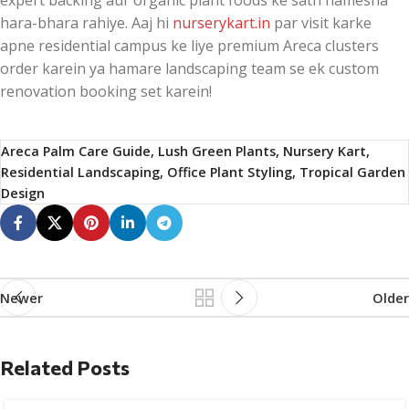
expert backing aur organic plant foods ke sath hamesha
hara-bhara rahiye. Aaj hi
nurserykart.in
par visit karke
apne residential campus ke liye premium Areca clusters
order karein ya hamare landscaping team se ek custom
renovation booking set karein!
Areca Palm Care Guide, Lush Green Plants, Nursery Kart,
Residential Landscaping, Office Plant Styling, Tropical Garden
Design
Newer
Older
Related Posts