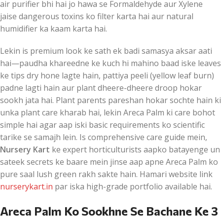
air purifier bhi hai jo hawa se Formaldehyde aur Xylene
jaise dangerous toxins ko filter karta hai aur natural
humidifier ka kaam karta hai.
Lekin is premium look ke sath ek badi samasya aksar aati
hai—paudha khareedne ke kuch hi mahino baad iske leaves
ke tips dry hone lagte hain, pattiya peeli (yellow leaf burn)
padne lagti hain aur plant dheere-dheere droop hokar
sookh jata hai. Plant parents pareshan hokar sochte hain ki
unka plant care kharab hai, lekin Areca Palm ki care bohot
simple hai agar aap iski basic requirements ko scientific
tarike se samajh lein. Is comprehensive care guide mein,
Nursery Kart
ke expert horticulturists aapko batayenge un
sateek secrets ke baare mein jinse aap apne Areca Palm ko
pure saal lush green rakh sakte hain. Hamari website link
nurserykart.in
par iska high-grade portfolio available hai.
Areca Palm Ko Sookhne Se Bachane Ke 3