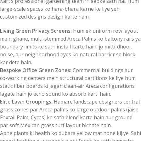
Kart’s professional gardening team** aapke sath hai. Hum
large-scale spaces ko hara-bhara karne ke liye yeh
customized designs design karte hain:
Living Green Privacy Screens:
Hum ek uniform row layout
mein ghane, multi-stemmed Areca Palms ko balcony rails ya
boundary limits ke sath install karte hain, jo mitti-dhool,
noise, aur neighborhood eyes ko natural barrier se block
kar dete hain.
Bespoke Office Green Zones:
Commercial buildings aur
co-working centers mein structural partitions ke liye hum
static fiber boards ki jagah clean-air Areca configurations
lagate hain jo echo sound ko absorb karti hain.
Elite Lawn Groupings:
Hamare landscape designers central
grass zones par Areca palms ko large outdoor palms (jaise
Foxtail Palm, Cycas) ke sath blend karte hain aur ground
par soft Mexican grass turf layout bichate hain.
Apne plants ki health ko dubara yellow mat hone kijiye. Sahi