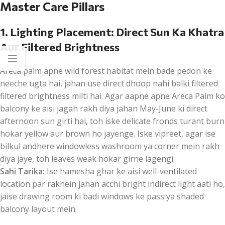
Master Care Pillars
1. Lighting Placement: Direct Sun Ka Khatra
Aur Filtered Brightness
Areca palm apne wild forest habitat mein bade pedon ke
neeche ugta hai, jahan use direct dhoop nahi balki filtered
filtered brightness milti hai. Agar aapne apne Areca Palm ko
balcony ke aisi jagah rakh diya jahan May-June ki direct
afternoon sun girti hai, toh iske delicate fronds turant burn
hokar yellow aur brown ho jayenge. Iske vipreet, agar ise
bilkul andhere windowless washroom ya corner mein rakh
diya jaye, toh leaves weak hokar girne lagengi.
Sahi Tarika:
Ise hamesha ghar ke aisi well-ventilated
location par rakhein jahan acchi bright indirect light aati ho,
jaise drawing room ki badi windows ke pass ya shaded
balcony layout mein.