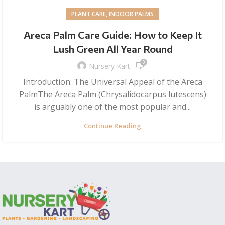
PLANT CARE, INDOOR PALMS
Areca Palm Care Guide: How to Keep It
Lush Green All Year Round
0
Nursery Kart
Introduction: The Universal Appeal of the Areca
PalmThe Areca Palm (Chrysalidocarpus lutescens)
is arguably one of the most popular and...
Continue Reading