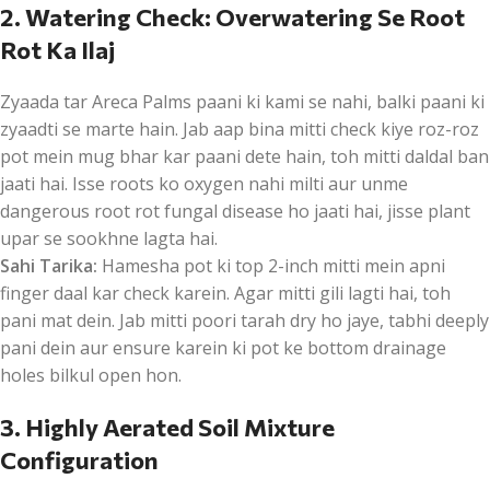
2. Watering Check: Overwatering Se Root
Rot Ka Ilaj
Zyaada tar Areca Palms paani ki kami se nahi, balki paani ki
zyaadti se marte hain. Jab aap bina mitti check kiye roz-roz
pot mein mug bhar kar paani dete hain, toh mitti daldal ban
jaati hai. Isse roots ko oxygen nahi milti aur unme
dangerous root rot fungal disease ho jaati hai, jisse plant
upar se sookhne lagta hai.
Sahi Tarika:
Hamesha pot ki top 2-inch mitti mein apni
finger daal kar check karein. Agar mitti gili lagti hai, toh
pani mat dein. Jab mitti poori tarah dry ho jaye, tabhi deeply
pani dein aur ensure karein ki pot ke bottom drainage
holes bilkul open hon.
3. Highly Aerated Soil Mixture
Configuration